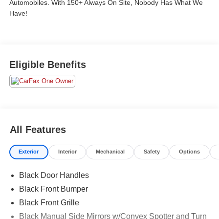
Automobiles. With 150+ Always On Site, Nobody Has What We
Have!
Eligible Benefits
All Features
Exterior
Interior
Mechanical
Safety
Options
Black Door Handles
Black Front Bumper
Black Front Grille
Black Manual Side Mirrors w/Convex Spotter and Turn