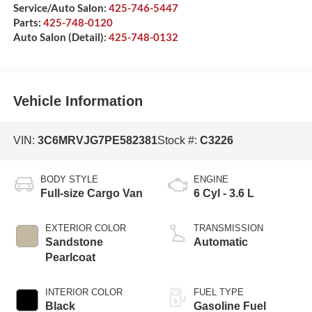
Service/Auto Salon:
425-746-5447
Parts:
425-748-0120
Auto Salon (Detail):
425-748-0132
Vehicle Information
VIN:
3C6MRVJG7PE582381
Stock #:
C3226
BODY STYLE
ENGINE
Full-size Cargo Van
6 Cyl - 3.6 L
EXTERIOR COLOR
TRANSMISSION
Sandstone
Automatic
Pearlcoat
INTERIOR COLOR
FUEL TYPE
Black
Gasoline Fuel