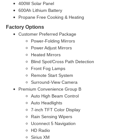
400W Solar Panel
600Ah Lithium Battery
Propane Free Cooking & Heating
Factory Options
Customer Preferred Package
Power-Folding Mirrors
Power Adjust Mirrors
Heated Mirrors
Blind Spot/Cross Path Detection
Front Fog Lamps
Remote Start System
Surround-View Camera
Premium Convenience Group B
Auto High Beam Control
Auto Headlights
7-inch TFT Color Display
Rain Sensing Wipers
Uconnect 5 Navigation
HD Radio
Sirius XM