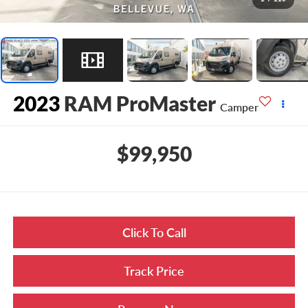
2023
RAM ProMaster
Camper
$99,950
Click To Call
Track Price