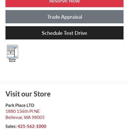
Reserve Now
Trade Appraisal
Schedule Test Drive
Visit our Store
Park Place LTD
1880 136th Pl NE
Bellevue
,
WA
98005
Sales:
425-562-1000