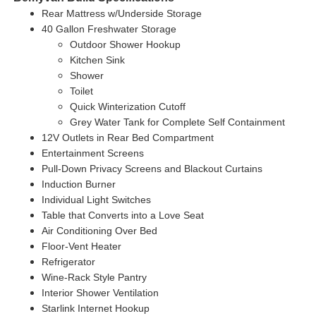
Rear Mattress w/Underside Storage
40 Gallon Freshwater Storage
Outdoor Shower Hookup
Kitchen Sink
Shower
Toilet
Quick Winterization Cutoff
Grey Water Tank for Complete Self
Containment
12V Outlets in Rear Bed Compartment
Entertainment Screens
Pull-Down Privacy Screens and Blackout Curtains
Induction Burner
Individual Light Switches
Table that Converts into a Love Seat
Air Conditioning Over Bed
Floor-Vent Heater
Refrigerator
Wine-Rack Style Pantry
Interior Shower Ventilation
Starlink Internet Hookup