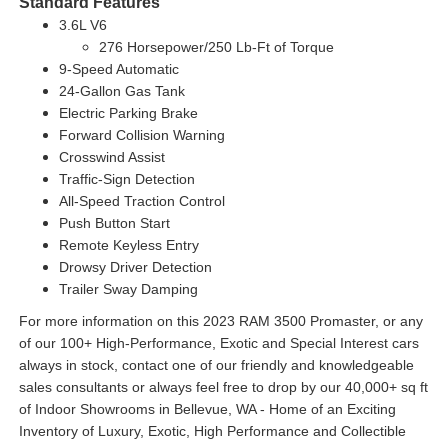
Standard Features
3.6L V6
276 Horsepower/250 Lb-Ft of Torque
9-Speed Automatic
24-Gallon Gas Tank
Electric Parking Brake
Forward Collision Warning
Crosswind Assist
Traffic-Sign Detection
All-Speed Traction Control
Push Button Start
Remote Keyless Entry
Drowsy Driver Detection
Trailer Sway Damping
For more information on this 2023 RAM 3500 Promaster, or any
of our 100+ High-Performance, Exotic and Special Interest cars
always in stock, contact one of our friendly and knowledgeable
sales consultants or always feel free to drop by our 40,000+ sq ft
of Indoor Showrooms in Bellevue, WA - Home of an Exciting
Inventory of Luxury, Exotic, High Performance and Collectible