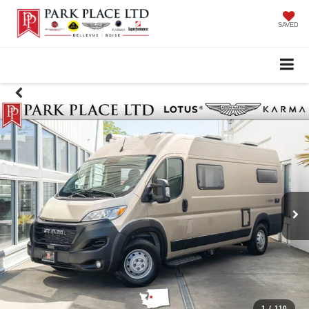
SAVED
1
/
110