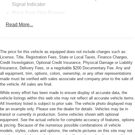
Signal Indicator
Black Rear Step Bumper
Black Side Windows Trim
Read More...
Cab Clearance Lights
Center Wheel Cap
Fully Galvanized Steel Panels
The price for this vehicle as equipped does not include charges such as:
Gray Bodyside Moldings and Gray Fender Flares
License, Title, Registration Fees, State or Local Taxes, Finance Charges,
Credit Investigation, Optional Credit Insurance, Physical Damage or Liability
Light Tinted Glass
Insurance, Delivery Fees, or a negotiable $200 Documentary Fee. Any and
Manual Folding Exterior Mirrors
all equipment, trim, options, colors, ownership, or any other representations
made must be verified with sales associate and company prior to the sale of
Reflector Halogen Headlamps
the vehicle. All sales are final.
Sliding Rear Passenger Side Door
While every effort has been made to ensure display of accurate data, the
Split Swing-Out Rear Cargo Access
vehicle listings within this web site may not reflect all accurate vehicle items.
All Inventory listed is subject to prior sale. The vehicle photo displayed may
Tailgate/Rear Door Lock Included w/Power Door Locks
be an example only. Please see the dealer for details. Vehicles may be in
Tire Mobility Kit
transit or currently in production. Some vehicles shown with optional
equipment. See the actual vehicle for complete accuracy of features, options
Tires: LT225/75R16E BSW All Season
& pricing. Because of the numerous possible combinations of vehicle
models, styles, colors and options, the vehicle pictures on this site may not
Trailer Style Mirrors