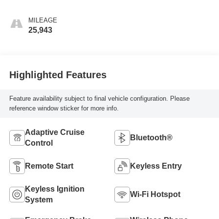
MILEAGE
25,943
Highlighted Features
Feature availability subject to final vehicle configuration. Please
reference window sticker for more info.
Adaptive Cruise
Bluetooth®
Control
Remote Start
Keyless Entry
Keyless Ignition
Wi-Fi Hotspot
System