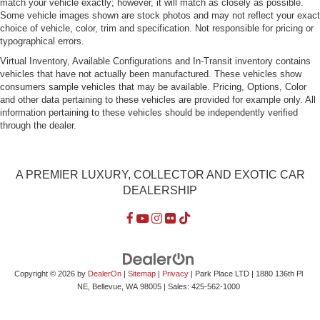
match your vehicle exactly; however, it will match as closely as possible.
Variable Intermittent Wipers
Some vehicle images shown are stock photos and may not reflect your exact
choice of vehicle, color, trim and specification. Not responsible for pricing or
Wheels: 16" x 6.0" Steel
typographical errors.
Virtual Inventory, Available Configurations and In-Transit inventory contains
vehicles that have not actually been manufactured. These vehicles show
consumers sample vehicles that may be available. Pricing, Options, Color
and other data pertaining to these vehicles are provided for example only. All
information pertaining to these vehicles should be independently verified
through the dealer.
A PREMIER LUXURY, COLLECTOR AND EXOTIC CAR
DEALERSHIP
Copyright © 2026
by
DealerOn
|
Sitemap
|
Privacy
| Park Place LTD
|
1880 136th Pl
NE,
Bellevue,
WA
98005
| Sales:
425-562-1000