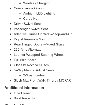
Wireless Charging
Convenience Group
Ambient LED Lighting
Cargo Net
Driver Swivel Seat
Passenger Swivel Seat
Adaptive Cruise Control w/Stop-and-Go
Digital Rearview Mirror
Rear Hinged Doors w/Fixed Glass
220-Amp Alternator
Leather Wrapped Steering Wheel
Full Size Spare
Class IV Receiver-Hitch
6-Way Manual Adjust Seats
2-Way Lumbar
Slush Mat Front Walk-Thru by MOPAR
Additional Information
One Owner
Build Receipts