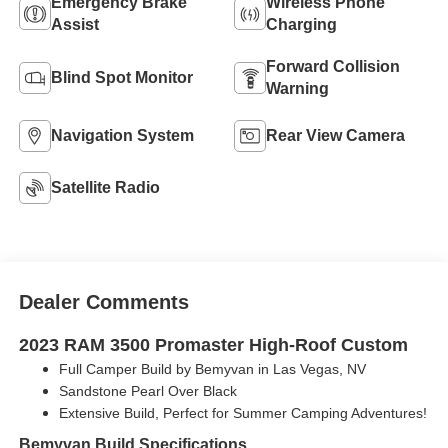
Emergency Brake
Wireless Phone
Assist
Charging
Forward Collision
Blind Spot Monitor
Warning
Navigation System
Rear View Camera
Satellite Radio
Dealer Comments
2023 RAM 3500 Promaster High-Roof Custom
Full Camper Build by Bemyvan in Las Vegas, NV
Sandstone Pearl Over Black
Extensive Build, Perfect for Summer Camping Adventures!
Bemyvan Build Specifications