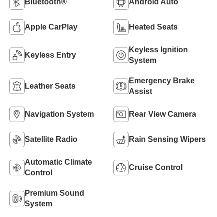
Bluetooth®
Android Auto
Apple CarPlay
Heated Seats
Keyless Ignition
Keyless Entry
System
Emergency Brake
Leather Seats
Assist
Navigation System
Rear View Camera
Satellite Radio
Rain Sensing Wipers
Automatic Climate
Cruise Control
Control
Premium Sound
System