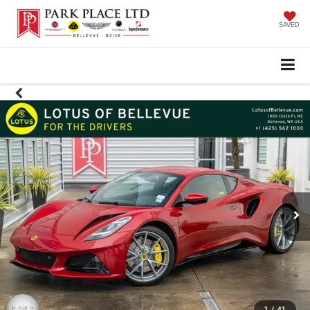
SAVED
1
/
41