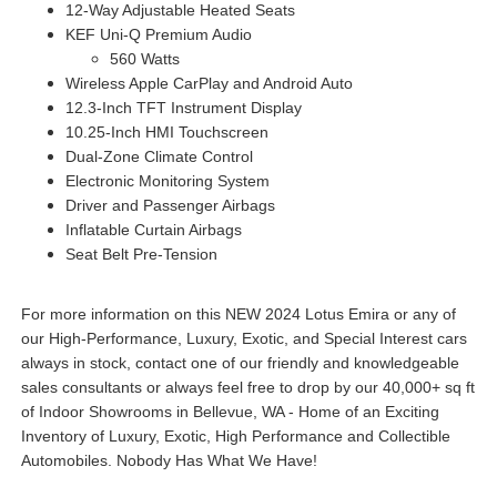
12-Way Adjustable Heated Seats
KEF Uni-Q Premium Audio
560 Watts
Wireless Apple CarPlay and Android Auto
12.3-Inch TFT Instrument Display
10.25-Inch HMI Touchscreen
Dual-Zone Climate Control
Electronic Monitoring System
Driver and Passenger Airbags
Inflatable Curtain Airbags
Seat Belt Pre-Tension
For more information on this NEW 2024 Lotus Emira or any of
our High-Performance, Luxury, Exotic, and Special Interest cars
always in stock, contact one of our friendly and knowledgeable
sales consultants or always feel free to drop by our 40,000+ sq ft
of Indoor Showrooms in Bellevue, WA - Home of an Exciting
Inventory of Luxury, Exotic, High Performance and Collectible
Automobiles. Nobody Has What We Have!