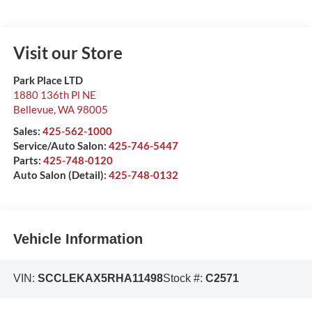
Visit our Store
Park Place LTD
1880 136th Pl NE
Bellevue
,
WA
98005
Sales:
425-562-1000
Service/Auto Salon:
425-746-5447
Parts:
425-748-0120
Auto Salon (Detail):
425-748-0132
Vehicle Information
VIN:
SCCLEKAX5RHA11498
Stock #:
C2571