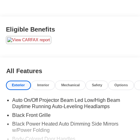
Eligible Benefits
All Features
Exterior
Interior
Mechanical
Safety
Options
Auto On/Off Projector Beam Led Low/High Beam
Daytime Running Auto-Leveling Headlamps
Black Front Grille
Black Power Heated Auto Dimming Side Mirrors
w/Power Folding
Body-Colored Door Handles