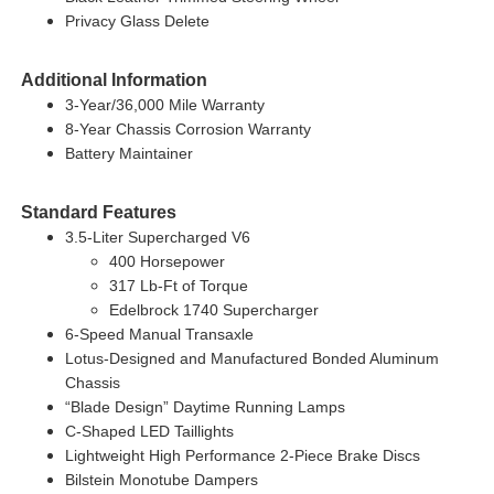
Privacy Glass Delete
Additional Information
3-Year/36,000 Mile Warranty
8-Year Chassis Corrosion Warranty
Battery Maintainer
Standard Features
3.5-Liter Supercharged V6
400 Horsepower
317 Lb-Ft of Torque
Edelbrock 1740 Supercharger
6-Speed Manual Transaxle
Lotus-Designed and Manufactured Bonded Aluminum
Chassis
“Blade Design” Daytime Running Lamps
C-Shaped LED Taillights
Lightweight High Performance 2-Piece Brake Discs
Bilstein Monotube Dampers