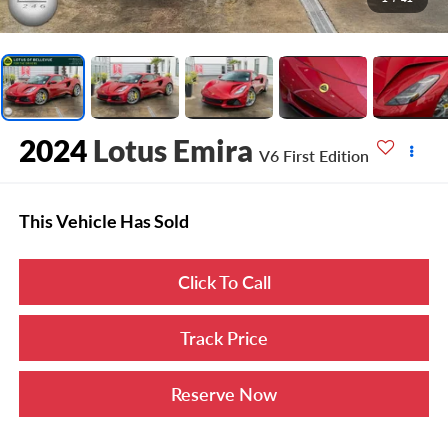
2024
Lotus Emira
V6 First Edition
This Vehicle Has Sold
Click To Call
Track Price
Reserve Now