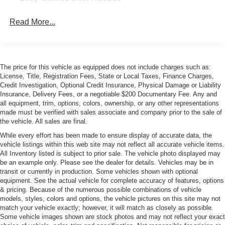
Body-Colored Front Bumper w/Colored Rub
Read More...
Strip/Fascia Accent and Colored Bumper Insert
Body-Colored Rear Bumper w/Colored Rub
Strip/Fascia Accent and Colored Bumper Insert
Colored Bodyside Cladding
The price for this vehicle as equipped does not include charges such as:
Composite/Aluminum Panels
License, Title, Registration Fees, State or Local Taxes, Finance Charges,
Credit Investigation, Optional Credit Insurance, Physical Damage or Liability
LED Tail Lamps
Insurance, Delivery Fees, or a negotiable $200 Documentary Fee. Any and
Perimeter/Approach Lights
all equipment, trim, options, colors, ownership, or any other representations
made must be verified with sales associate and company prior to the sale of
Rain Detecting Fixed Interval Wipers
the vehicle. All sales are final.
Rear Defrost
While every effort has been made to ensure display of accurate data, the
vehicle listings within this web site may not reflect all accurate vehicle items.
Rear Spoiler
All Inventory listed is subject to prior sale. The vehicle photo displayed may
Tires: 20"
be an example only. Please see the dealer for details. Vehicles may be in
transit or currently in production. Some vehicles shown with optional
Trunk Rear Cargo Access
equipment. See the actual vehicle for complete accuracy of features, options
Wheels: 20" Ultra-Lightweight V-Spoke Diamond Cut -
& pricing. Because of the numerous possible combinations of vehicle
inc: Forged alloy
models, styles, colors and options, the vehicle pictures on this site may not
match your vehicle exactly; however, it will match as closely as possible.
Some vehicle images shown are stock photos and may not reflect your exact