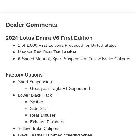
Dealer Comments
2024 Lotus Emira V6 First Edition
1 of 1,500 First Editions Produced for United States
Magma Red Over Tan Leather
6-Speed Manual, Sport Suspension, Yellow Brake Calipers
Factory Options
Sport Suspension
Goodyear Eagle F1 Supersport
Lower Black Pack
Splitter
Side Sills
Rear Diffuser
Exhaust Finishers
Yellow Brake Calipers
Black Leather Trimmed Steering Wheel