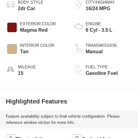
BODY STYLE
CITY/HIGHWAY
2dr Car
16/24 MPG
EXTERIOR COLOR
ENGINE
Magma Red
6 Cyl - 3.5 L
INTERIOR COLOR
TRANSMISSION
Tan
Manual
MILEAGE
FUEL TYPE
15
Gasoline Fuel
Highlighted Features
Feature availability subject to final vehicle configuration. Please
reference window sticker for more info.