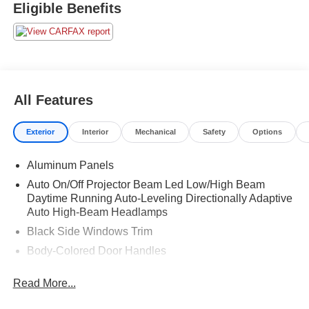
Eligible Benefits
All Features
Exterior
Interior
Mechanical
Safety
Options
Aluminum Panels
Auto On/Off Projector Beam Led Low/High Beam
Daytime Running Auto-Leveling Directionally Adaptive
Auto High-Beam Headlamps
Black Side Windows Trim
Body-Colored Door Handles
Body-Colored Front Bumper w/Metal-Look Bumper
Read More...
Insert
Body-Colored Rear Bumper w/Black Rub Strip/Fascia