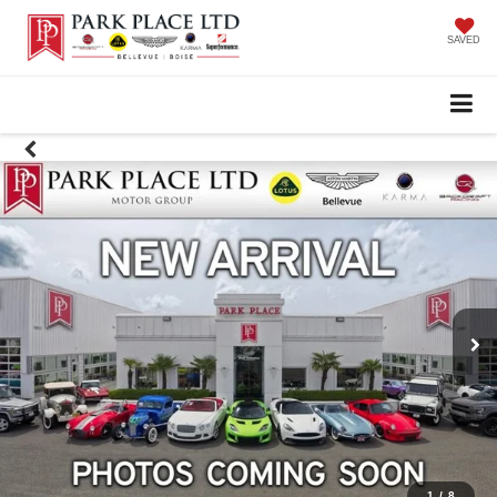
SAVED
1
/
8