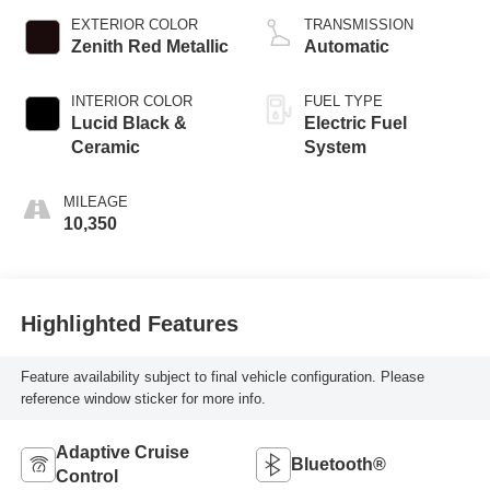
EXTERIOR COLOR
TRANSMISSION
Zenith Red Metallic
Automatic
INTERIOR COLOR
FUEL TYPE
Lucid Black &
Electric Fuel
Ceramic
System
MILEAGE
10,350
Highlighted Features
Feature availability subject to final vehicle configuration. Please
reference window sticker for more info.
Adaptive Cruise
Bluetooth®
Control