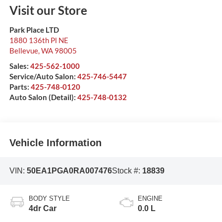
Visit our Store
Park Place LTD
1880 136th Pl NE
Bellevue
,
WA
98005
Sales:
425-562-1000
Service/Auto Salon:
425-746-5447
Parts:
425-748-0120
Auto Salon (Detail):
425-748-0132
Vehicle Information
VIN:
50EA1PGA0RA007476
Stock #:
18839
BODY STYLE
ENGINE
4dr Car
0.0 L