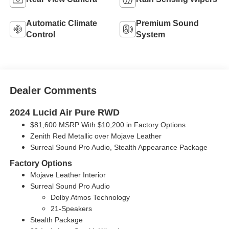
Automatic Climate
Premium Sound
Control
System
Dealer Comments
2024 Lucid Air Pure RWD
$81,600 MSRP With $10,200 in Factory Options
Zenith Red Metallic over Mojave Leather
Surreal Sound Pro Audio, Stealth Appearance Package
Factory Options
Mojave Leather Interior
Surreal Sound Pro Audio
Dolby Atmos Technology
21-Speakers
Stealth Package