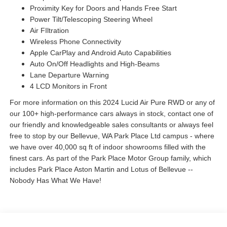
Proximity Key for Doors and Hands Free Start
Power Tilt/Telescoping Steering Wheel
Air FIltration
Wireless Phone Connectivity
Apple CarPlay and Android Auto Capabilities
Auto On/Off Headlights and High-Beams
Lane Departure Warning
4 LCD Monitors in Front
For more information on this 2024 Lucid Air Pure RWD or any of
our 100+ high-performance cars always in stock, contact one of
our friendly and knowledgeable sales consultants or always feel
free to stop by our Bellevue, WA Park Place Ltd campus - where
we have over 40,000 sq ft of indoor showrooms filled with the
finest cars. As part of the Park Place Motor Group family, which
includes Park Place Aston Martin and Lotus of Bellevue --
Nobody Has What We Have!