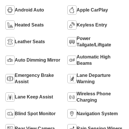
Android Auto
Apple CarPlay
Heated Seats
Keyless Entry
Power
Leather Seats
Tailgate/Liftgate
Automatic High
Auto Dimming Mirror
Beams
Emergency Brake
Lane Departure
Assist
Warning
Wireless Phone
Lane Keep Assist
Charging
Blind Spot Monitor
Navigation System
Rear View Camera
Rain Sensing Wipers