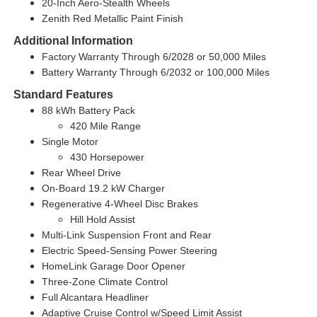
20-Inch Aero-Stealth Wheels
Zenith Red Metallic Paint Finish
Additional Information
Factory Warranty Through 6/2028 or 50,000 Miles
Battery Warranty Through 6/2032 or 100,000 Miles
Standard Features
88 kWh Battery Pack
420 Mile Range
Single Motor
430 Horsepower
Rear Wheel Drive
On-Board 19.2 kW Charger
Regenerative 4-Wheel Disc Brakes
Hill Hold Assist
Multi-Link Suspension Front and Rear
Electric Speed-Sensing Power Steering
HomeLink Garage Door Opener
Three-Zone Climate Control
Full Alcantara Headliner
Adaptive Cruise Control w/Speed Limit Assist