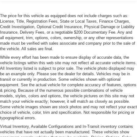
Accent and Metal-Look Bumper Insert
Grille w/Metal-Look Bar
The price for this vehicle as equipped does not include charges such as:
Headlights-Automatic Highbeams
License, Title, Registration Fees, State or Local Taxes, Finance Charges,
Credit Investigation, Optional Credit Insurance, Physical Damage or Liability
Heated, Power-Adjustable Auto-Dimming Mirrors
Insurance, Delivery Fees, or a negotiable $200 Documentary Fee. Any and
Laminated Glass
all equipment, trim, options, colors, ownership, or any other representations
made must be verified with sales associate and company prior to the sale of
LED Tail Lamps
the vehicle. All sales are final.
Light Tinted Glass
While every effort has been made to ensure display of accurate data, the
vehicle listings within this web site may not reflect all accurate vehicle items.
Metal-Look Bodyside Insert
All Inventory listed is subject to prior sale. The vehicle photo displayed may
Perimeter/Approach Lights
be an example only. Please see the dealer for details. Vehicles may be in
transit or currently in production. Some vehicles shown with optional
Power Trunk Rear Cargo Access
equipment. See the actual vehicle for complete accuracy of features, options
Rain-Sensing Wipers
& pricing. Because of the numerous possible combinations of vehicle
models, styles, colors and options, the vehicle pictures on this site may not
Rear Defrost
match your vehicle exactly; however, it will match as closely as possible.
Rear Fog Lamps
Some vehicle images shown are stock photos and may not reflect your exact
choice of vehicle, color, trim and specification. Not responsible for pricing or
Tailgate/Rear Door Lock Included w/Power Door Locks
typographical errors.
Tires: P245/45R19 Pirelli PZERO All Season+
Virtual Inventory, Available Configurations and In-Transit inventory contains
Wheels: 19" x 8" Aero Range Cast -inc: aero inserts
vehicles that have not actually been manufactured. These vehicles show