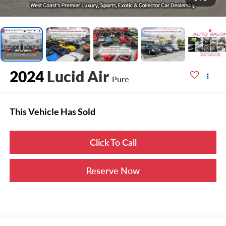
2024
Lucid Air
Pure
This Vehicle Has Sold
Click To Call
Reserve Now