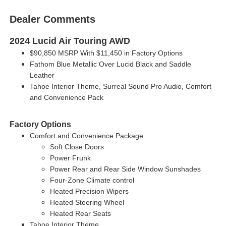
Dealer Comments
2024 Lucid Air Touring AWD
$90,850 MSRP With $11,450 in Factory Options
Fathom Blue Metallic Over Lucid Black and Saddle
Leather
Tahoe Interior Theme, Surreal Sound Pro Audio, Comfort
and Convenience Pack
Factory Options
Comfort and Convenience Package
Soft Close Doors
Power Frunk
Power Rear and Rear Side Window Sunshades
Four-Zone Climate control
Heated Precision Wipers
Heated Steering Wheel
Heated Rear Seats
Tahoe Interior Theme