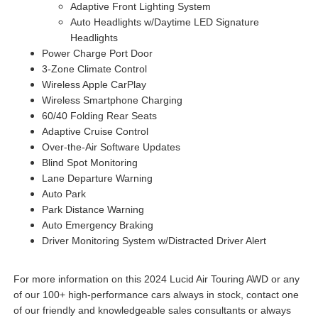
Adaptive Front Lighting System
Auto Headlights w/Daytime LED Signature
Headlights
Power Charge Port Door
3-Zone Climate Control
Wireless Apple CarPlay
Wireless Smartphone Charging
60/40 Folding Rear Seats
Adaptive Cruise Control
Over-the-Air Software Updates
Blind Spot Monitoring
Lane Departure Warning
Auto Park
Park Distance Warning
Auto Emergency Braking
Driver Monitoring System w/Distracted Driver Alert
For more information on this 2024 Lucid Air Touring AWD or any
of our 100+ high-performance cars always in stock, contact one
of our friendly and knowledgeable sales consultants or always