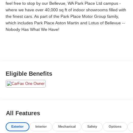
feel free to stop by our Bellevue, WA Park Place Ltd campus -
where we have over 40,000 sq ft of indoor showrooms filled with
the finest cars. As part of the Park Place Motor Group family,
which includes Park Place Aston Martin and Lotus of Bellevue --
Nobody Has What We Have!
Eligible Benefits
All Features
Exterior
Interior
Mechanical
Safety
Options