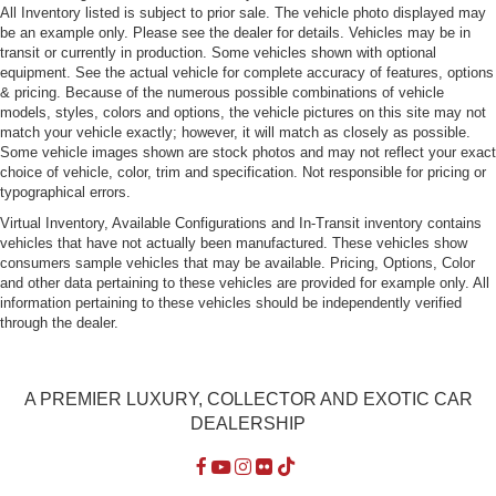
All Inventory listed is subject to prior sale. The vehicle photo displayed may
Perimeter/Approach Lights
be an example only. Please see the dealer for details. Vehicles may be in
transit or currently in production. Some vehicles shown with optional
Power Trunk Rear Cargo Access
equipment. See the actual vehicle for complete accuracy of features, options
Rain-Sensing Wipers
& pricing. Because of the numerous possible combinations of vehicle
models, styles, colors and options, the vehicle pictures on this site may not
Rear Defrost
match your vehicle exactly; however, it will match as closely as possible.
Rear Fog Lamps
Some vehicle images shown are stock photos and may not reflect your exact
choice of vehicle, color, trim and specification. Not responsible for pricing or
Tailgate/Rear Door Lock Included w/Power Door Locks
typographical errors.
Tires: P245/45R19 Pirelli PZERO All Season+
Virtual Inventory, Available Configurations and In-Transit inventory contains
Wheels: 19" x 8" Aero Range Cast -inc: aero inserts
vehicles that have not actually been manufactured. These vehicles show
consumers sample vehicles that may be available. Pricing, Options, Color
and other data pertaining to these vehicles are provided for example only. All
information pertaining to these vehicles should be independently verified
through the dealer.
A PREMIER LUXURY, COLLECTOR AND EXOTIC CAR
DEALERSHIP