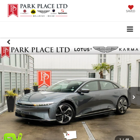
SAVED
1
/
48