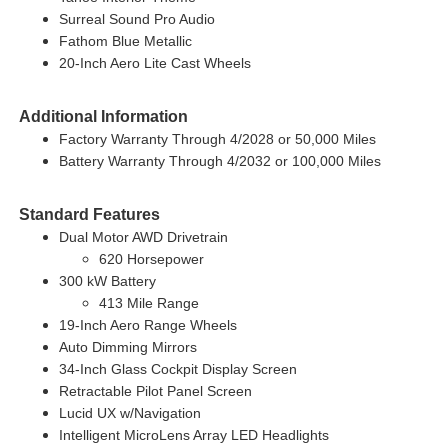
Surreal Sound Pro Audio
Fathom Blue Metallic
20-Inch Aero Lite Cast Wheels
Additional Information
Factory Warranty Through 4/2028 or 50,000 Miles
Battery Warranty Through 4/2032 or 100,000 Miles
Standard Features
Dual Motor AWD Drivetrain
620 Horsepower
300 kW Battery
413 Mile Range
19-Inch Aero Range Wheels
Auto Dimming Mirrors
34-Inch Glass Cockpit Display Screen
Retractable Pilot Panel Screen
Lucid UX w/Navigation
Intelligent MicroLens Array LED Headlights