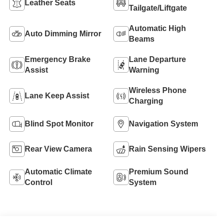
Leather Seats
Tailgate/Liftgate
Automatic High
Auto Dimming Mirror
Beams
Emergency Brake
Lane Departure
Assist
Warning
Wireless Phone
Lane Keep Assist
Charging
Blind Spot Monitor
Navigation System
Rear View Camera
Rain Sensing Wipers
Automatic Climate
Premium Sound
Control
System