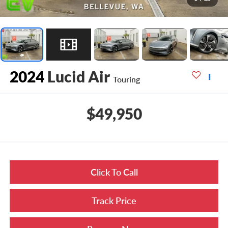
2024
Lucid Air
Touring
$49,950
Click To Call
Track Price