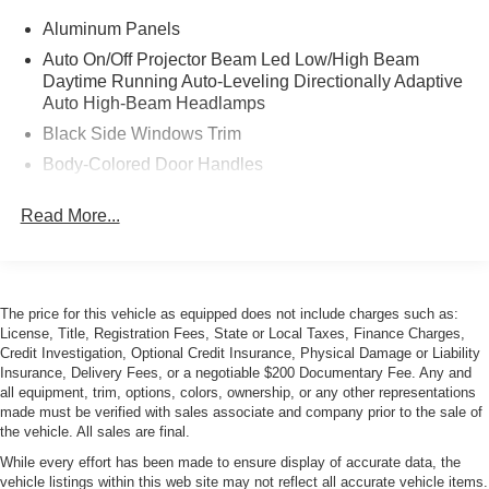
Aluminum Panels
Auto On/Off Projector Beam Led Low/High Beam
Daytime Running Auto-Leveling Directionally Adaptive
Auto High-Beam Headlamps
Black Side Windows Trim
Body-Colored Door Handles
Body-Colored Front Bumper w/Metal-Look Bumper
Read More...
Insert
Body-Colored Rear Bumper w/Black Rub Strip/Fascia
Accent and Metal-Look Bumper Insert
Grille w/Metal-Look Bar
The price for this vehicle as equipped does not include charges such as:
Headlights-Automatic Highbeams
License, Title, Registration Fees, State or Local Taxes, Finance Charges,
Credit Investigation, Optional Credit Insurance, Physical Damage or Liability
Heated, Power-Adjustable Auto-Dimming Mirrors
Insurance, Delivery Fees, or a negotiable $200 Documentary Fee. Any and
Laminated Glass
all equipment, trim, options, colors, ownership, or any other representations
made must be verified with sales associate and company prior to the sale of
LED Tail Lamps
the vehicle. All sales are final.
Light Tinted Glass
While every effort has been made to ensure display of accurate data, the
vehicle listings within this web site may not reflect all accurate vehicle items.
Metal-Look Bodyside Insert