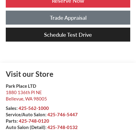
Reserve Now
Trade Appraisal
Schedule Test Drive
Visit our Store
Park Place LTD
1880 136th Pl NE
Bellevue
,
WA
98005
Sales:
425-562-1000
Service/Auto Salon:
425-746-5447
Parts:
425-748-0120
Auto Salon (Detail):
425-748-0132