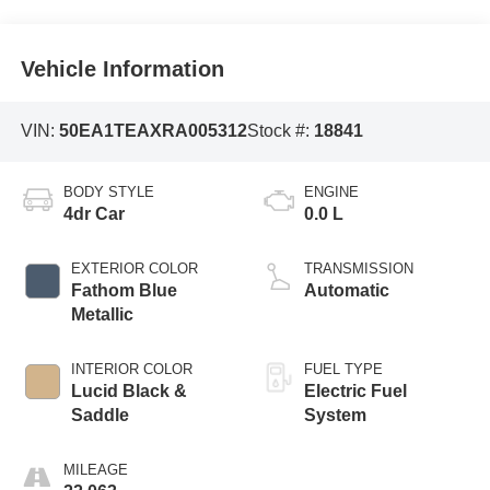
Vehicle Information
VIN:
50EA1TEAXRA005312
Stock #:
18841
BODY STYLE
ENGINE
4dr Car
0.0 L
EXTERIOR COLOR
TRANSMISSION
Fathom Blue
Automatic
Metallic
INTERIOR COLOR
FUEL TYPE
Lucid Black &
Electric Fuel
Saddle
System
MILEAGE