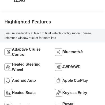
22,063
Highlighted Features
Feature availability subject to final vehicle configuration. Please
reference window sticker for more info.
Adaptive Cruise
Bluetooth®
Control
Heated Steering
4WD/AWD
Wheel
Android Auto
Apple CarPlay
Heated Seats
Keyless Entry
Power