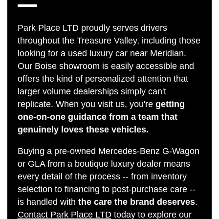
Park Place LTD proudly serves drivers
throughout the Treasure Valley, including those
looking for a used luxury car near Meridian.
Our Boise showroom is easily accessible and
offers the kind of personalized attention that
larger volume dealerships simply can't
replicate. When you visit us, you're
getting
one-on-one guidance from a team that
genuinely loves these vehicles.
Buying a pre-owned Mercedes-Benz G-Wagon
or GLA from a boutique luxury dealer means
every detail of the process -- from inventory
selection to financing to post-purchase care --
is handled with
the care the brand deserves
.
Contact Park Place LTD
today to explore our