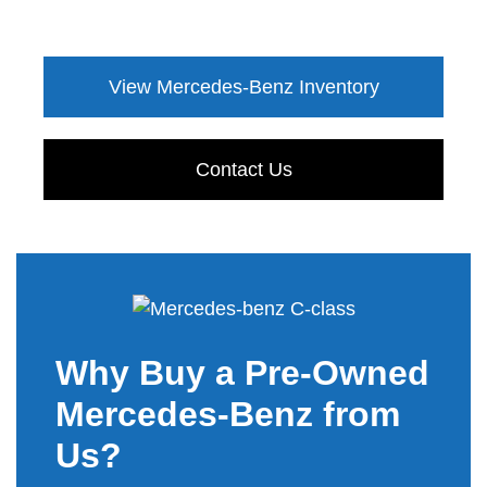
View Mercedes-Benz Inventory
Contact Us
Why Buy a Pre-Owned
Mercedes-Benz from
Us?