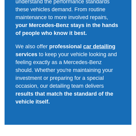
understand the performance standards
these vehicles demand. From routine
maintenance to more involved repairs,
your Mercedes-Benz stays in the hands
of people who know it best.
We also offer
professional
car detailing
services
to keep your vehicle looking and
feeling exactly as a Mercedes-Benz
should. Whether you're maintaining your
investment or preparing for a special
occasion, our detailing team delivers
results that match the standard of the
vehicle itself.