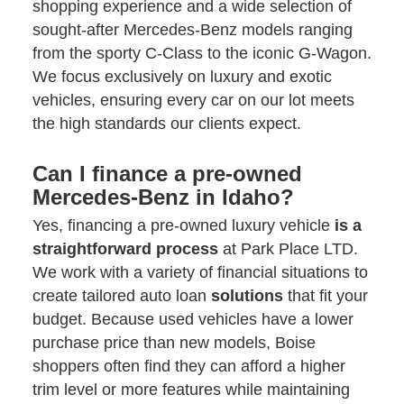
shopping experience and a wide selection of
sought-after Mercedes-Benz models ranging
from the sporty C-Class to the iconic G-Wagon.
We focus exclusively on luxury and exotic
vehicles, ensuring every car on our lot meets
the high standards our clients expect.
Can I finance a pre-owned
Mercedes-Benz in Idaho?
Yes, financing a pre-owned luxury vehicle
is a
straightforward process
at Park Place LTD.
We work with a variety of financial situations to
create tailored auto loan
solutions
that fit your
budget. Because used vehicles have a lower
purchase price than new models, Boise
shoppers often find they can afford a higher
trim level or more features while maintaining