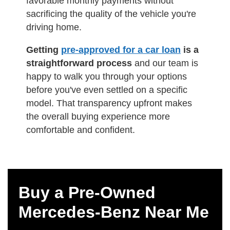
favorable monthly payments without
sacrificing the quality of the vehicle you're
driving home.
Getting
pre-approved for a car loan
is a
straightforward process
and our team is
happy to walk you through your options
before you've even settled on a specific
model. That transparency upfront makes
the overall buying experience more
comfortable and confident.
Buy a Pre-Owned
Mercedes-Benz Near Me