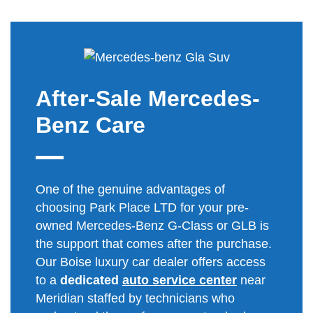
After-Sale Mercedes-
Benz Care
One of the genuine advantages of
choosing Park Place LTD for your pre-
owned Mercedes-Benz G-Class or GLB is
the support that comes after the purchase.
Our Boise luxury car dealer offers access
to a
dedicated
auto service center
near
Meridian staffed by technicians who