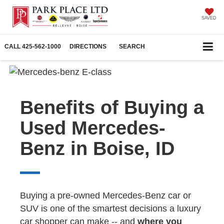
SAVED
CALL
425-562-1000
DIRECTIONS
SEARCH
Benefits of Buying a
Used Mercedes-
Benz in Boise, ID
Buying a pre-owned Mercedes-Benz car or
SUV is one of the smartest decisions a luxury
car shopper can make -- and
where you