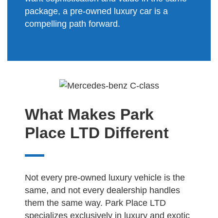
package, a pre-owned luxury car is a
compelling path forward.
What Makes Park
Place LTD Different
Not every pre-owned luxury vehicle is the
same, and not every dealership handles
them the same way. Park Place LTD
specializes exclusively in luxury and exotic