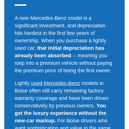
A new Mercedes-Benz model is a
significant investment, and depreciation
hits hardest in the first few years of
ownership. When you purchase a lightly
used car,
that initial depreciation has
already been absorbed
-- meaning you
step into a premium vehicle without paying
the premium price of being the first owner.
Lightly
used Mercedes-Benz
models in
Boise often still carry remaining factory
warranty coverage and have been driven
conservatively by previous owners.
You
get the luxury experience without the
new-car markup.
For Boise drivers who
want sophistication and value in the same