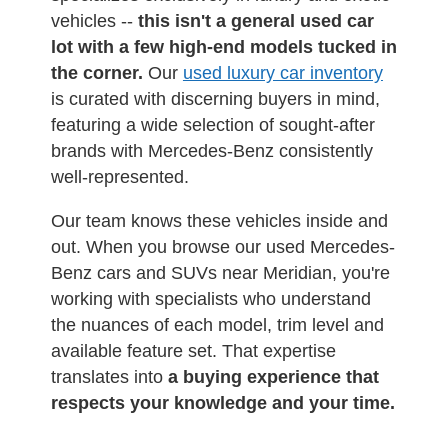
vehicles --
this isn't a general used car
lot with a few high-end models tucked in
the corner.
Our
used luxury car inventory
is curated with discerning buyers in mind,
featuring a wide selection of sought-after
brands with Mercedes-Benz consistently
well-represented.
Our team knows these vehicles inside and
out. When you browse our used Mercedes-
Benz cars and SUVs near Meridian, you're
working with specialists who understand
the nuances of each model, trim level and
available feature set. That expertise
translates into
a buying experience that
respects your knowledge and your time.