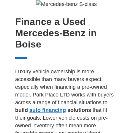
Finance a Used
Mercedes-Benz in
Boise
Luxury vehicle ownership is more
accessible than many buyers expect,
especially when financing a pre-owned
model. Park Place LTD works with buyers
across a range of financial situations to
build
auto financing
solutions
that fit
their goals. Lower vehicle costs on pre-
owned inventory often mean more