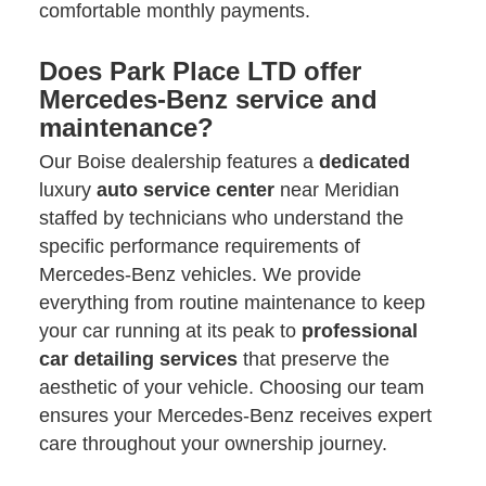
comfortable monthly payments.
Does Park Place LTD offer
Mercedes-Benz service and
maintenance?
Our Boise dealership features a
dedicated
luxury
auto service center
near Meridian
staffed by technicians who understand the
specific performance requirements of
Mercedes-Benz vehicles. We provide
everything from routine maintenance to keep
your car running at its peak to
professional
car detailing
services
that preserve the
aesthetic of your vehicle. Choosing our team
ensures your Mercedes-Benz receives expert
care throughout your ownership journey.