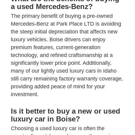
a used Mercedes-Benz?
The primary benefit of buying a pre-owned
Mercedes-Benz at Park Place LTD is avoiding
the steep initial depreciation that affects new
luxury vehicles. Boise drivers can enjoy
premium features, current-generation
technology, and refined craftsmanship at a
significantly lower price point. Additionally,
many of our lightly used luxury cars in Idaho
still carry remaining factory warranty coverage,
providing added peace of mind for your
investment.
Is it better to buy a new or used
luxury car in Boise?
Choosing a used luxury car is often the