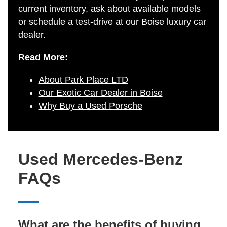
current inventory, ask about available models
or schedule a test-drive at our Boise luxury car
dealer.
Read More:
About Park Place LTD
Our Exotic Car Dealer in Boise
Why Buy a Used Porsche
Used Mercedes-Benz
FAQs
What are the benefits of buying