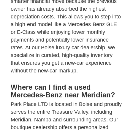
smarter financial move because the previous
owner has already absorbed the highest
depreciation costs. This allows you to step into
a high-end model like a Mercedes-Benz GLE
or E-Class while enjoying lower monthly
payments and potentially lower insurance
rates. At our Boise luxury car dealership, we
specialize in curated, high-quality inventory
that ensures you get a new-car experience
without the new-car markup.
Where can I find a used
Mercedes-Benz near Meridian?
Park Place LTD is located in Boise and proudly
serves the entire Treasure Valley, including
Meridian, Nampa and surrounding areas. Our
boutique dealership offers a personalized