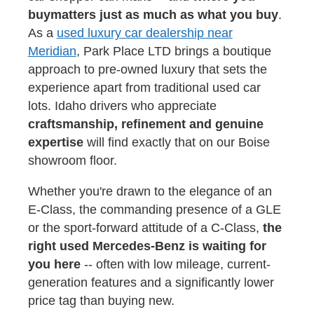
buy
matters just as much as what you buy
.
As a
used luxury car dealership near
Meridian
, Park Place LTD brings a boutique
approach to pre-owned luxury that sets the
experience apart from traditional used car
lots. Idaho drivers who appreciate
craftsmanship, refinement and genuine
expertise
will find exactly that on our Boise
showroom floor.
Whether you're drawn to the elegance of an
E-Class, the commanding presence of a GLE
or the sport-forward attitude of a C-Class,
the
right used Mercedes-Benz is waiting for
you here
-- often with low mileage, current-
generation features and a significantly lower
price tag than buying new.