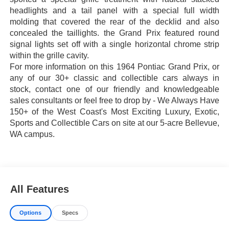
headlights and a tail panel with a special full width
molding that covered the rear of the decklid and also
concealed the taillights. the Grand Prix featured round
signal lights set off with a single horizontal chrome strip
within the grille cavity.
For more information on this 1964 Pontiac Grand Prix, or
any of our 30+ classic and collectible cars always in
stock, contact one of our friendly and knowledgeable
sales consultants or feel free to drop by - We Always Have
150+ of the West Coast's Most Exciting Luxury, Exotic,
Sports and Collectible Cars on site at our 5-acre Bellevue,
WA campus.
All Features
Options
Specs