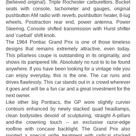
(believed original). Triple Rochester carburettors. Bucket
seats with console, tachometer and gauges, original
pushbutton AM radio with reverb, pushbutton heater, 8-lug
wheels, Positraction rear end, power antenna. Power
Steering, Console shifted transmission with Hurst shifter
and 'cueball' shift knob.
The 1964 Pontiac Grand Prix is one of those timeless
designs that remains extremely attractive, even today.
This pillarless coupe is outstanding in its originality, and
shows its pampered life. Absolutely no rust to to be found
anywhere. If you have been looking for a vintage ride you
can enjoy everyday, this is the one. The car runs and
drives flawlessly. This car stands out in a crowd wherever
it goes and will be a fun car and a great investment for the
next owner.
Like other big Pontiacs, the GP wore slightly curvier
contours enhanced by newly stacked quad headlamps,
clean bodysides devoid of sculpturing, straight A-pillars
and-the crowning touch -- an exclusive razor-edge
roofline with concave backlight. The Grand Prix also
sported a special grille treatment with radical stacked