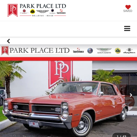
SAVED
1
/
43