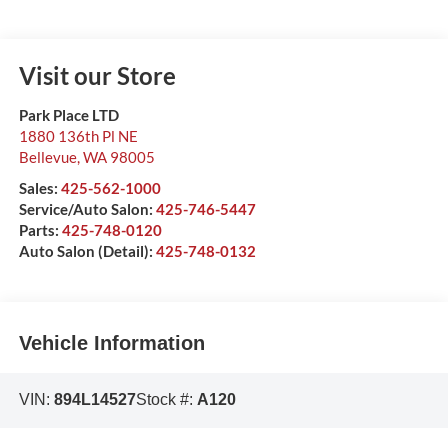
Visit our Store
Park Place LTD
1880 136th Pl NE
Bellevue
,
WA
98005
Sales:
425-562-1000
Service/Auto Salon:
425-746-5447
Parts:
425-748-0120
Auto Salon (Detail):
425-748-0132
Vehicle Information
VIN:
894L14527
Stock #:
A120