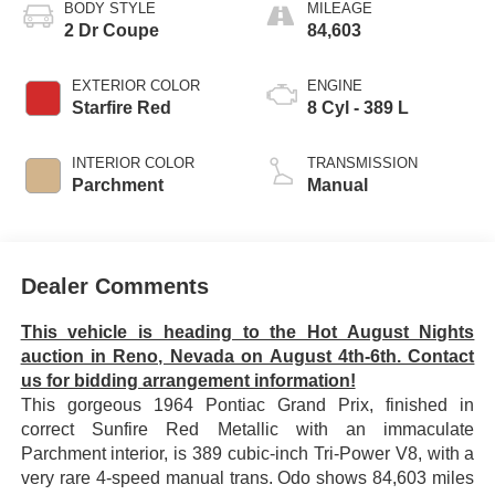
BODY STYLE
MILEAGE
2 Dr Coupe
84,603
EXTERIOR COLOR
ENGINE
Starfire Red
8 Cyl - 389 L
INTERIOR COLOR
TRANSMISSION
Parchment
Manual
Dealer Comments
This vehicle is heading to the Hot August Nights
auction in Reno, Nevada on August 4th-6th. Contact
us for bidding arrangement information!
This gorgeous 1964 Pontiac Grand Prix, finished in
correct Sunfire Red Metallic with an immaculate
Parchment interior, is 389 cubic-inch Tri-Power V8, with a
very rare 4-speed manual trans. Odo shows 84,603 miles