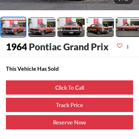
1964
Pontiac Grand Prix
This Vehicle Has Sold
Click To Call
Track Price
Reserve Now