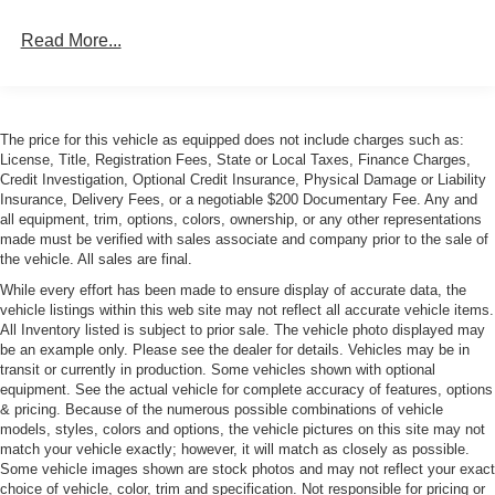
Read More...
The price for this vehicle as equipped does not include charges such as:
License, Title, Registration Fees, State or Local Taxes, Finance Charges,
Credit Investigation, Optional Credit Insurance, Physical Damage or Liability
Insurance, Delivery Fees, or a negotiable $200 Documentary Fee. Any and
all equipment, trim, options, colors, ownership, or any other representations
made must be verified with sales associate and company prior to the sale of
the vehicle. All sales are final.
While every effort has been made to ensure display of accurate data, the
vehicle listings within this web site may not reflect all accurate vehicle items.
All Inventory listed is subject to prior sale. The vehicle photo displayed may
be an example only. Please see the dealer for details. Vehicles may be in
transit or currently in production. Some vehicles shown with optional
equipment. See the actual vehicle for complete accuracy of features, options
& pricing. Because of the numerous possible combinations of vehicle
models, styles, colors and options, the vehicle pictures on this site may not
match your vehicle exactly; however, it will match as closely as possible.
Some vehicle images shown are stock photos and may not reflect your exact
choice of vehicle, color, trim and specification. Not responsible for pricing or