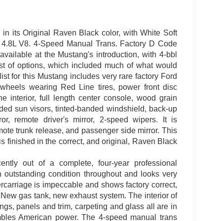
in its Original Raven Black color, with White Soft
r. 4.8L V8. 4-Speed Manual Trans. Factory D Code
ailable at the Mustang's introduction, with 4-bbl
ist of options, which included much of what would
t for this Mustang includes very rare factory Ford
 wheels wearing Red Line tires, power front disc
e interior, full length center console, wood grain
ded sun visors, tinted-banded windshield, back-up
or, remote driver's mirror, 2-speed wipers. It is
emote trunk release, and passenger side mirror. This
s finished in the correct, and original, Raven Black
ently out of a complete, four-year professional
 in outstanding condition throughout and looks very
rcarriage is impeccable and shows factory correct,
. New gas tank, new exhaust system. The interior of
ngs, panels and trim, carpeting and glass all are in
rumbles American power. The 4-speed manual trans