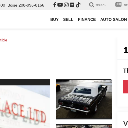
000
Boise
208-996-8166
SEARCH
NE
BUY
SELL
FINANCE
AUTO SALON
tible
T
V