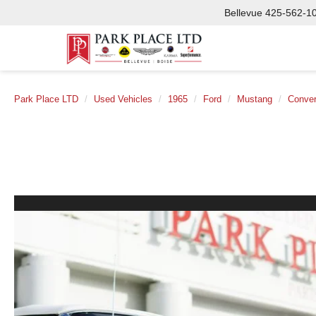
Bellevue
425-562-1
Park Place LTD
Used Vehicles
1965
Ford
Mustang
Conver