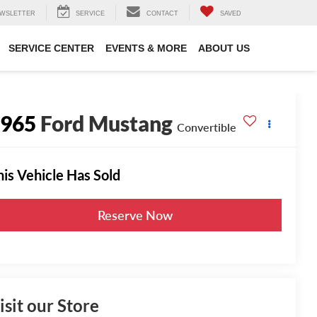
WSLETTER
SERVICE
CONTACT
SAVED
SERVICE CENTER
EVENTS & MORE
ABOUT US
1965
Ford Mustang
Convertible
his Vehicle Has Sold
Reserve Now
isit our Store