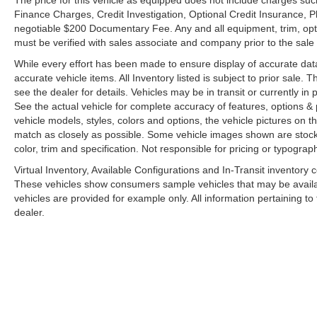
The price for this vehicle as equipped does not include charges such
Finance Charges, Credit Investigation, Optional Credit Insurance, P
negotiable $200 Documentary Fee. Any and all equipment, trim, opt
must be verified with sales associate and company prior to the sale of
While every effort has been made to ensure display of accurate data, t
accurate vehicle items. All Inventory listed is subject to prior sale
see the dealer for details. Vehicles may be in transit or currently 
See the actual vehicle for complete accuracy of features, options 
vehicle models, styles, colors and options, the vehicle pictures on th
match as closely as possible. Some vehicle images shown are stock 
color, trim and specification. Not responsible for pricing or typograph
Virtual Inventory, Available Configurations and In-Transit inventory
These vehicles show consumers sample vehicles that may be availabl
vehicles are provided for example only. All information pertaining t
dealer.