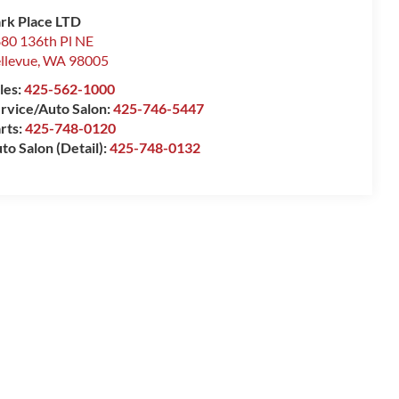
rk Place LTD
80 136th Pl NE
llevue
,
WA
98005
les:
425-562-1000
rvice/Auto Salon:
425-746-5447
rts:
425-748-0120
to Salon (Detail):
425-748-0132