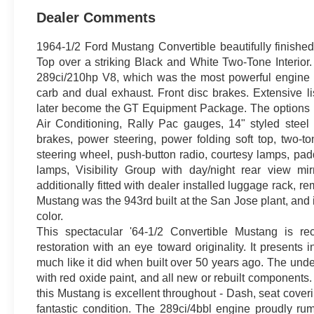
Dealer Comments
1964-1/2 Ford Mustang Convertible beautifully finished 
Top over a striking Black and White Two-Tone Interio
289ci/210hp V8, which was the most powerful engine av
carb and dual exhaust. Front disc brakes. Extensive l
later become the GT Equipment Package. The options lis
Air Conditioning, Rally Pac gauges, 14" styled steel
brakes, power steering, power folding soft top, two-ton
steering wheel, push-button radio, courtesy lamps, pad
lamps, Visibility Group with day/night rear view mirr
additionally fitted with dealer installed luggage rack, r
Mustang was the 943rd built at the San Jose plant, and i
color.
This spectacular '64-1/2 Convertible Mustang is rec
restoration with an eye toward originality. It presents
much like it did when built over 50 years ago. The unde
with red oxide paint, and all new or rebuilt components
this Mustang is excellent throughout - Dash, seat coveri
fantastic condition. The 289ci/4bbl engine proudly 