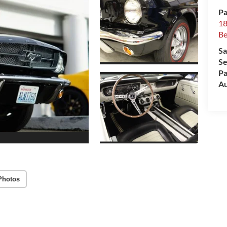
Pa
18
Be
Sa
Se
Pa
Au
Photos