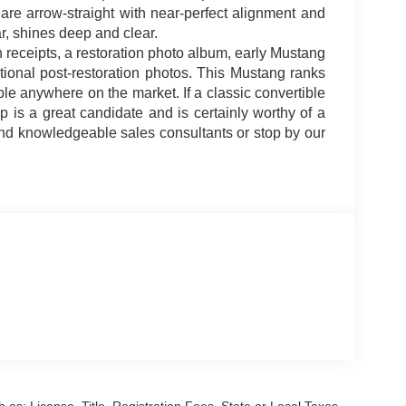
 are arrow-straight with near-perfect alignment and
ar, shines deep and clear.
n receipts, a restoration photo album, early Mustang
tional post-restoration photos. This Mustang ranks
le anywhere on the market. If a classic convertible
op is a great candidate and is certainly worthy of a
 and knowledgeable sales consultants or stop by our