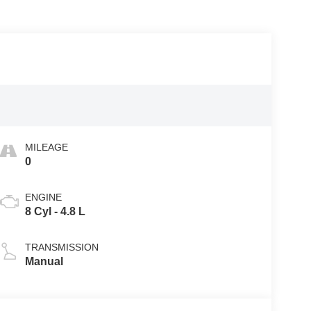
MILEAGE
0
ENGINE
8 Cyl - 4.8 L
TRANSMISSION
Manual