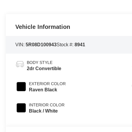
Vehicle Information
VIN:
5R08D100943
Stock #:
8941
BODY STYLE
2dr Convertible
EXTERIOR COLOR
Raven Black
INTERIOR COLOR
Black / White