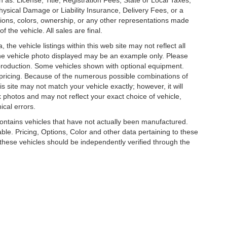
 as: License, Title, Registration Fees, State or Local Taxes,
hysical Damage or Liability Insurance, Delivery Fees, or a
ions, colors, ownership, or any other representations made
 the vehicle. All sales are final.
he vehicle listings within this web site may not reflect all
. The vehicle photo displayed may be an example only. Please
in production. Some vehicles shown with optional equipment.
& pricing. Because of the numerous possible combinations of
is site may not match your vehicle exactly; however, it will
photos and may not reflect your exact choice of vehicle,
ical errors.
 contains vehicles that have not actually been manufactured.
e. Pricing, Options, Color and other data pertaining to these
o these vehicles should be independently verified through the