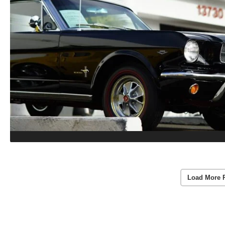
Load More 