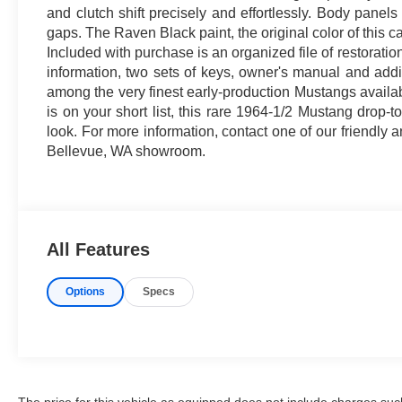
and clutch shift precisely and effortlessly. Body panels
gaps. The Raven Black paint, the original color of this c
Included with purchase is an organized file of restoratio
information, two sets of keys, owner's manual and addi
among the very finest early-production Mustangs availab
is on your short list, this rare 1964-1/2 Mustang drop-t
look. For more information, contact one of our friendly
Bellevue, WA showroom.
All Features
Options
Specs