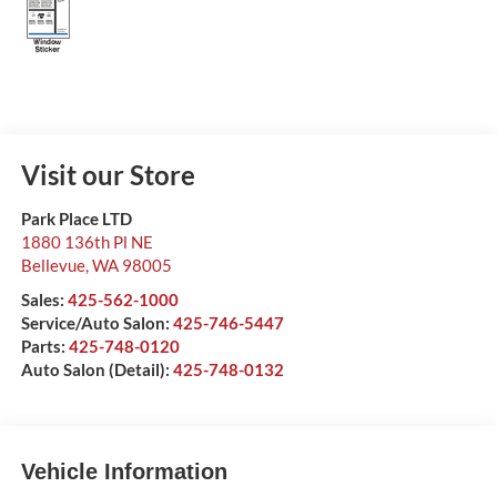
Visit our Store
Park Place LTD
1880 136th Pl NE
Bellevue
,
WA
98005
Sales:
425-562-1000
Service/Auto Salon:
425-746-5447
Parts:
425-748-0120
Auto Salon (Detail):
425-748-0132
Vehicle Information