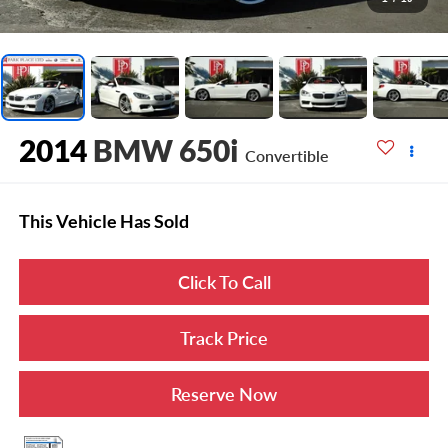
2014
BMW 650i
Convertible
This Vehicle Has Sold
Click To Call
Track Price
Reserve Now