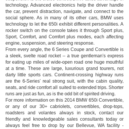
technology. Advanced electronics help the driver handle
the car, prevent distraction, navigate, and connect to the
social sphere. As in many of its other cars, BMW uses
technology to let the 650i exhibit different personalities. A
rocker switch on the console takes it through Sport plus,
Sport, Comfort, and Comfort plus modes, each affecting
engine, suspension, and steering response.
From every angle, the 6 Series Coupe and Convertible is
a sleek, svelte road rocket -- a true gentleman's express
for eating up miles of wide-open road one huge mouthful
at a time. These are large, luxurious grand tourers, not
darty little sports cars. Continent-crossing highway runs
are the 6-Series' real strong suit, with the cabin quality,
seats, and ride comfort all suited to extended trips. Shorter
runs are just as fun, as is the odd bit of spirited driving.
For more information on this 2014 BMW 650i Convertible,
or any of our 30+ cabriolets, convertibles, drop-tops,
roadsters and volantes always in stock, contact our
friendly and knowledgeable sales consultants today or
always feel free to drop by our Bellevue, WA facility -