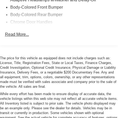
Body-Colored Front Bumper
Body-Colored Rear Bumper
Chrome Door Handles
Chrome Grille Trim
Read More...
Chrome Side Windows Trim and Black Front
Windshield Trim
Cornering Xenon Head Lamps
Fog Lamps
The price for this vehicle as equipped does not include charges such as:
License, Title, Registration Fees, State or Local Taxes, Finance Charges,
Galvanized Steel/Aluminum/Composite Panels
Credit Investigation, Optional Credit Insurance, Physical Damage or Liability
Heated Power Folding Mirrors
Insurance, Delivery Fees, or a negotiable $200 Documentary Fee. Any and
all equipment, trim, options, colors, ownership, or any other representations
LED Tail Lamps
made must be verified with sales associate and company prior to the sale of
Light Tinted Glass
the vehicle. All sales are final.
Perimeter/Approach Lights
While every effort has been made to ensure display of accurate data, the
vehicle listings within this web site may not reflect all accurate vehicle items.
Power Convertible Top w/Lining, Glass Rear Window,
All Inventory listed is subject to prior sale. The vehicle photo displayed may
Automatic Roll-Over Protection, Power Wind Blocker
be an example only. Please see the dealer for details. Vehicles may be in
and Top
transit or currently in production. Some vehicles shown with optional
equipment. See the actual vehicle for complete accuracy of features, options