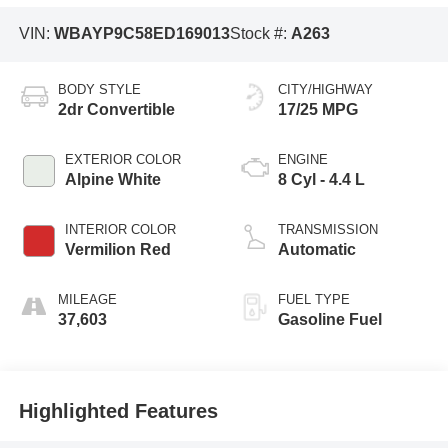
VIN:
WBAYP9C58ED169013
Stock #:
A263
BODY STYLE
CITY/HIGHWAY
2dr Convertible
17/25 MPG
EXTERIOR COLOR
ENGINE
Alpine White
8 Cyl - 4.4 L
INTERIOR COLOR
TRANSMISSION
Vermilion Red
Automatic
MILEAGE
FUEL TYPE
37,603
Gasoline Fuel
Highlighted Features