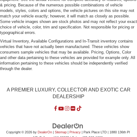
Power Rear Window w/Defroster
& pricing. Because of the numerous possible combinations of vehicle
Speed Sensitive Rain Detecting Variable Intermittent
models, styles, colors and options, the vehicle pictures on this site may not
Wipers w/Heated Jets
match your vehicle exactly; however, it will match as closely as possible.
Some vehicle images shown are stock photos and may not reflect your exact
Tires: P245/40R19 All Season Run-Flat
choice of vehicle, color, trim and specification. Not responsible for pricing or
typographical errors.
Trunk Rear Cargo Access
Virtual Inventory, Available Configurations and In-Transit inventory contains
Wheels: 19" x 8.5" Star-Spoke (Style 367)
vehicles that have not actually been manufactured. These vehicles show
consumers sample vehicles that may be available. Pricing, Options, Color
and other data pertaining to these vehicles are provided for example only. All
information pertaining to these vehicles should be independently verified
through the dealer.
A PREMIER LUXURY, COLLECTOR AND EXOTIC CAR
DEALERSHIP
Copyright © 2026
by
DealerOn
|
Sitemap
|
Privacy
| Park Place LTD
|
1880 136th Pl