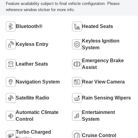
Feature availability subject to final vehicle configuration. Please
reference window sticker for more info.
Bluetooth®
Heated Seats
Keyless Ignition
Keyless Entry
System
Emergency Brake
Leather Seats
Assist
Navigation System
Rear View Camera
Satellite Radio
Rain Sensing Wipers
Automatic Climate
Entertainment
Control
System
Turbo Charged
Cruise Control