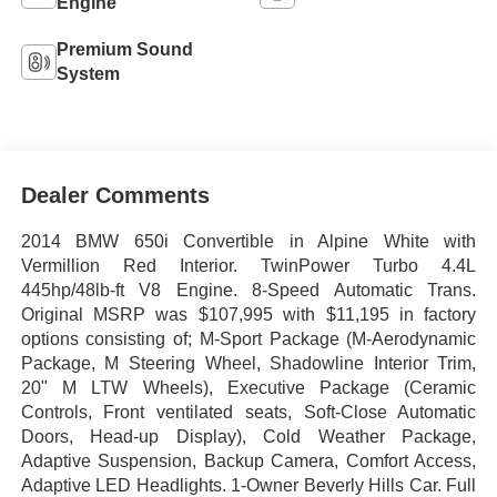
Engine
Premium Sound
System
Dealer Comments
2014 BMW 650i Convertible in Alpine White with
Vermillion Red Interior. TwinPower Turbo 4.4L
445hp/48lb-ft V8 Engine. 8-Speed Automatic Trans.
Original MSRP was $107,995 with $11,195 in factory
options consisting of; M-Sport Package (M-Aerodynamic
Package, M Steering Wheel, Shadowline Interior Trim,
20" M LTW Wheels), Executive Package (Ceramic
Controls, Front ventilated seats, Soft-Close Automatic
Doors, Head-up Display), Cold Weather Package,
Adaptive Suspension, Backup Camera, Comfort Access,
Adaptive LED Headlights. 1-Owner Beverly Hills Car. Full