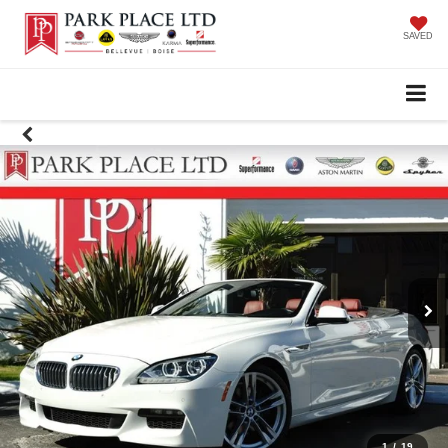
SAVED
1
/
19