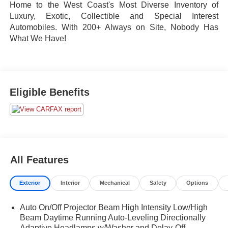
Home to the West Coast's Most Diverse Inventory of
Luxury, Exotic, Collectible and Special Interest
Automobiles. With 200+ Always on Site, Nobody Has
What We Have!
Eligible Benefits
All Features
Exterior
Interior
Mechanical
Safety
Options
Auto On/Off Projector Beam High Intensity Low/High
Beam Daytime Running Auto-Leveling Directionally
Adaptive Headlamps w/Washer and Delay-Off