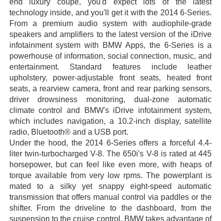
end luxury coupe, you'd expect lots of the latest
technology inside, and you'll get it with the 2014 6-Series.
From a premium audio system with audiophile-grade
speakers and amplifiers to the latest version of the iDrive
infotainment system with BMW Apps, the 6-Series is a
powerhouse of information, social connection, music, and
entertainment. Standard features include leather
upholstery, power-adjustable front seats, heated front
seats, a rearview camera, front and rear parking sensors,
driver drowsiness monitoring, dual-zone automatic
climate control and BMW's iDrive infotainment system,
which includes navigation, a 10.2-inch display, satellite
radio, Bluetooth® and a USB port.
Under the hood, the 2014 6-Series offers a forceful 4.4-
liter twin-turbocharged V-8. The 650i's V-8 is rated at 445
horsepower, but can feel like even more, with heaps of
torque available from very low rpms. The powerplant is
mated to a silky yet snappy eight-speed automatic
transmission that offers manual control via paddles or the
shifter. From the driveline to the dashboard, from the
suspension to the cruise control, BMW takes advantage of