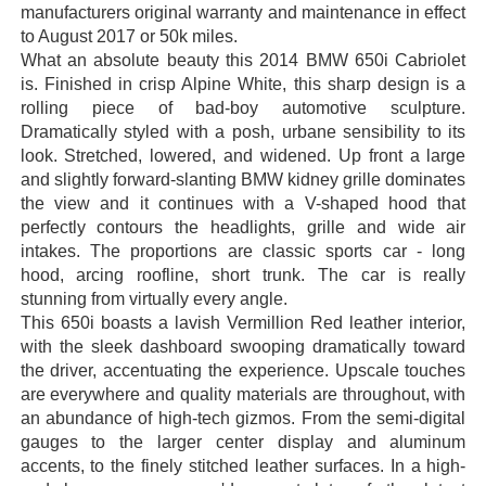
manufacturers original warranty and maintenance in effect
to August 2017 or 50k miles.
What an absolute beauty this 2014 BMW 650i Cabriolet
is. Finished in crisp Alpine White, this sharp design is a
rolling piece of bad-boy automotive sculpture.
Dramatically styled with a posh, urbane sensibility to its
look. Stretched, lowered, and widened. Up front a large
and slightly forward-slanting BMW kidney grille dominates
the view and it continues with a V-shaped hood that
perfectly contours the headlights, grille and wide air
intakes. The proportions are classic sports car - long
hood, arcing roofline, short trunk. The car is really
stunning from virtually every angle.
This 650i boasts a lavish Vermillion Red leather interior,
with the sleek dashboard swooping dramatically toward
the driver, accentuating the experience. Upscale touches
are everywhere and quality materials are throughout, with
an abundance of high-tech gizmos. From the semi-digital
gauges to the larger center display and aluminum
accents, to the finely stitched leather surfaces. In a high-