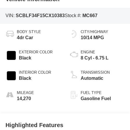
VIN:
SCBLF34F15CX10383
Stock #:
MC667
BODY STYLE
CITY/HIGHWAY
4dr Car
10/14 MPG
EXTERIOR COLOR
ENGINE
Black
8 Cyl - 6.75 L
INTERIOR COLOR
TRANSMISSION
Black
Automatic
MILEAGE
FUEL TYPE
14,270
Gasoline Fuel
Highlighted Features