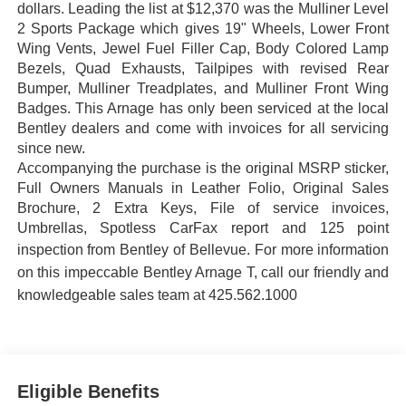
dollars. Leading the list at $12,370 was the Mulliner Level
2 Sports Package which gives 19" Wheels, Lower Front
Wing Vents, Jewel Fuel Filler Cap, Body Colored Lamp
Bezels, Quad Exhausts, Tailpipes with revised Rear
Bumper, Mulliner Treadplates, and Mulliner Front Wing
Badges. This Arnage has only been serviced at the local
Bentley dealers and come with invoices for all servicing
since new.
Accompanying the purchase is the original MSRP sticker,
Full Owners Manuals in Leather Folio, Original Sales
Brochure, 2 Extra Keys, File of service invoices,
Umbrellas, Spotless CarFax report and 125 point
inspection from Bentley of Bellevue.
For more information
on this impeccable Bentley Arnage T, call our friendly and
knowledgeable sales team at 425.562.1000
Eligible Benefits