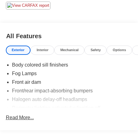
All Features
Exterior
Interior
Mechanical
Safety
Options
Body colored sill finishers
Fog Lamps
Front air dam
Front/rear impact-absorbing bumpers
Halogen auto delay-off headlamps
Perimeter lighting activated w/ignition off
Power Mirrors
Read More...
Programmable windshield wiper activated headlamps
Rear spoiler