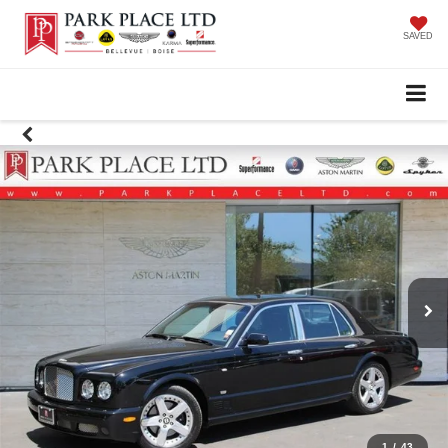
SAVED
1
/
43