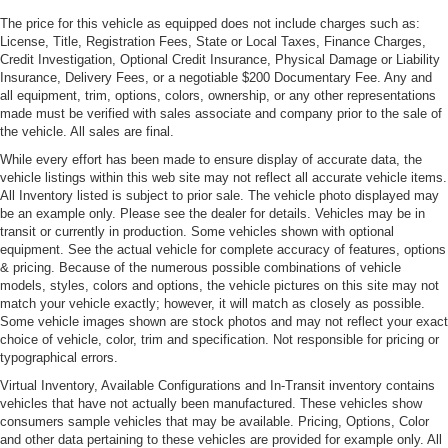
Tinted solar glass
The price for this vehicle as equipped does not include charges such as:
License, Title, Registration Fees, State or Local Taxes, Finance Charges,
Variable intermittent wipers w/heated washer jets
Credit Investigation, Optional Credit Insurance, Physical Damage or Liability
Insurance, Delivery Fees, or a negotiable $200 Documentary Fee. Any and
all equipment, trim, options, colors, ownership, or any other representations
made must be verified with sales associate and company prior to the sale of
the vehicle. All sales are final.
While every effort has been made to ensure display of accurate data, the
vehicle listings within this web site may not reflect all accurate vehicle items.
All Inventory listed is subject to prior sale. The vehicle photo displayed may
be an example only. Please see the dealer for details. Vehicles may be in
transit or currently in production. Some vehicles shown with optional
equipment. See the actual vehicle for complete accuracy of features, options
& pricing. Because of the numerous possible combinations of vehicle
models, styles, colors and options, the vehicle pictures on this site may not
match your vehicle exactly; however, it will match as closely as possible.
Some vehicle images shown are stock photos and may not reflect your exact
choice of vehicle, color, trim and specification. Not responsible for pricing or
typographical errors.
Virtual Inventory, Available Configurations and In-Transit inventory contains
vehicles that have not actually been manufactured. These vehicles show
consumers sample vehicles that may be available. Pricing, Options, Color
and other data pertaining to these vehicles are provided for example only. All