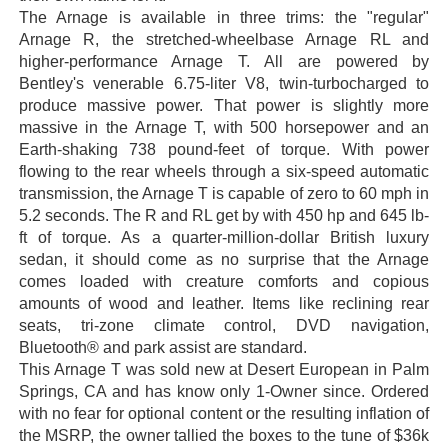
The Arnage is available in three trims: the "regular"
Arnage R, the stretched-wheelbase Arnage RL and
higher-performance Arnage T. All are powered by
Bentley's venerable 6.75-liter V8, twin-turbocharged to
produce massive power. That power is slightly more
massive in the Arnage T, with 500 horsepower and an
Earth-shaking 738 pound-feet of torque. With power
flowing to the rear wheels through a six-speed automatic
transmission, the Arnage T is capable of zero to 60 mph in
5.2 seconds. The R and RL get by with 450 hp and 645 lb-
ft of torque. As a quarter-million-dollar British luxury
sedan, it should come as no surprise that the Arnage
comes loaded with creature comforts and copious
amounts of wood and leather. Items like reclining rear
seats, tri-zone climate control, DVD navigation,
Bluetooth® and park assist are standard.
This Arnage T was sold new at Desert European in Palm
Springs, CA and has know only 1-Owner since. Ordered
with no fear for optional content or the resulting inflation of
the MSRP, the owner tallied the boxes to the tune of $36k