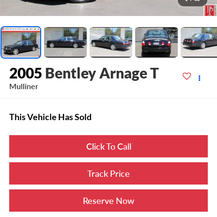
2005
Bentley Arnage T
Mulliner
This Vehicle Has Sold
Click To Call
Track Price
Reserve Now