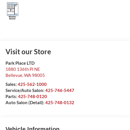
Visit our Store
Park Place LTD
1880 136th Pl NE
Bellevue
,
WA
98005
Sales:
425-562-1000
Service/Auto Salon:
425-746-5447
Parts:
425-748-0120
Auto Salon (Detail):
425-748-0132
Vehicle Information