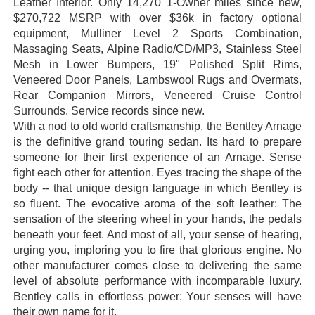
Leather Interior. Only 14,270 1-Owner miles since new,
$270,722 MSRP with over $36k in factory optional
equipment, Mulliner Level 2 Sports Combination,
Massaging Seats, Alpine Radio/CD/MP3, Stainless Steel
Mesh in Lower Bumpers, 19" Polished Split Rims,
Veneered Door Panels, Lambswool Rugs and Overmats,
Rear Companion Mirrors, Veneered Cruise Control
Surrounds. Service records since new.
With a nod to old world craftsmanship, the Bentley Arnage
is the definitive grand touring sedan. Its hard to prepare
someone for their first experience of an Arnage. Sense
fight each other for attention. Eyes tracing the shape of the
body -- that unique design language in which Bentley is
so fluent. The evocative aroma of the soft leather: The
sensation of the steering wheel in your hands, the pedals
beneath your feet. And most of all, your sense of hearing,
urging you, imploring you to fire that glorious engine. No
other manufacturer comes close to delivering the same
level of absolute performance with incomparable luxury.
Bentley calls in effortless power: Your senses will have
their own name for it.