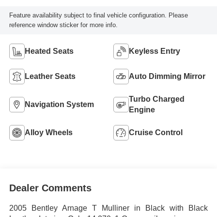
Feature availability subject to final vehicle configuration. Please
reference window sticker for more info.
Heated Seats
Keyless Entry
Leather Seats
Auto Dimming Mirror
Turbo Charged
Navigation System
Engine
Alloy Wheels
Cruise Control
Dealer Comments
2005 Bentley Arnage T Mulliner in Black with Black