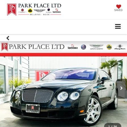
SAVED
1
/
56