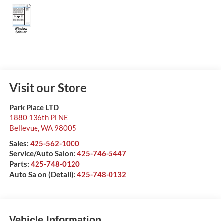
Visit our Store
Park Place LTD
1880 136th Pl NE
Bellevue
,
WA
98005
Sales:
425-562-1000
Service/Auto Salon:
425-746-5447
Parts:
425-748-0120
Auto Salon (Detail):
425-748-0132
Vehicle Information