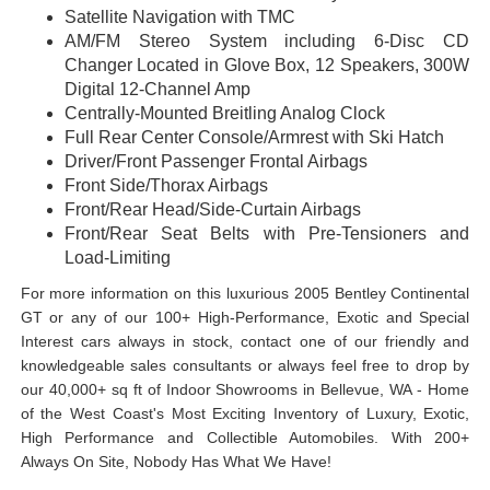
Satellite Navigation with TMC
AM/FM Stereo System including 6-Disc CD
Changer Located in Glove Box, 12 Speakers, 300W
Digital 12-Channel Amp
Centrally-Mounted Breitling Analog Clock
Full Rear Center Console/Armrest with Ski Hatch
Driver/Front Passenger Frontal Airbags
Front Side/Thorax Airbags
Front/Rear Head/Side-Curtain Airbags
Front/Rear Seat Belts with Pre-Tensioners and
Load-Limiting
For more information on this luxurious 2005 Bentley Continental
GT or any of our 100+ High-Performance, Exotic and Special
Interest cars always in stock, contact one of our friendly and
knowledgeable sales consultants or always feel free to drop by
our 40,000+ sq ft of Indoor Showrooms in Bellevue, WA - Home
of the West Coast's Most Exciting Inventory of Luxury, Exotic,
High Performance and Collectible Automobiles. With 200+
Always On Site, Nobody Has What We Have!