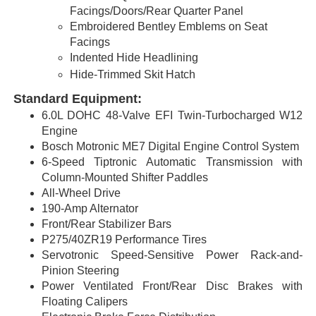
Facings/Doors/Rear Quarter Panel
Embroidered Bentley Emblems on Seat
Facings
Indented Hide Headlining
Hide-Trimmed Skit Hatch
Standard Equipment:
6.0L DOHC 48-Valve EFI Twin-Turbocharged W12
Engine
Bosch Motronic ME7 Digital Engine Control System
6-Speed Tiptronic Automatic Transmission with
Column-Mounted Shifter Paddles
All-Wheel Drive
190-Amp Alternator
Front/Rear Stabilizer Bars
P275/40ZR19 Performance Tires
Servotronic Speed-Sensitive Power Rack-and-
Pinion Steering
Power Ventilated Front/Rear Disc Brakes with
Floating Calipers