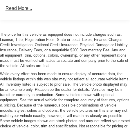
Power-Adjustable Auto-Dimming Mirrors
Read More...
The price for this vehicle as equipped does not include charges such as:
License, Title, Registration Fees, State or Local Taxes, Finance Charges,
Credit Investigation, Optional Credit Insurance, Physical Damage or Liability
Insurance, Delivery Fees, or a negotiable $200 Documentary Fee. Any and
all equipment, trim, options, colors, ownership, or any other representations
made must be verified with sales associate and company prior to the sale of
the vehicle. All sales are final.
While every effort has been made to ensure display of accurate data, the
vehicle listings within this web site may not reflect all accurate vehicle items.
All Inventory listed is subject to prior sale. The vehicle photo displayed may
be an example only. Please see the dealer for details. Vehicles may be in
transit or currently in production. Some vehicles shown with optional
equipment. See the actual vehicle for complete accuracy of features, options
& pricing. Because of the numerous possible combinations of vehicle
models, styles, colors and options, the vehicle pictures on this site may not
match your vehicle exactly; however, it will match as closely as possible.
Some vehicle images shown are stock photos and may not reflect your exact
choice of vehicle, color, trim and specification. Not responsible for pricing or