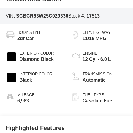
VIN:
SCBCR63W25C029336
Stock #:
17513
BODY STYLE
CITY/HIGHWAY
2dr Car
11/18 MPG
EXTERIOR COLOR
ENGINE
Diamond Black
12 Cyl - 6.0 L
INTERIOR COLOR
TRANSMISSION
Black
Automatic
MILEAGE
FUEL TYPE
6,983
Gasoline Fuel
Highlighted Features