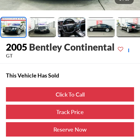
2005
Bentley Continental
GT
This Vehicle Has Sold
Click To Call
Track Price
Reserve Now