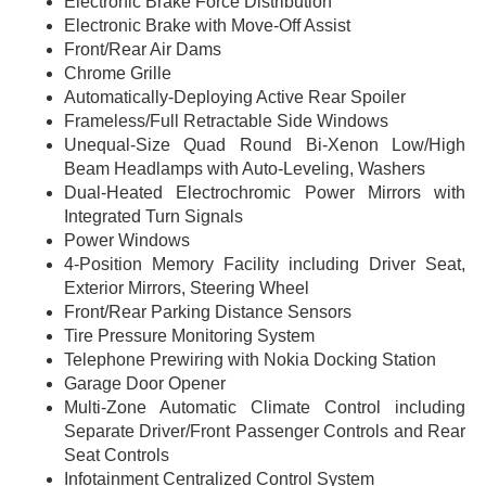
Electronic Brake Force Distribution
Electronic Brake with Move-Off Assist
Front/Rear Air Dams
Chrome Grille
Automatically-Deploying Active Rear Spoiler
Frameless/Full Retractable Side Windows
Unequal-Size Quad Round Bi-Xenon Low/High
Beam Headlamps with Auto-Leveling, Washers
Dual-Heated Electrochromic Power Mirrors with
Integrated Turn Signals
Power Windows
4-Position Memory Facility including Driver Seat,
Exterior Mirrors, Steering Wheel
Front/Rear Parking Distance Sensors
Tire Pressure Monitoring System
Telephone Prewiring with Nokia Docking Station
Garage Door Opener
Multi-Zone Automatic Climate Control including
Separate Driver/Front Passenger Controls and Rear
Seat Controls
Infotainment Centralized Control System