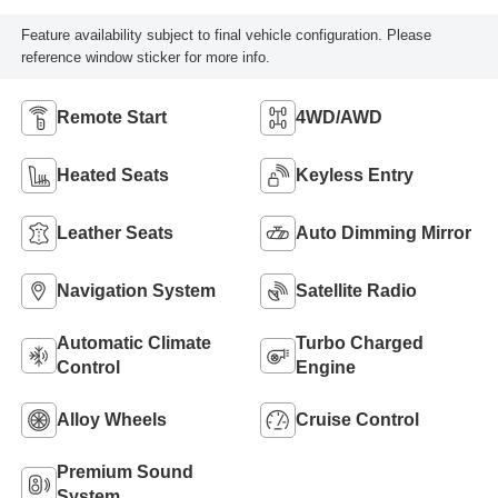
Feature availability subject to final vehicle configuration. Please
reference window sticker for more info.
Remote Start
4WD/AWD
Heated Seats
Keyless Entry
Leather Seats
Auto Dimming Mirror
Navigation System
Satellite Radio
Automatic Climate
Turbo Charged
Control
Engine
Alloy Wheels
Cruise Control
Premium Sound
System