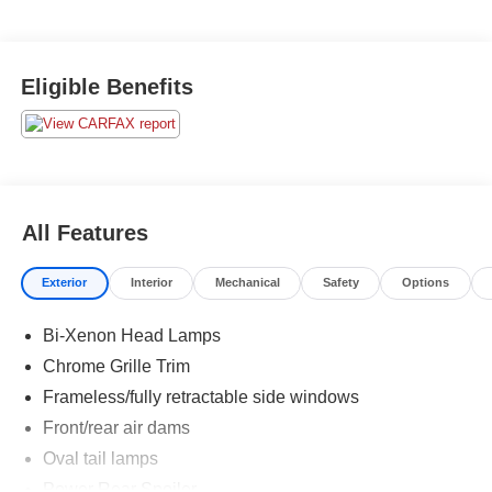
Eligible Benefits
All Features
Exterior
Interior
Mechanical
Safety
Options
Bi-Xenon Head Lamps
Chrome Grille Trim
Frameless/fully retractable side windows
Front/rear air dams
Oval tail lamps
Power Rear Spoiler