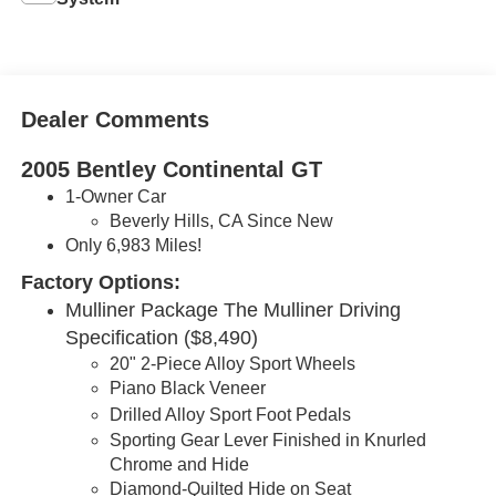
Dealer Comments
2005 Bentley Continental GT
1-Owner Car
Beverly Hills, CA Since New
Only 6,983 Miles!
Factory Options:
Mulliner Package The Mulliner Driving
Specification ($8,490)
20" 2-Piece Alloy Sport Wheels
Piano Black Veneer
Drilled Alloy
Sport
Foot Pedals
Sporting Gear Lever Finished in Knurled
Chrome and Hide
Diamond-Quilted Hide on Seat