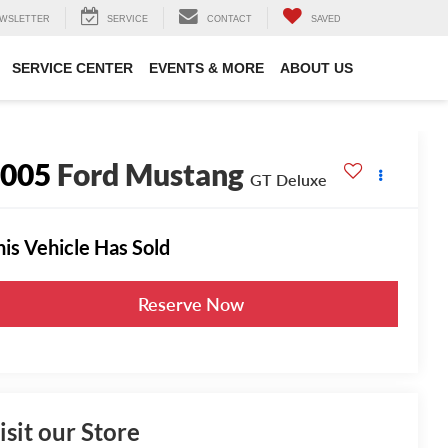
WSLETTER
SERVICE
CONTACT
SAVED
SERVICE CENTER
EVENTS & MORE
ABOUT US
2005
Ford Mustang
GT Deluxe
his Vehicle Has Sold
Reserve Now
isit our Store