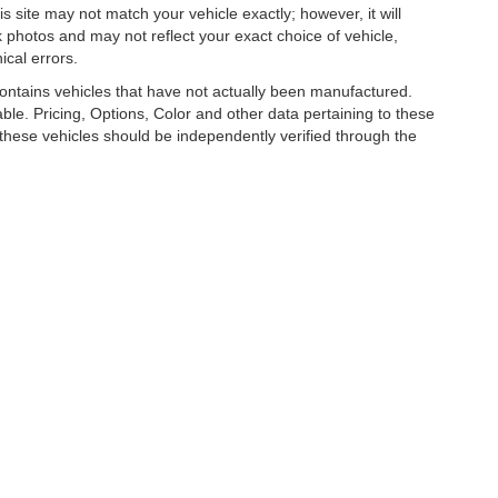
is site may not match your vehicle exactly; however, it will
photos and may not reflect your exact choice of vehicle,
ical errors.
 contains vehicles that have not actually been manufactured.
e. Pricing, Options, Color and other data pertaining to these
o these vehicles should be independently verified through the
R LUXURY, COLLECTOR AND EXOTIC CAR D
026
by
DealerOn
|
Sitemap
|
Privacy
| Park Place LTD
|
1880 136th Pl NE,
Bellevue,