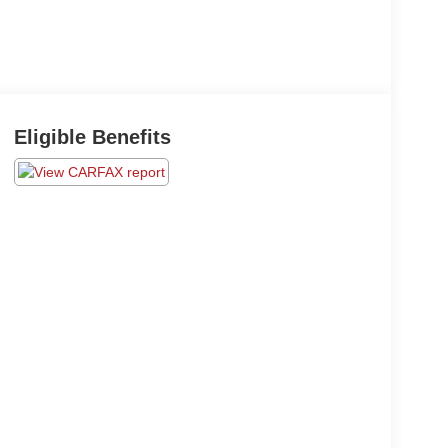
Eligible Benefits