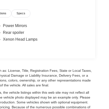
tions
Specs
Power Mirrors
Rear spoiler
Xenon Head Lamps
 as: License, Title, Registration Fees, State or Local Taxes,
hysical Damage or Liability Insurance, Delivery Fees, or a
ions, colors, ownership, or any other representations made
 the vehicle. All sales are final.
he vehicle listings within this web site may not reflect all
. The vehicle photo displayed may be an example only. Please
in production. Some vehicles shown with optional equipment.
& pricing. Because of the numerous possible combinations of