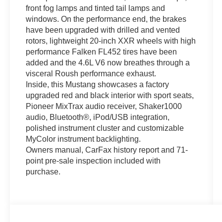
front fog lamps and tinted tail lamps and
windows. On the performance end, the brakes
have been upgraded with drilled and vented
rotors, lightweight 20-inch XXR wheels with high
performance Falken FL452 tires have been
added and the 4.6L V6 now breathes through a
visceral Roush performance exhaust.
Inside, this Mustang showcases a factory
upgraded red and black interior with sport seats,
Pioneer MixTrax audio receiver, Shaker1000
audio, Bluetooth®, iPod/USB integration,
polished instrument cluster and customizable
MyColor instrument backlighting.
Owners manual, CarFax history report and 71-
point pre-sale inspection included with
purchase.