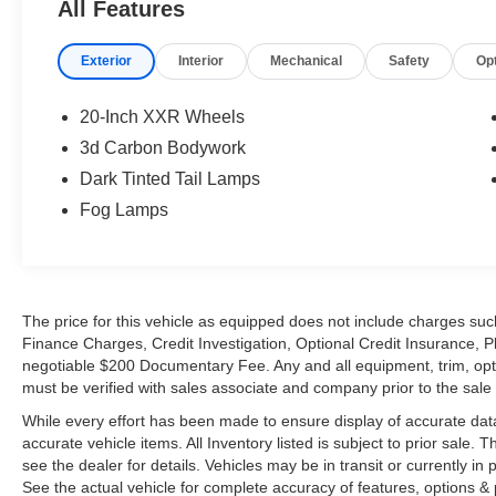
All Features
Exterior
Interior
Mechanical
Safety
Op
20-Inch XXR Wheels
3d Carbon Bodywork
Dark Tinted Tail Lamps
Fog Lamps
The price for this vehicle as equipped does not include charges such
Finance Charges, Credit Investigation, Optional Credit Insurance, P
negotiable $200 Documentary Fee. Any and all equipment, trim, opt
must be verified with sales associate and company prior to the sale of
While every effort has been made to ensure display of accurate data, t
accurate vehicle items. All Inventory listed is subject to prior sale
see the dealer for details. Vehicles may be in transit or currently 
See the actual vehicle for complete accuracy of features, options 