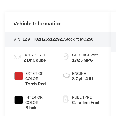
Vehicle Information
VIN:
1ZVFT82H255122921
Stock #:
MC250
BODY STYLE
CITY/HIGHWAY
2 Dr Coupe
17/25 MPG
EXTERIOR
ENGINE
COLOR
8 Cyl - 4.6 L
Torch Red
INTERIOR
FUEL TYPE
COLOR
Gasoline Fuel
Black