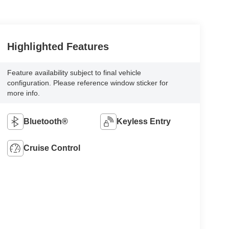
Highlighted Features
Feature availability subject to final vehicle
configuration. Please reference window sticker for
more info.
Bluetooth®
Keyless Entry
Cruise Control