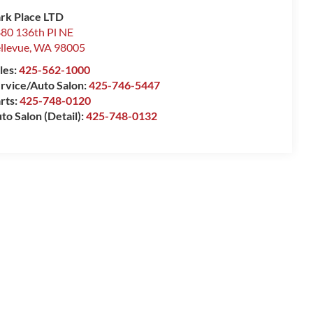
rk Place LTD
80 136th Pl NE
llevue
,
WA
98005
les:
425-562-1000
rvice/Auto Salon:
425-746-5447
rts:
425-748-0120
to Salon (Detail):
425-748-0132