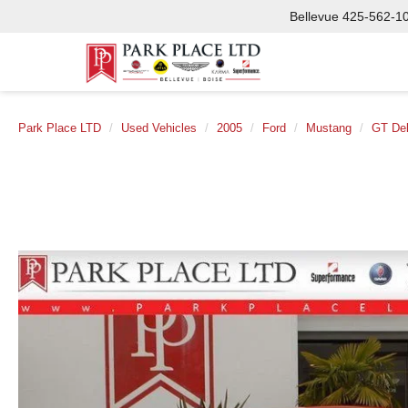
Bellevue
425-562-1
Park Place LTD
Used Vehicles
2005
Ford
Mustang
GT De