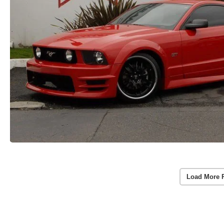
Load More 