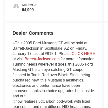
MILEAGE
64,999
Dealer Comments
--This 2005 Ford Mustang GT will be sold at
Barrett-Jackson in Scottsdale, AZ on Friday,
January 17, as Lot #918.1. Please
CLICK HERE
or visit
Barrett-Jackson.com
for more information
Turning heads wherever it goes, this 2005 Ford
Mustang GT is an eye-catching GT coupe
finished in Torch Red over Black. Since being
purchased new, this Mustang's aesthetics,
electronics and performance have been
improved thanks to choice upgrades both inside
and out.
It now features 3dCarbon bodywork with fixed
rear spoiler and rear diffuser, HID head lamps,