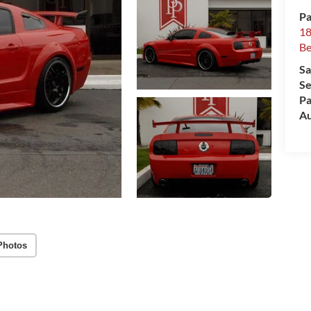
Pa
18
Be
Sa
Se
Pa
Au
Photos