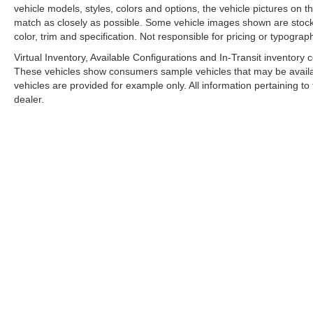
vehicle models, styles, colors and options, the vehicle pictures on th
match as closely as possible. Some vehicle images shown are stock 
color, trim and specification. Not responsible for pricing or typograph
Virtual Inventory, Available Configurations and In-Transit inventory
These vehicles show consumers sample vehicles that may be availabl
vehicles are provided for example only. All information pertaining t
dealer.
A PREMIE
Copyright © 2