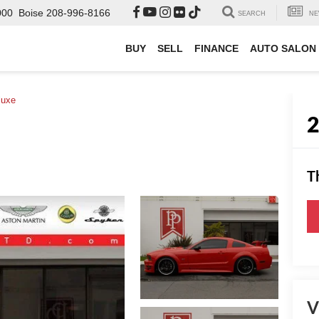
000
Boise
208-996-8166
SEARCH
NE
BUY
SELL
FINANCE
AUTO SALON
luxe
T
V