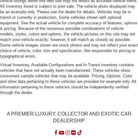
vehicle listings within this web site may not reflect all accurate vehicle items.
All Inventory listed is subject to prior sale. The vehicle photo displayed may
be an example only. Please see the dealer for details. Vehicles may be in
transit or currently in production. Some vehicles shown with optional
equipment. See the actual vehicle for complete accuracy of features, options
& pricing. Because of the numerous possible combinations of vehicle
models, styles, colors and options, the vehicle pictures on this site may not
match your vehicle exactly; however, it will match as closely as possible.
Some vehicle images shown are stock photos and may not reflect your exact
choice of vehicle, color, trim and specification. Not responsible for pricing or
typographical errors.
Virtual Inventory, Available Configurations and In-Transit inventory contains
vehicles that have not actually been manufactured. These vehicles show
consumers sample vehicles that may be available. Pricing, Options, Color
and other data pertaining to these vehicles are provided for example only. All
information pertaining to these vehicles should be independently verified
through the dealer.
A PREMIER LUXURY, COLLECTOR AND EXOTIC CAR
DEALERSHIP