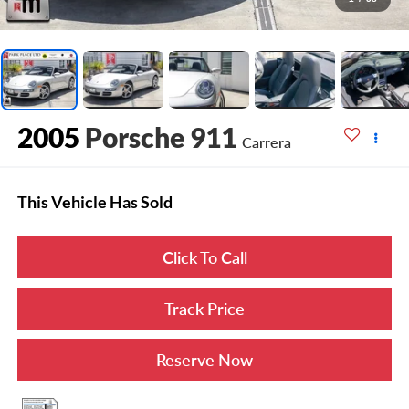
2005
Porsche 911
Carrera
This Vehicle Has Sold
Click To Call
Track Price
Reserve Now