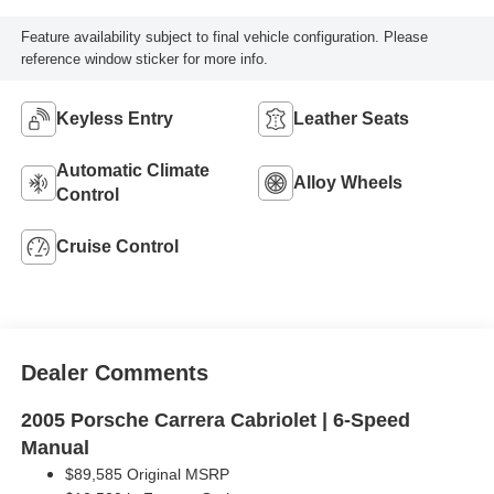
Feature availability subject to final vehicle configuration. Please
reference window sticker for more info.
Keyless Entry
Leather Seats
Automatic Climate
Alloy Wheels
Control
Cruise Control
Dealer Comments
2005 Porsche Carrera Cabriolet | 6-Speed
Manual
$89,585 Original MSRP