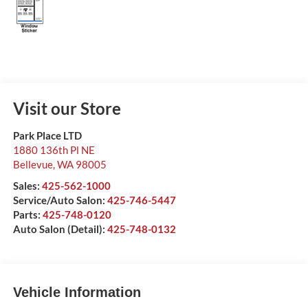
Visit our Store
Park Place LTD
1880 136th Pl NE
Bellevue
,
WA
98005
Sales:
425-562-1000
Service/Auto Salon:
425-746-5447
Parts:
425-748-0120
Auto Salon (Detail):
425-748-0132
Vehicle Information