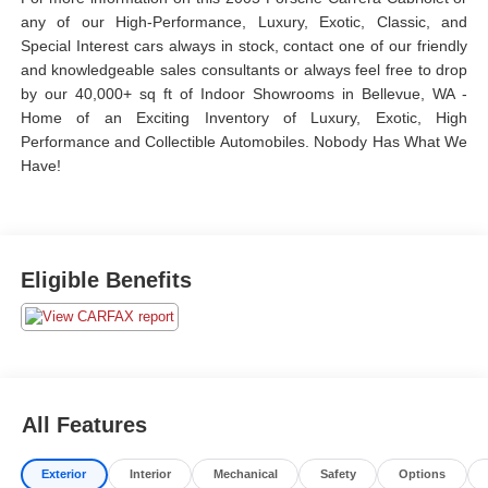
any of our High-Performance, Luxury, Exotic, Classic, and
Special Interest cars always in stock, contact one of our friendly
and knowledgeable sales consultants or always feel free to drop
by our 40,000+ sq ft of Indoor Showrooms in Bellevue, WA -
Home of an Exciting Inventory of Luxury, Exotic, High
Performance and Collectible Automobiles. Nobody Has What We
Have!
Eligible Benefits
All Features
Exterior
Interior
Mechanical
Safety
Options