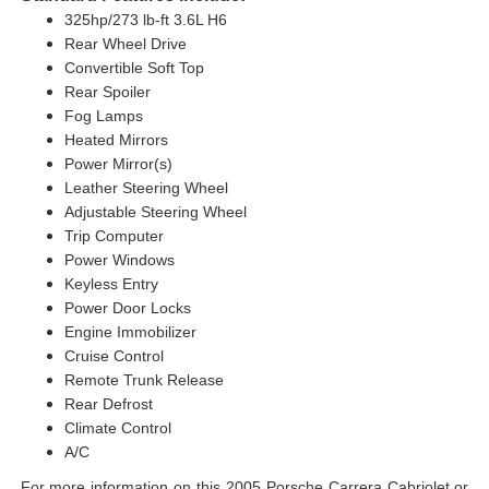
325hp/273 lb-ft 3.6L H6
Rear Wheel Drive
Convertible Soft Top
Rear Spoiler
Fog Lamps
Heated Mirrors
Power Mirror(s)
Leather Steering Wheel
Adjustable Steering Wheel
Trip Computer
Power Windows
Keyless Entry
Power Door Locks
Engine Immobilizer
Cruise Control
Remote Trunk Release
Rear Defrost
Climate Control
A/C
For more information on this 2005 Porsche Carrera Cabriolet or