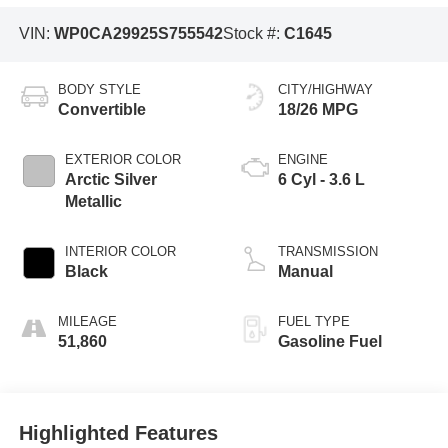
VIN:
WP0CA29925S755542
Stock #:
C1645
BODY STYLE
CITY/HIGHWAY
Convertible
18/26 MPG
EXTERIOR COLOR
ENGINE
Arctic Silver
6 Cyl - 3.6 L
Metallic
INTERIOR COLOR
TRANSMISSION
Black
Manual
MILEAGE
FUEL TYPE
51,860
Gasoline Fuel
Highlighted Features