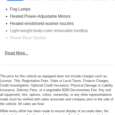
Fog Lamps
Heated Power-Adjustable Mirrors
Heated windshield washer nozzles
Light-weight body-color removable hardtop
Power Rear Spoiler
Power Retractable Soft Top
Rear high-density fog light
Read More...
The price for this vehicle as equipped does not include charges such as:
License, Title, Registration Fees, State or Local Taxes, Finance Charges,
Credit Investigation, Optional Credit Insurance, Physical Damage or Liability
Insurance, Delivery Fees, or a negotiable $200 Documentary Fee. Any and
all equipment, trim, options, colors, ownership, or any other representations
made must be verified with sales associate and company prior to the sale of
the vehicle. All sales are final.
While every effort has been made to ensure display of accurate data, the