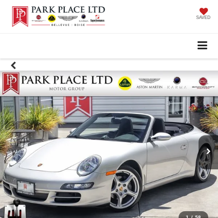
SAVED
1
/
58