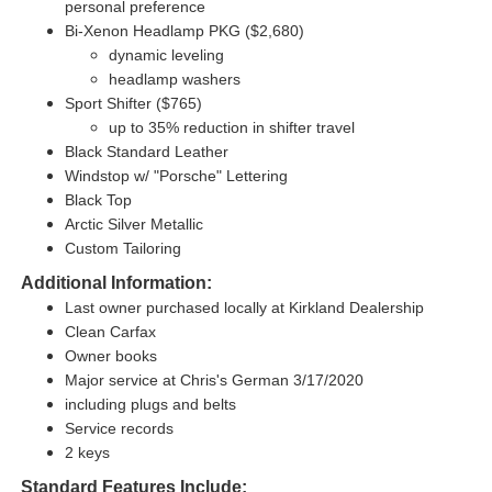
personal preference
Bi-Xenon Headlamp PKG ($2,680)
dynamic leveling
headlamp washers
Sport Shifter ($765)
up to 35% reduction in shifter travel
Black Standard Leather
Windstop w/ "Porsche" Lettering
Black Top
Arctic Silver Metallic
Custom Tailoring
Additional Information:
Last owner purchased locally at Kirkland Dealership
Clean Carfax
Owner books
Major service at Chris's German 3/17/2020
including plugs and belts
Service records
2 keys
Standard Features Include: