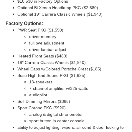
$10,530 in Factory Options
Optional Bi Xenon Headlamp PKG ($2,680)
Optional 19" Carrera Classic Wheels ($1,940)
Factory Options:
PWR Seat PKG ($1,550)
driver memory
full pwr adjustment
driver lumbar adjust
Heated Front Seats ($480)
19" Carrera Classic Wheels ($1,940)
Wheel Caps w/Colored Porsche Crest ($185)
Bose High-End Sound PKG ($1,625)
13-speakers
7-channel amplifier w/325 watts
audiopilot
Self Dimming Mirrors ($385)
Sport Chrono PKG ($920)
analog & digital chronometer
sport button in center console
ability to adjust lighting,
wipers,
air cond & door locking to