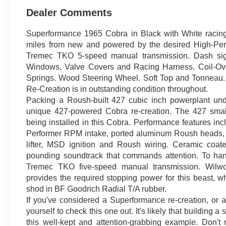
Dealer Comments
Superformance 1965 Cobra in Black with White racing 
miles from new and powered by the desired High-Per
Tremec TKO 5-speed manual transmission. Dash sign
Windows, Valve Covers and Racing Harness. Coil-Ov
Springs. Wood Steering Wheel. Soft Top and Tonneau
Re-Creation is in outstanding condition throughout.
Packing a Roush-built 427 cubic inch powerplant und
unique 427-powered Cobra re-creation. The 427 small
being installed in this Cobra. Performance features in
Performer RPM intake, ported aluminum Roush heads, f
lifter, MSD ignition and Roush wiring. Ceramic coat
pounding soundtrack that commands attention. To han
Tremec TKO five-speed manual transmission. Wilwoo
provides the required stopping power for this beast, wh
shod in BF Goodrich Radial T/A rubber.
If you've considered a Superformance re-creation, or an
yourself to check this one out. It's likely that building
this well-kept and attention-grabbing example. Don't