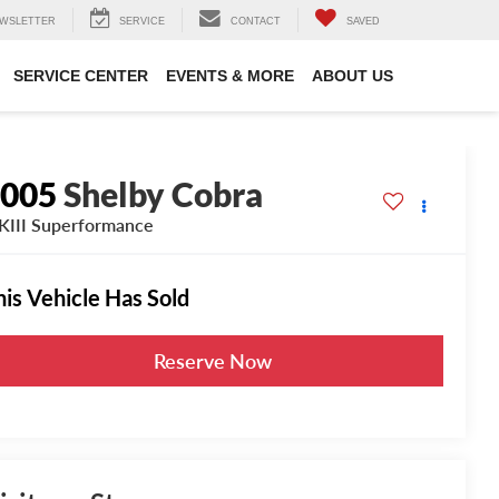
WSLETTER
SERVICE
CONTACT
SAVED
SERVICE CENTER
EVENTS & MORE
ABOUT US
2005
Shelby Cobra
III Superformance
his Vehicle Has Sold
Reserve Now