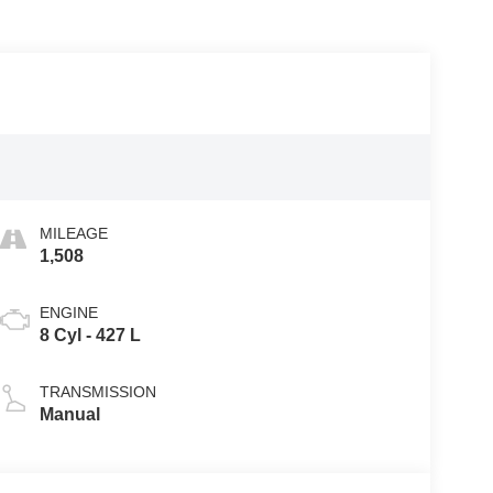
MILEAGE
1,508
ENGINE
8 Cyl - 427 L
TRANSMISSION
Manual