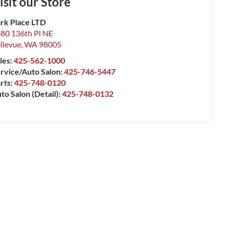
isit our Store
rk Place LTD
80 136th Pl NE
llevue
,
WA
98005
les:
425-562-1000
rvice/Auto Salon:
425-746-5447
rts:
425-748-0120
to Salon (Detail):
425-748-0132