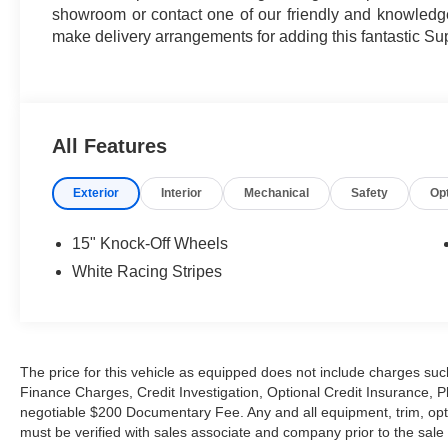
showroom or contact one of our friendly and knowledgea
make delivery arrangements for adding this fantastic Su
All Features
Exterior
Interior
Mechanical
Safety
Op
15" Knock-Off Wheels
White Racing Stripes
The price for this vehicle as equipped does not include charges such
Finance Charges, Credit Investigation, Optional Credit Insurance, P
negotiable $200 Documentary Fee. Any and all equipment, trim, opt
must be verified with sales associate and company prior to the sale of