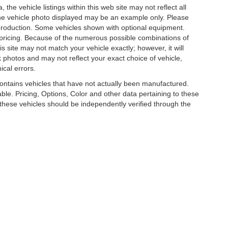
he vehicle listings within this web site may not reflect all
. The vehicle photo displayed may be an example only. Please
in production. Some vehicles shown with optional equipment.
& pricing. Because of the numerous possible combinations of
is site may not match your vehicle exactly; however, it will
photos and may not reflect your exact choice of vehicle,
ical errors.
 contains vehicles that have not actually been manufactured.
e. Pricing, Options, Color and other data pertaining to these
o these vehicles should be independently verified through the
R LUXURY, COLLECTOR AND EXOTIC CAR D