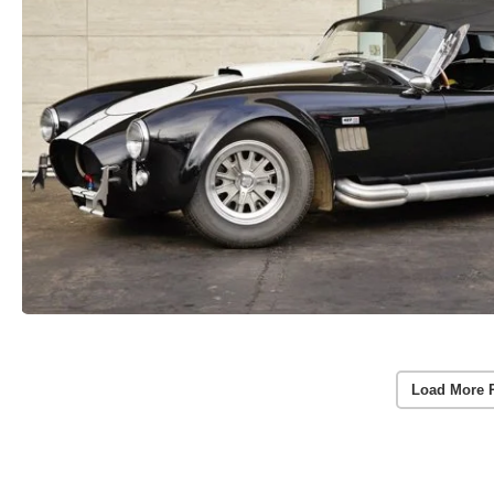
Load More 