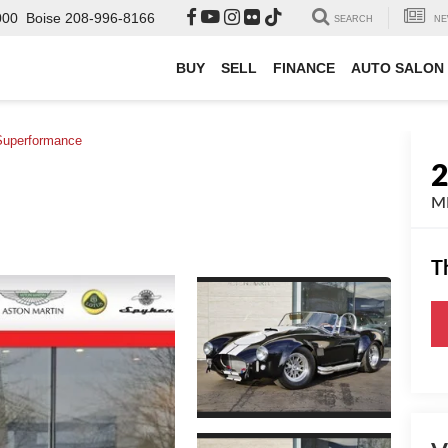
000
Boise
208-996-8166
SEARCH
NE
BUY
SELL
FINANCE
AUTO SALON
Superformance
MK
T