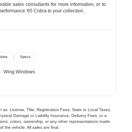
ble sales consultants for more information, or to
performance '65 Cobra to your collection.
tions
Specs
Wing Windows
 as: License, Title, Registration Fees, State or Local Taxes,
hysical Damage or Liability Insurance, Delivery Fees, or a
ions, colors, ownership, or any other representations made
 the vehicle. All sales are final.