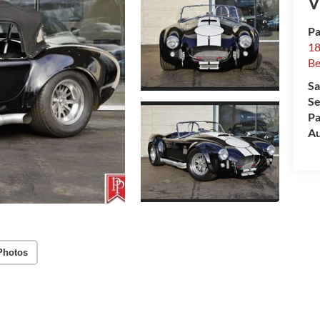
V
Pa
18
Be
Sa
Se
Pa
Au
Photos