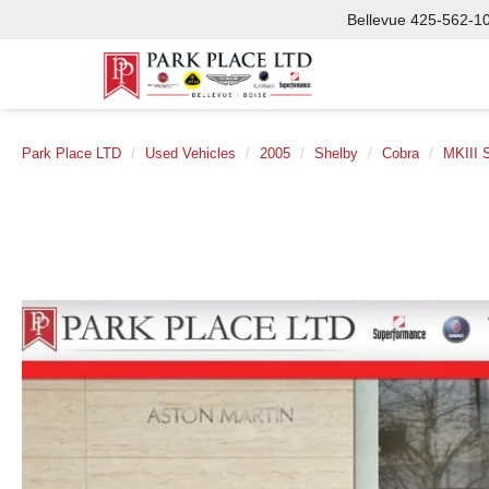
Bellevue
425-562-1
Park Place LTD
Used Vehicles
2005
Shelby
Cobra
MKIII 