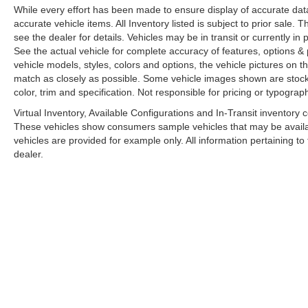
While every effort has been made to ensure display of accurate data, t
accurate vehicle items. All Inventory listed is subject to prior sale
see the dealer for details. Vehicles may be in transit or currently 
See the actual vehicle for complete accuracy of features, options 
vehicle models, styles, colors and options, the vehicle pictures on th
match as closely as possible. Some vehicle images shown are stock 
color, trim and specification. Not responsible for pricing or typograph
Virtual Inventory, Available Configurations and In-Transit inventory
These vehicles show consumers sample vehicles that may be availabl
vehicles are provided for example only. All information pertaining t
dealer.
A PREMIE