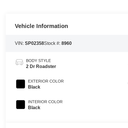
Vehicle Information
VIN:
SP02358
Stock #:
8960
BODY STYLE
2 Dr Roadster
EXTERIOR COLOR
Black
INTERIOR COLOR
Black