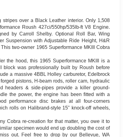
stripes over a Black Leather interior. Only 1,508
formance Roush 427ci/550hp/535lb-ft V8 Engine.
ed by Carroll Shelby. Optional Roll Bar, Wing
er Suspension with Adjustable Ride Height, H&R
. This two-owner 1965 Superformance MKIII Cobra
er the hood, this 1965 Superformance MKIII is a
 block was professionally built by Roush before
clude a massive 4BBL Holley carburetor, Edelbrock
orged pistons, H-beam rods, roller cam, hydraulic
ed headers & side-pipes provide a killer ground-
dle the power, the engine has been fitted with a
d performance disc brakes at all four-corners
ich rolls on Halibrand-style 15" knock-off wheels,
y Cobra re-creation for that matter, you owe it to
 a similar specimen would end up doubling the cost of
 miss out. Feel free to drop by our Bellevue, WA