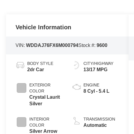
Vehicle Information
VIN:
WDDAJ76FX6M000794
Stock #:
9600
BODY STYLE
CITY/HIGHWAY
2dr Car
13/17 MPG
EXTERIOR
ENGINE
COLOR
8 Cyl - 5.4 L
Crystal Laurit
Silver
INTERIOR
TRANSMISSION
COLOR
Automatic
Silver Arrow