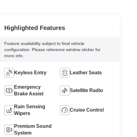
Highlighted Features
Feature availability subject to final vehicle
configuration. Please reference window sticker for
more info.
Keyless Entry
Leather Seats
Emergency
Satellite Radio
Brake Assist
Rain Sensing
Cruise Control
Wipers
Premium Sound
System