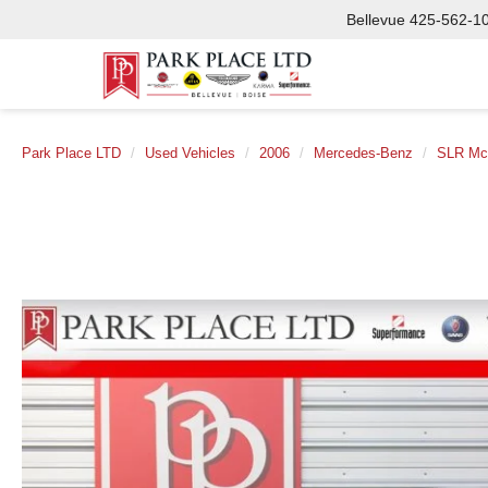
Bellevue
425-562-1
Park Place LTD
Used Vehicles
2006
Mercedes-Benz
SLR Mc