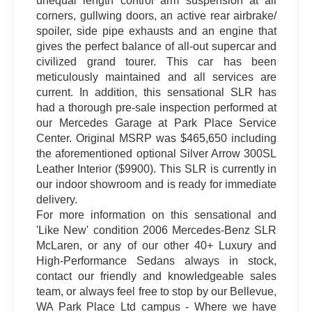
unequal length control arm suspension at all
corners, gullwing doors, an active rear airbrake/
spoiler, side pipe exhausts and an engine that
gives the perfect balance of all-out supercar and
civilized grand tourer. This car has been
meticulously maintained and all services are
current. In addition, this sensational SLR has
had a thorough pre-sale inspection performed at
our Mercedes Garage at Park Place Service
Center. Original MSRP was $465,650 including
the aforementioned optional Silver Arrow 300SL
Leather Interior ($9900). This SLR is currently in
our indoor showroom and is ready for immediate
delivery.
For more information on this sensational and
'Like New' condition 2006 Mercedes-Benz SLR
McLaren, or any of our other 40+ Luxury and
High-Performance Sedans always in stock,
contact our friendly and knowledgeable sales
team, or always feel free to stop by our Bellevue,
WA Park Place Ltd campus - Where we have