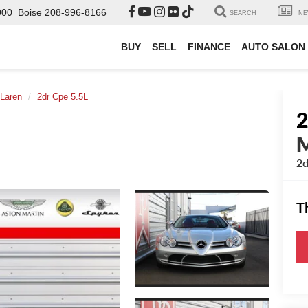
000
Boise
208-996-8166
SEARCH
NE
BUY
SELL
FINANCE
AUTO SALON
Laren
2dr Cpe 5.5L
2d
T