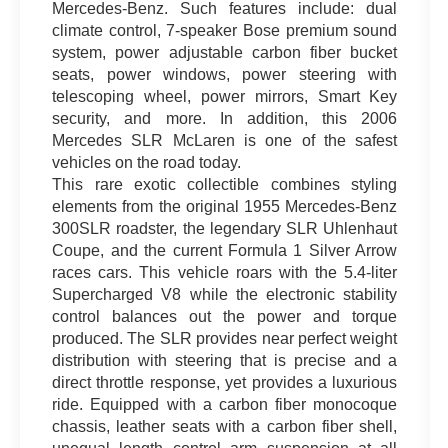
Mercedes-Benz. Such features include: dual
climate control, 7-speaker Bose premium sound
system, power adjustable carbon fiber bucket
seats, power windows, power steering with
telescoping wheel, power mirrors, Smart Key
security, and more. In addition, this 2006
Mercedes SLR McLaren is one of the safest
vehicles on the road today.
This rare exotic collectible combines styling
elements from the original 1955 Mercedes-Benz
300SLR roadster, the legendary SLR Uhlenhaut
Coupe, and the current Formula 1 Silver Arrow
races cars. This vehicle roars with the 5.4-liter
Supercharged V8 while the electronic stability
control balances out the power and torque
produced. The SLR provides near perfect weight
distribution with steering that is precise and a
direct throttle response, yet provides a luxurious
ride. Equipped with a carbon fiber monocoque
chassis, leather seats with a carbon fiber shell,