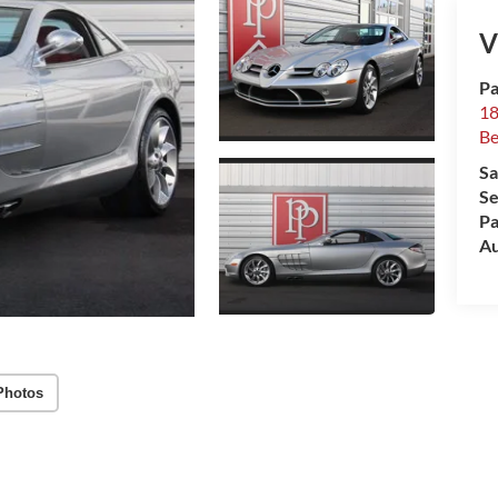
V
Pa
18
Be
Sa
Se
Pa
Au
Photos