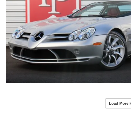
Load More 