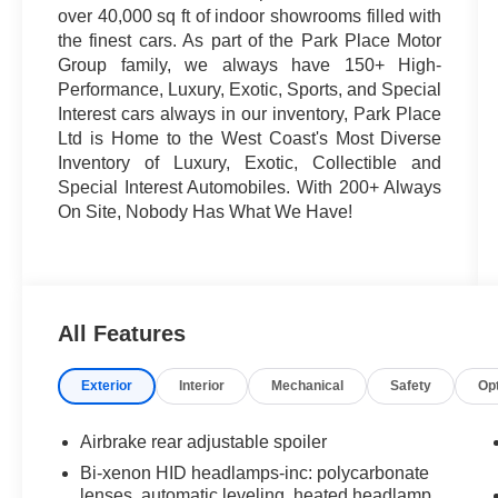
over 40,000 sq ft of indoor showrooms filled with
the finest cars. As part of the Park Place Motor
Group family, we always have 150+ High-
Performance, Luxury, Exotic, Sports, and Special
Interest cars always in our inventory, Park Place
Ltd is Home to the West Coast's Most Diverse
Inventory of Luxury, Exotic, Collectible and
Special Interest Automobiles. With 200+ Always
On Site, Nobody Has What We Have!
All Features
Exterior
Interior
Mechanical
Safety
Op
Airbrake rear adjustable spoiler
Bi-xenon HID headlamps-inc: polycarbonate
lenses, automatic leveling, heated headlamp