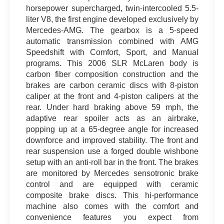
horsepower supercharged, twin-intercooled 5.5-
liter V8, the first engine developed exclusively by
Mercedes-AMG. The gearbox is a 5-speed
automatic transmission combined with AMG
Speedshift with Comfort, Sport, and Manual
programs. This 2006 SLR McLaren body is
carbon fiber composition construction and the
brakes are carbon ceramic discs with 8-piston
caliper at the front and 4-piston calipers at the
rear. Under hard braking above 59 mph, the
adaptive rear spoiler acts as an airbrake,
popping up at a 65-degree angle for increased
downforce and improved stability. The front and
rear suspension use a forged double wishbone
setup with an anti-roll bar in the front. The brakes
are monitored by Mercedes sensotronic brake
control and are equipped with ceramic
composite brake discs. This hi-performance
machine also comes with the comfort and
convenience features you expect from