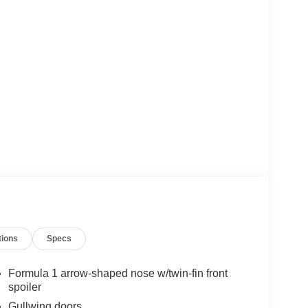
tions
Specs
Formula 1 arrow-shaped nose w/twin-fin front
spoiler
Gullwing doors