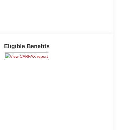
Eligible Benefits