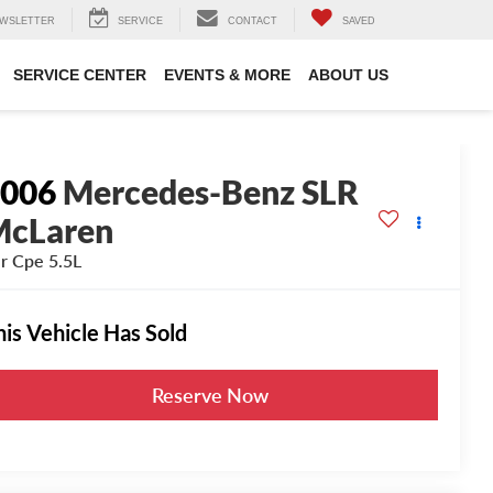
WSLETTER
SERVICE
CONTACT
SAVED
SERVICE CENTER
EVENTS & MORE
ABOUT US
2006
Mercedes-Benz SLR
McLaren
r Cpe 5.5L
his Vehicle Has Sold
Reserve Now