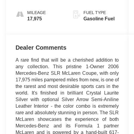
MILEAGE
FUEL TYPE
17,975
Gasoline Fuel
Dealer Comments
A rare find that will be a cherished addition to
any collection. This pristine 1-Owner 2006
Mercedes-Benz SLR McLaren Coupe, with only
17,975 miles pampered miles from new, is one of
the rarest and most desirable sports cars in the
world. It's finished in brilliant Crystal Laurite
Silver with optional Silver Arrow Semi-Aniline
Leather Interior - the color combo is extremely
rare and absolutely stunning in person. The SLR
McLaren showcases the experience of both
Mercedes-Benz and its Formula 1 partner
McLaren and is powered by a hand-built 617-