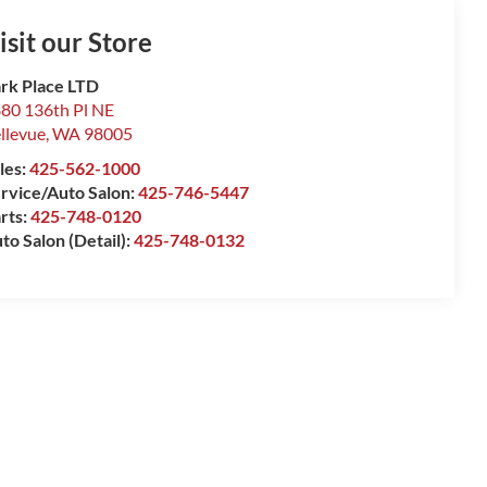
isit our Store
rk Place LTD
80 136th Pl NE
llevue
,
WA
98005
les:
425-562-1000
rvice/Auto Salon:
425-746-5447
rts:
425-748-0120
to Salon (Detail):
425-748-0132