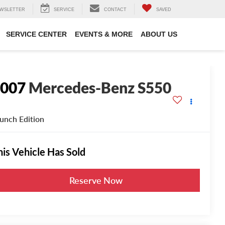
WSLETTER
SERVICE
CONTACT
SAVED
SERVICE CENTER
EVENTS & MORE
ABOUT US
2007
Mercedes-Benz S550
unch Edition
his Vehicle Has Sold
Reserve Now