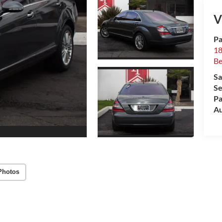
V
Pa
18
Be
Sa
Se
Pa
Au
Photos
Highlighted Features
Feature availability subject to final vehicle
configuration. Please reference window sticker for
more info.