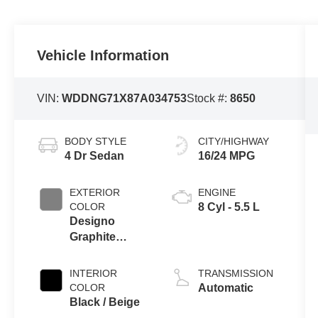
BODY STYLE
CITY/HIGHWAY
4 Dr Sedan
16/24 MPG
EXTERIOR
ENGINE
COLOR
8 Cyl - 5.5 L
Designo
Graphite
Metallic
INTERIOR
TRANSMISSION
COLOR
Automatic
Black / Beige
MILEAGE
FUEL TYPE
41,500
Gasoline Fuel