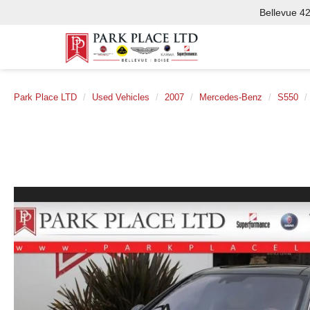
Bellevue
425-562-1
Park Place LTD
Used Vehicles
2007
Mercedes-Benz
S550