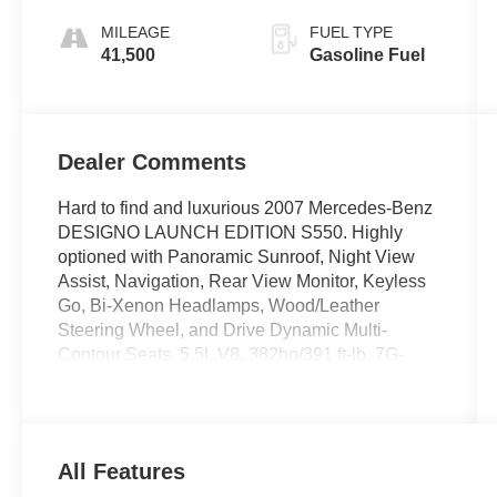
Dealer Comments
Hard to find and luxurious 2007 Mercedes-Benz
DESIGNO LAUNCH EDITION S550. Highly
optioned with Panoramic Sunroof, Night View
Assist, Navigation, Rear View Monitor, Keyless
Go, Bi-Xenon Headlamps, Wood/Leather
Steering Wheel, and Drive Dynamic Multi-
Contour Seats. 5.5L V8, 382hp/391 ft-lb, 7G-
Tronic seven-speed Automatic Transmission.
Harman/Kardon Logic7 Audio, heated seats, Tri-
Zone Climate Control, power rear shades, Sirius
satellite radio, Designo wood trim, and 19"
Designo Launch Edition Alloy Wheels. MSRP
over $102k.
The S500 combines state-of-the-art technology
with effortless performance and peerless