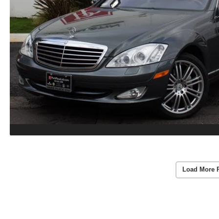
Load More 
Vehicle Information
VIN:
WDDNG71X87A034753
Stock #:
8650