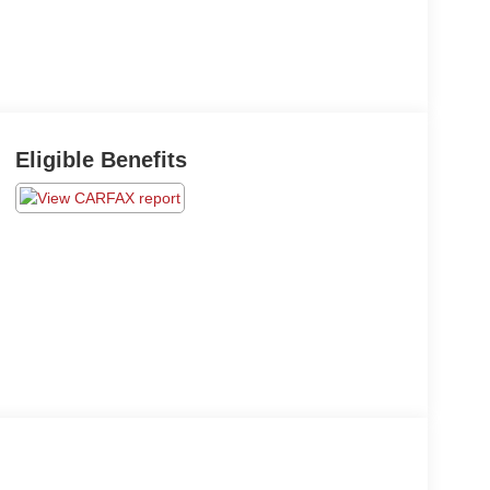
Eligible Benefits