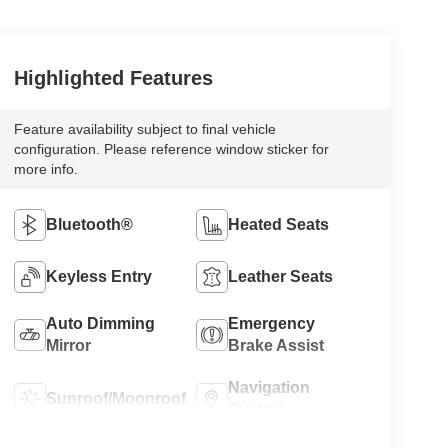
Bluetooth®
Heated Seats
Keyless Entry
Leather Seats
Auto Dimming
Emergency
Mirror
Brake Assist
Navigation
Sunroof/Moonroof
System
Parking
Rear View
Assistance
Camera
Rain Sensing
Alloy Wheels
Wipers
Premium Sound
Cruise Control
System