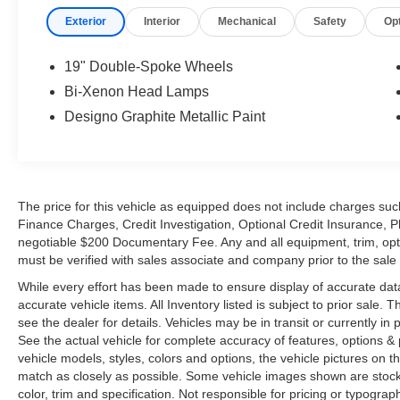
refinement. This particular example is
exceptionally equipped throughout, including
Night Vision, Pano roof, Drive Dynamic seats, a
rear view camera, and much more. The eye-
catching premium Beige Nappa leather interior,
with its supple upholstery and two tone
combination welcomes you, and the matte finish
Oakwood
accents have rich character. A Harman
Kardon surround sound audio system fills the
cabin with an amazing clarity via either a 6-disc
changer, auxiliary connection, or the Satellite
radio. Exclusive Designo floor mats are edged in
black leather, and the Alcantara headliner
completes the luxurious cabin.
Further options include Keyless Go, a SmartKey
system that allows you to unlock the door simply
by touching the handle, and to start your
vehicle's engine at the touch of a button, as well
as the Parktronic electronic parking system
which is further enhanced with a rear-view