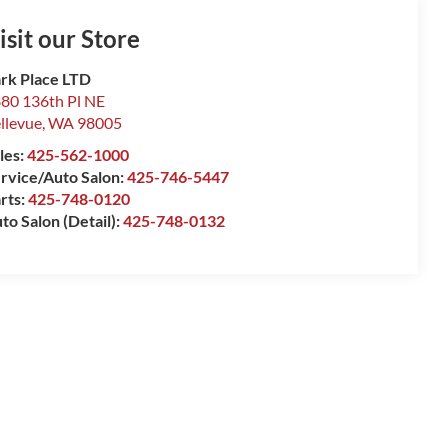
isit our Store
rk Place LTD
80 136th Pl NE
llevue
,
WA
98005
les:
425-562-1000
rvice/Auto Salon:
425-746-5447
rts:
425-748-0120
to Salon (Detail):
425-748-0132