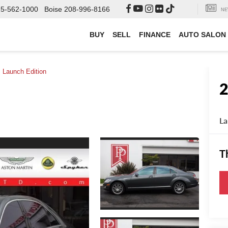
000
Boise
208-996-8166
SEARCH
NE
BUY
SELL
FINANCE
AUTO SALON
Launch Edition
La
T