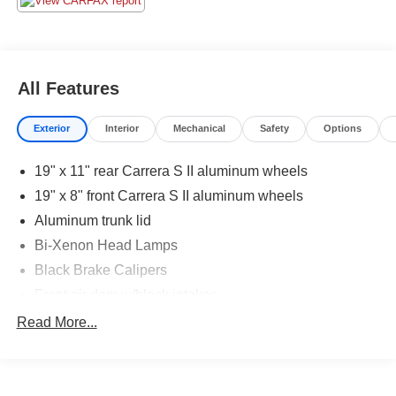
All Features
Exterior
Interior
Mechanical
Safety
Options
19" x 11" rear Carrera S II aluminum wheels
19" x 8" front Carrera S II aluminum wheels
Aluminum trunk lid
Bi-Xenon Head Lamps
Black Brake Calipers
Front air dam w/black intakes
Full underbody paneling
Read More...
LED Tail Lamps
P235/35ZR19 summer high performance front tires
P295/30ZR19 summer high performance rear tires