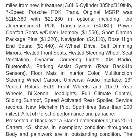
miles from new. It features; 3.8L 6-Cylinder 385hp/310ft-lb,
7-Speed Porsche PDK Trans.
Original MSRP was
$116,380 with $21,280 in options; including; the
aforementioned PDK Transmission
($4,080), Power
Comfort Seats w/Driver Memory ($1,550), Sport Chrono
Package Plus ($1,320), Navigation ($2,110), Bose High
End Sound ($1,440), All-Wheel Drive, Self Dimming
Mirrors, Heated Front Seats, Heated Steering Wheel, Seat
Ventilation, Dynamic Cornering Lights, XM Radio,
Bluetooth®, Parking Assist System (Rear Back-Up
Sensors), Floor Mats in Interior Color, Multifunction
Steering Wheel Carbon, Universal Audio Interface, 13"
Vented Rotors, 8x19 Front Wheels and 11x19 Rear
Wheels, Bi-Xenon Headlights, Full Climate Control,
Sliding Sunroof, Speed Activated Rear Spoiler. Service
records. New Michelin Pilot Sport tires (less than 200
miles). A lot of Porsche performance and panache.
Presented in Black over a Black Leather interior, this 2010
Carrera 4S shows in exemplary condition throughout.
Body and paintwork are in outstanding condition. The