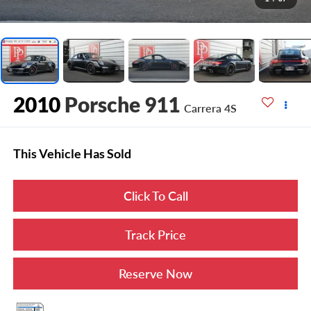
2010
Porsche 911
Carrera 4S
This Vehicle Has Sold
Click To Call
Track Price
Reserve Now