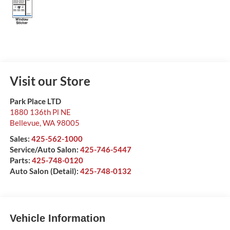
Visit our Store
Park Place LTD
1880 136th Pl NE
Bellevue
,
WA
98005
Sales:
425-562-1000
Service/Auto Salon:
425-746-5447
Parts:
425-748-0120
Auto Salon (Detail):
425-748-0132
Vehicle Information