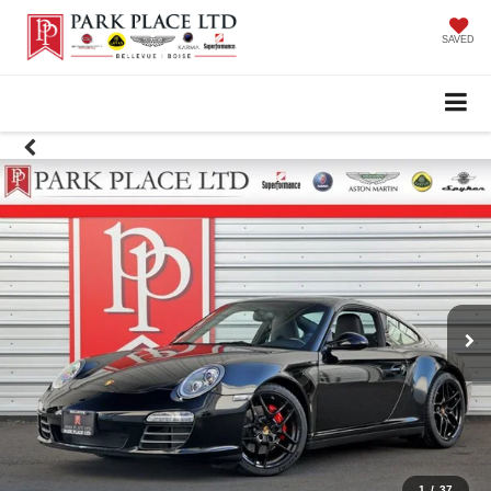
SAVED
1
/
37