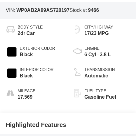
VIN:
WP0AB2A99AS720197
Stock #:
9466
BODY STYLE
CITY/HIGHWAY
2dr Car
17/23 MPG
EXTERIOR COLOR
ENGINE
Black
6 Cyl - 3.8 L
INTERIOR COLOR
TRANSMISSION
Black
Automatic
MILEAGE
FUEL TYPE
17,569
Gasoline Fuel
Highlighted Features