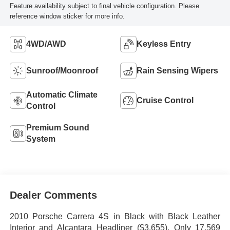
Feature availability subject to final vehicle configuration. Please
reference window sticker for more info.
4WD/AWD
Keyless Entry
Sunroof/Moonroof
Rain Sensing Wipers
Automatic Climate
Cruise Control
Control
Premium Sound
System
Dealer Comments
2010 Porsche Carrera 4S in Black with Black Leather
Interior and Alcantara Headliner ($3,655). Only 17,569