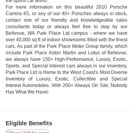
the sports car world.
For more information on this beautiful 2010 Porsche
Carrera 4S, or any of our 40+ Porsches always in stock,
contact one of our friendly and knowledgeable sales
consultants today or always feel free to stop by our
Bellevue, WA Park Place Ltd campus - where we have
over 40,000 sq ft of indoor showrooms filled with the finest
cars. As part of the Park Place Motor Group family, which
include Park Place Aston Martin and Lotus of Bellevue,
we always have 150+ High-Performance, Luxury, Exotic,
Sports, and Special Interest cars always in our inventory,
Park Place Ltd is Home to the West Coast's Most Diverse
Inventory of Luxury, Exotic, Collectible and Special
Interest Automobiles. With 200+ Always On Site, Nobody
Has What We Have!
Eligible Benefits