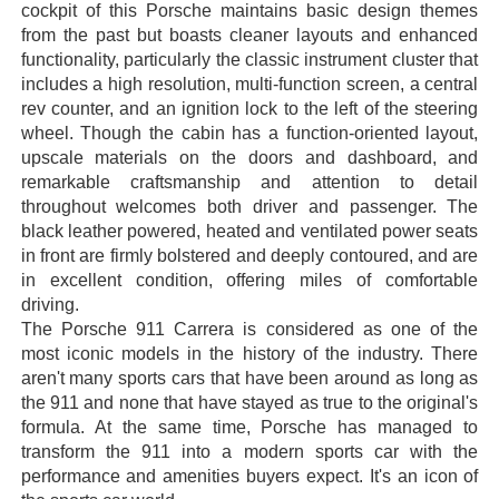
cockpit of this Porsche maintains basic design themes
from the past but boasts cleaner layouts and enhanced
functionality, particularly the classic instrument cluster that
includes a high resolution, multi-function screen, a central
rev counter, and an ignition lock to the left of the steering
wheel. Though the cabin has a function-oriented layout,
upscale materials on the doors and dashboard, and
remarkable craftsmanship and attention to detail
throughout welcomes both driver and passenger. The
black leather powered, heated and ventilated power seats
in front are firmly bolstered and deeply contoured, and are
in excellent condition, offering miles of comfortable
driving.
The Porsche 911 Carrera is considered as one of the
most iconic models in the history of the industry. There
aren't many sports cars that have been around as long as
the 911 and none that have stayed as true to the original's
formula. At the same time, Porsche has managed to
transform the 911 into a modern sports car with the
performance and amenities buyers expect. It's an icon of