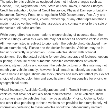
The price for this vehicle as equipped does not include charges such as:
License, Title, Registration Fees, State or Local Taxes, Finance Charges,
Power Adjustable Heated Mirrors
Credit Investigation, Optional Credit Insurance, Physical Damage or Liability
Power Rear Spoiler
Insurance, Delivery Fees, or a negotiable $200 Documentary Fee. Any and
all equipment, trim, options, colors, ownership, or any other representations
Power Sunroof
made must be verified with sales associate and company prior to the sale of
Rain-sensing front wipers -inc: heated washer nozzles
the vehicle. All sales are final.
& delay control
While every effort has been made to ensure display of accurate data, the
vehicle listings within this web site may not reflect all accurate vehicle items.
All Inventory listed is subject to prior sale. The vehicle photo displayed may
be an example only. Please see the dealer for details. Vehicles may be in
transit or currently in production. Some vehicles shown with optional
equipment. See the actual vehicle for complete accuracy of features, options
& pricing. Because of the numerous possible combinations of vehicle
models, styles, colors and options, the vehicle pictures on this site may not
match your vehicle exactly; however, it will match as closely as possible.
Some vehicle images shown are stock photos and may not reflect your exact
choice of vehicle, color, trim and specification. Not responsible for pricing or
typographical errors.
Virtual Inventory, Available Configurations and In-Transit inventory contains
vehicles that have not actually been manufactured. These vehicles show
consumers sample vehicles that may be available. Pricing, Options, Color
and other data pertaining to these vehicles are provided for example only. All
information pertaining to these vehicles should be independently verified