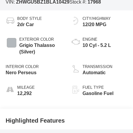
VIN:
ZHWGU5BZ1BLA10429
Stock #:
17968
BODY STYLE
CITY/HIGHWAY
2dr Car
12/20 MPG
EXTERIOR COLOR
ENGINE
Grigio Thalasso
10 Cyl - 5.2 L
(Silver)
INTERIOR COLOR
TRANSMISSION
Nero Perseus
Automatic
MILEAGE
FUEL TYPE
12,292
Gasoline Fuel
Highlighted Features