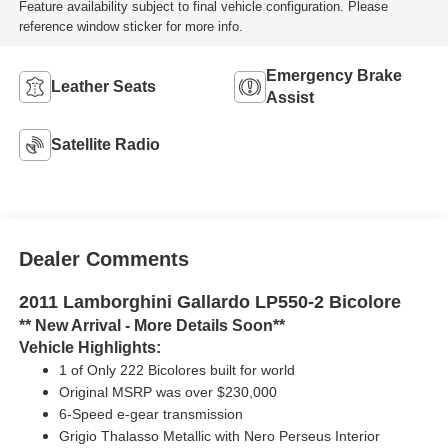
Feature availability subject to final vehicle configuration. Please
reference window sticker for more info.
Emergency Brake
Leather Seats
Assist
Satellite Radio
Dealer Comments
2011 Lamborghini Gallardo LP550-2 Bicolore
** New Arrival - More Details Soon**
Vehicle Highlights:
1 of Only 222 Bicolores built for world
Original MSRP was over $230,000
6-Speed e-gear transmission
Grigio Thalasso Metallic with Nero Perseus Interior