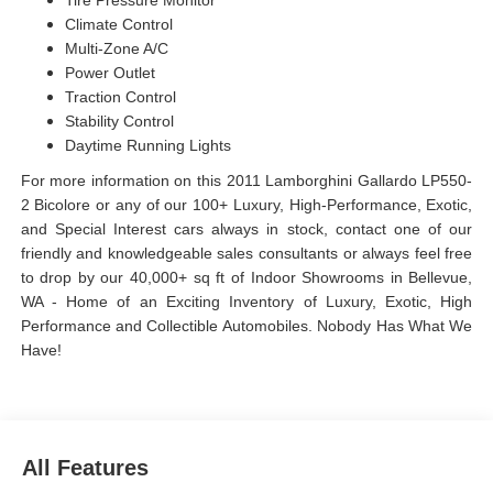
Tire Pressure Monitor
Climate Control
Multi-Zone A/C
Power Outlet
Traction Control
Stability Control
Daytime Running Lights
For more information on this 2011 Lamborghini Gallardo LP550-
2 Bicolore or any of our 100+ Luxury, High-Performance, Exotic,
and Special Interest cars always in stock, contact one of our
friendly and knowledgeable sales consultants or always feel free
to drop by our 40,000+ sq ft of Indoor Showrooms in Bellevue,
WA - Home of an Exciting Inventory of Luxury, Exotic, High
Performance and Collectible Automobiles. Nobody Has What We
Have!
All Features