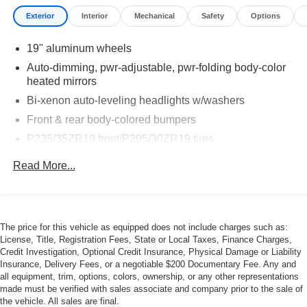
Exterior
Interior
Mechanical
Safety
Options
19" aluminum wheels
Auto-dimming, pwr-adjustable, pwr-folding body-color
heated mirrors
Bi-xenon auto-leveling headlights w/washers
Front & rear body-colored bumpers
P235/35ZR19 front/P295/30ZR19 tires
Rear wing spoiler
Read More...
Tinted glass
Variable intermittent windshield wipers
The price for this vehicle as equipped does not include charges such as:
License, Title, Registration Fees, State or Local Taxes, Finance Charges,
Credit Investigation, Optional Credit Insurance, Physical Damage or Liability
Insurance, Delivery Fees, or a negotiable $200 Documentary Fee. Any and
all equipment, trim, options, colors, ownership, or any other representations
made must be verified with sales associate and company prior to the sale of
the vehicle. All sales are final.