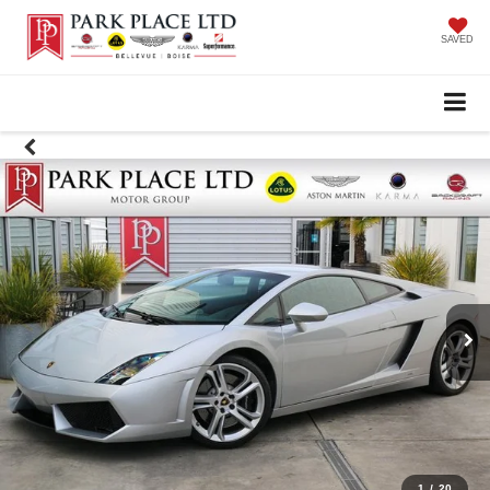
SAVED
1
/
20