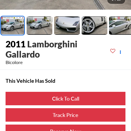
2011
Lamborghini
Gallardo
Bicolore
This Vehicle Has Sold
Click To Call
Track Price