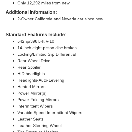
Only 12,292 miles from new
Additional Information:
2-Owner California and Nevada car since new
Standard Features Include:
542hp/398lb-ft V-10
14-inch eight-piston disc brakes
Locking/Limited Slip Differential
Rear Wheel Drive
Rear Spoiler
HID headlights
Headlights-Auto-Leveling
Heated Mirrors
Power Mirror(s)
Power Folding Mirrors
Intermittent Wipers
Variable Speed Intermittent Wipers
Leather Seats
Leather Steering Wheel