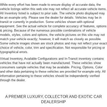
While every effort has been made to ensure display of accurate data, the
vehicle listings within this web site may not reflect all accurate vehicle items.
All Inventory listed is subject to prior sale. The vehicle photo displayed may
be an example only. Please see the dealer for details. Vehicles may be in
transit or currently in production. Some vehicles shown with optional
equipment. See the actual vehicle for complete accuracy of features, options
& pricing. Because of the numerous possible combinations of vehicle
models, styles, colors and options, the vehicle pictures on this site may not
match your vehicle exactly; however, it will match as closely as possible.
Some vehicle images shown are stock photos and may not reflect your exact
choice of vehicle, color, trim and specification. Not responsible for pricing or
typographical errors.
Virtual Inventory, Available Configurations and In-Transit inventory contains
vehicles that have not actually been manufactured. These vehicles show
consumers sample vehicles that may be available. Pricing, Options, Color
and other data pertaining to these vehicles are provided for example only. All
information pertaining to these vehicles should be independently verified
through the dealer.
A PREMIER LUXURY, COLLECTOR AND EXOTIC CAR
DEALERSHIP