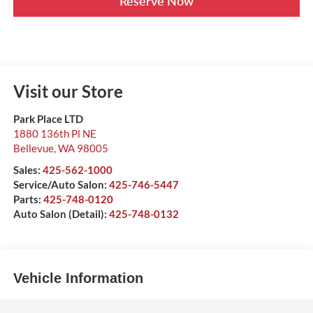
Reserve Now
Visit our Store
Park Place LTD
1880 136th Pl NE
Bellevue
,
WA
98005
Sales:
425-562-1000
Service/Auto Salon:
425-746-5447
Parts:
425-748-0120
Auto Salon (Detail):
425-748-0132
Vehicle Information