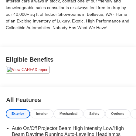
Interest cars always in stock, contact one of our friendly and
knowledgeable sales consultants or always feel free to drop by
our 40,000+ sq ft of Indoor Showrooms in Bellevue, WA - Home
of an Exciting Inventory of Luxury, Exotic, High Performance and
Collectible Automobiles. Nobody Has What We Have!
Eligible Benefits
All Features
Exterior
Interior
Mechanical
Safety
Options
Auto On/Off Projector Beam High Intensity Low/High
Beam Daytime Running Auto-Leveling Headlamps