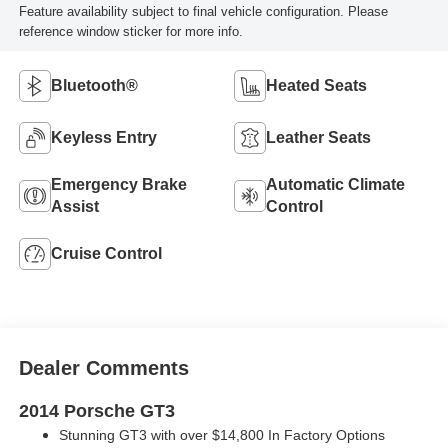
Feature availability subject to final vehicle configuration. Please
reference window sticker for more info.
Bluetooth®
Heated Seats
Keyless Entry
Leather Seats
Emergency Brake
Automatic Climate
Assist
Control
Cruise Control
Dealer Comments
2014 Porsche GT3
Stunning GT3 with over $14,800 In Factory Options