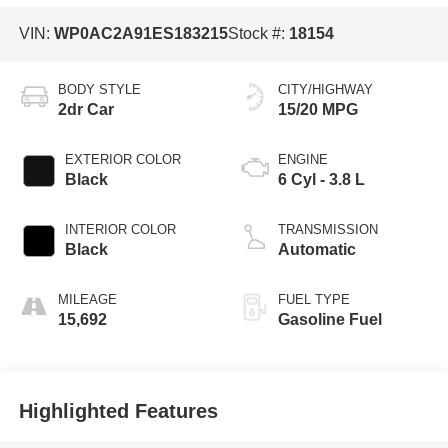
VIN:
WP0AC2A91ES183215
Stock #:
18154
BODY STYLE
CITY/HIGHWAY
2dr Car
15/20 MPG
EXTERIOR COLOR
ENGINE
Black
6 Cyl - 3.8 L
INTERIOR COLOR
TRANSMISSION
Black
Automatic
MILEAGE
FUEL TYPE
15,692
Gasoline Fuel
Highlighted Features