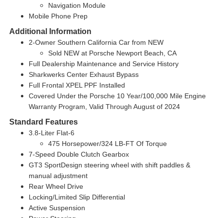
Navigation Module
Mobile Phone Prep
Additional Information
2-Owner Southern California Car from NEW
Sold NEW at Porsche Newport Beach, CA
Full Dealership Maintenance and Service History
Sharkwerks Center Exhaust Bypass
Full Frontal XPEL PPF Installed
Covered Under the Porsche 10 Year/100,000 Mile Engine
Warranty Program, Valid Through August of 2024
Standard Features
3.8-Liter Flat-6
475 Horsepower/324 LB-FT Of Torque
7-Speed Double Clutch Gearbox
GT3 SportDesign steering wheel with shift paddles &
manual adjustment
Rear Wheel Drive
Locking/Limited Slip Differential
Active Suspension