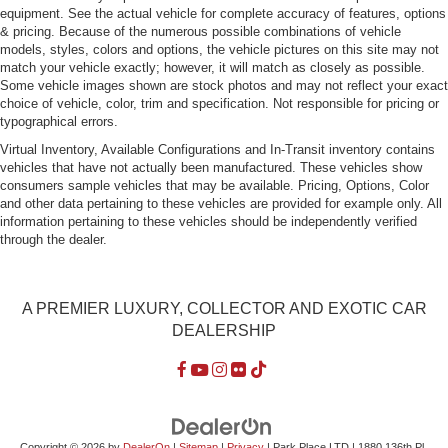
Tires: P245/35ZR20 Fr & P305/30ZR20 Rr
equipment. See the actual vehicle for complete accuracy of features, options
& pricing. Because of the numerous possible combinations of vehicle
Variable Intermittent Wipers w/Heated Jets
models, styles, colors and options, the vehicle pictures on this site may not
Wheels w/Silver Accents w/Locks
match your vehicle exactly; however, it will match as closely as possible.
Some vehicle images shown are stock photos and may not reflect your exact
Wheels: 9J x 20" Fr/12J x 20" Rr Platinum -inc: Forged
choice of vehicle, color, trim and specification. Not responsible for pricing or
alloy
typographical errors.
Virtual Inventory, Available Configurations and In-Transit inventory contains
vehicles that have not actually been manufactured. These vehicles show
consumers sample vehicles that may be available. Pricing, Options, Color
and other data pertaining to these vehicles are provided for example only. All
information pertaining to these vehicles should be independently verified
through the dealer.
A PREMIER LUXURY, COLLECTOR AND EXOTIC CAR
DEALERSHIP
Copyright © 2026
by
DealerOn
|
Sitemap
|
Privacy
| Park Place LTD
|
1880 136th Pl