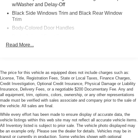
w/Washer and Delay-Off
Black Side Windows Trim and Black Rear Window
Trim
Body-Colored Door Handles
Body-Colored Front Bumper
Read More...
Body-Colored Rear Bumper
Front License Plate Bracket
Galvanized Steel/Aluminum Panels
LED Tail Lamps
The price for this vehicle as equipped does not include charges such as:
License, Title, Registration Fees, State or Local Taxes, Finance Charges,
Light Tinted Glass
Credit Investigation, Optional Credit Insurance, Physical Damage or Liability
Perimeter/Approach Lights
Insurance, Delivery Fees, or a negotiable $200 Documentary Fee. Any and
all equipment, trim, options, colors, ownership, or any other representations
Power Adjustable Heated Mirrors
made must be verified with sales associate and company prior to the sale of
Rear Defrost
the vehicle. All sales are final.
Rear Fog Lamps
While every effort has been made to ensure display of accurate data, the
vehicle listings within this web site may not reflect all accurate vehicle items.
Rear Spoiler
All Inventory listed is subject to prior sale. The vehicle photo displayed may
be an example only. Please see the dealer for details. Vehicles may be in
Tire Mobility Kit
transit or currently in production. Some vehicles shown with optional