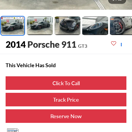
2014
Porsche 911
GT3
This Vehicle Has Sold
Click To Call
Track Price
Reserve Now