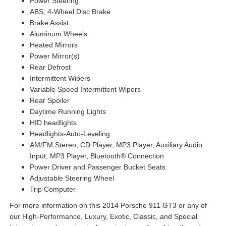
Power Steering
ABS, 4-Wheel Disc Brake
Brake Assist
Aluminum Wheels
Heated Mirrors
Power Mirror(s)
Rear Defrost
Intermittent Wipers
Variable Speed Intermittent Wipers
Rear Spoiler
Daytime Running Lights
HID headlights
Headlights-Auto-Leveling
AM/FM Stereo, CD Player, MP3 Player, Auxiliary Audio
Input, MP3 Player, Bluetooth® Connection
Power Driver and Passenger Bucket Seats
Adjustable Steering Wheel
Trip Computer
For more information on this 2014 Porsche 911 GT3 or any of
our High-Performance, Luxury, Exotic, Classic, and Special