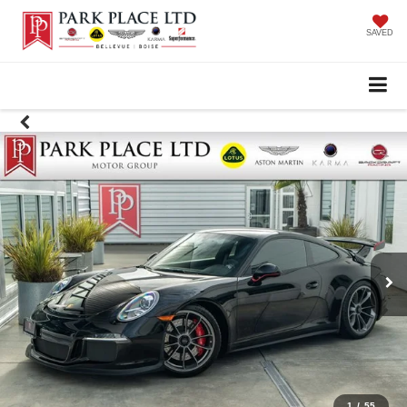
SAVED
1
/
55