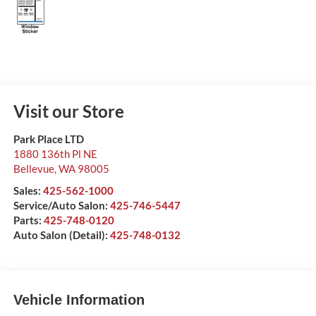
Visit our Store
Park Place LTD
1880 136th Pl NE
Bellevue
,
WA
98005
Sales:
425-562-1000
Service/Auto Salon:
425-746-5447
Parts:
425-748-0120
Auto Salon (Detail):
425-748-0132
Vehicle Information