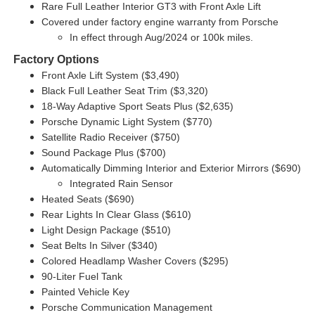
Rare Full Leather Interior GT3 with Front Axle Lift
Covered under factory engine warranty from Porsche
In effect through Aug/2024 or 100k miles.
Factory Options
Front Axle Lift System ($3,490)
Black Full Leather Seat Trim ($3,320)
18-Way Adaptive Sport Seats Plus ($2,635)
Porsche Dynamic Light System ($770)
Satellite Radio Receiver ($750)
Sound Package Plus ($700)
Automatically Dimming Interior and Exterior Mirrors ($690)
Integrated Rain Sensor
Heated Seats ($690)
Rear Lights In Clear Glass ($610)
Light Design Package ($510)
Seat Belts In Silver ($340)
Colored Headlamp Washer Covers ($295)
90-Liter Fuel Tank
Painted Vehicle Key
Porsche Communication Management