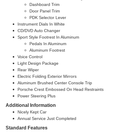
Dashboard Trim
Door Panel Trim
PDK Selector Lever
Instrument Dials In White
CD/DVD Auto Changer
Sport Style Footrest In Aluminum
Pedals In Aluminum
Aluminum Footrest
Voice Control
Light Design Package
Rear Wiper
Electric Folding Exterior Mirrors
Aluminum Brushed Center Console Trip
Porsche Crest Embossed On Head Restraints
Power Steering Plus
Additional Information
Nicely Kept Car
Annual Service Just Completed
Standard Features