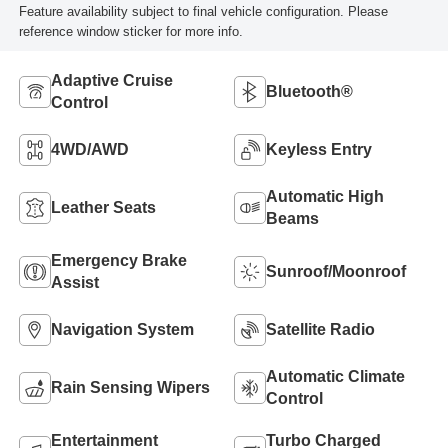
Feature availability subject to final vehicle configuration. Please
reference window sticker for more info.
Adaptive Cruise
Bluetooth®
Control
4WD/AWD
Keyless Entry
Automatic High
Leather Seats
Beams
Emergency Brake
Sunroof/Moonroof
Assist
Navigation System
Satellite Radio
Automatic Climate
Rain Sensing Wipers
Control
Entertainment
Turbo Charged