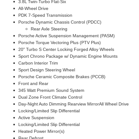
3.8L Twin-Turbo Flat-Six
All-Wheel Drive
PDK 7-Speed Transmission
Porsche Dynamic Chassis Control (PDCC)
Rear Axle Steering
Porsche Active Suspension Management (PASM)
Porsche Torque Vectoring Plus (PTV Plus)
20" Turbo S Center Locking Forged Alloy Wheels
Sport Chrono Package w/ Dynamic Engine Mounts
Carbon Interior Trim
Sport Design Steering Wheel
Porsche Ceramic Composite Brakes (PCCB)
Front and Rear
345 Watt Premium Sound System
Dual Zone Front Climate Control
Day-Night Auto Dimming Rearview MirrorAll Wheel Drive
Locking/Limited Slip Differential
Active Suspension
Locking/Limited Slip Differential
Heated Power Mirror(s)
Rear Defrost