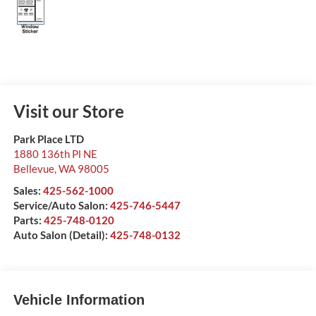
Visit our Store
Park Place LTD
1880 136th Pl NE
Bellevue
,
WA
98005
Sales:
425-562-1000
Service/Auto Salon:
425-746-5447
Parts:
425-748-0120
Auto Salon (Detail):
425-748-0132
Vehicle Information