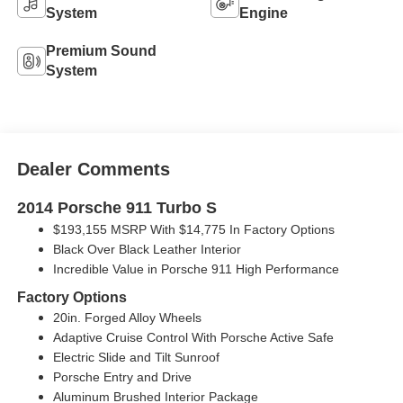
System
Engine
Premium Sound
System
Dealer Comments
2014 Porsche 911 Turbo S
$193,155 MSRP With $14,775 In Factory Options
Black Over Black Leather Interior
Incredible Value in Porsche 911 High Performance
Factory Options
20in. Forged Alloy Wheels
Adaptive Cruise Control With Porsche Active Safe
Electric Slide and Tilt Sunroof
Porsche Entry and Drive
Aluminum Brushed Interior Package