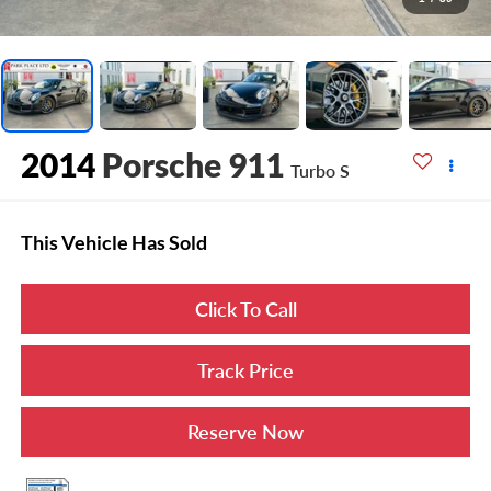
2014
Porsche 911
Turbo S
This Vehicle Has Sold
Click To Call
Track Price
Reserve Now