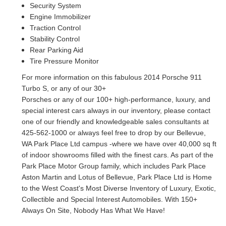
Security System
Engine Immobilizer
Traction Control
Stability Control
Rear Parking Aid
Tire Pressure Monitor
For more information on this fabulous 2014 Porsche 911
Turbo S, or any of our 30+
Porsches or any of our 100+ high-performance, luxury, and
special interest cars always in
our inventory, please contact
one of our friendly and knowledgeable sales consultants at
425-562-1000 or always feel free to drop by our Bellevue,
WA Park Place Ltd campus -
where we have over 40,000 sq ft
of indoor showrooms filled with the finest cars. As part of
the
Park Place Motor Group family, which includes Park Place
Aston Martin and Lotus of
Bellevue, Park Place Ltd is Home
to the West Coast's Most Diverse Inventory of Luxury,
Exotic,
Collectible and Special Interest Automobiles. With 150+
Always On Site, Nobody
Has What We Have!