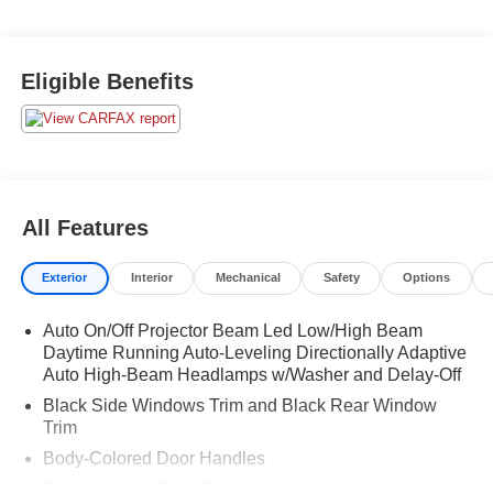
Eligible Benefits
All Features
Exterior
Interior
Mechanical
Safety
Options
Auto On/Off Projector Beam Led Low/High Beam
Daytime Running Auto-Leveling Directionally Adaptive
Auto High-Beam Headlamps w/Washer and Delay-Off
Black Side Windows Trim and Black Rear Window
Trim
Body-Colored Door Handles
Body-Colored Front Bumper