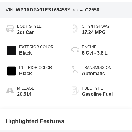
VIN:
WP0AD2A91ES166458
Stock #:
C2558
BODY STYLE
CITY/HIGHWAY
2dr Car
17/24 MPG
EXTERIOR COLOR
ENGINE
Black
6 Cyl - 3.8 L
INTERIOR COLOR
TRANSMISSION
Black
Automatic
MILEAGE
FUEL TYPE
20,514
Gasoline Fuel
Highlighted Features