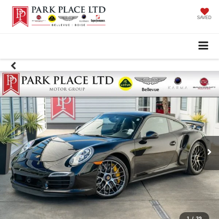
SAVED
1
/
39