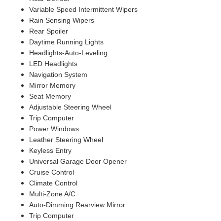
Variable Speed Intermittent Wipers
Rain Sensing Wipers
Rear Spoiler
Daytime Running Lights
Headlights-Auto-Leveling
LED Headlights
Navigation System
Mirror Memory
Seat Memory
Adjustable Steering Wheel
Trip Computer
Power Windows
Leather Steering Wheel
Keyless Entry
Universal Garage Door Opener
Cruise Control
Climate Control
Multi-Zone A/C
Auto-Dimming Rearview Mirror
Trip Computer