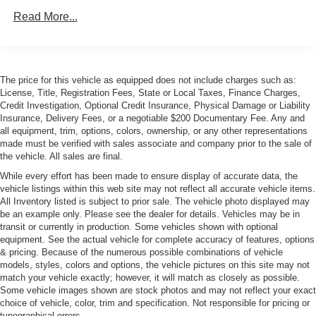
Read More...
Body-Colored Power Heated Auto Dimming Side
Mirrors w/Manual Folding
Body-Colored Rear Bumper
Galvanized Steel/Aluminum Panels
The price for this vehicle as equipped does not include charges such as:
Headlights-Automatic Highbeams
License, Title, Registration Fees, State or Local Taxes, Finance Charges,
Credit Investigation, Optional Credit Insurance, Physical Damage or Liability
LED Tail Lamps
Insurance, Delivery Fees, or a negotiable $200 Documentary Fee. Any and
Light Tinted Glass
all equipment, trim, options, colors, ownership, or any other representations
made must be verified with sales associate and company prior to the sale of
Perimeter/Approach Lights
the vehicle. All sales are final.
Power Rear Spoiler
While every effort has been made to ensure display of accurate data, the
vehicle listings within this web site may not reflect all accurate vehicle items.
Rain-Sensing Wipers
All Inventory listed is subject to prior sale. The vehicle photo displayed may
Rear Defrost
be an example only. Please see the dealer for details. Vehicles may be in
transit or currently in production. Some vehicles shown with optional
Rear Fog Lamps
equipment. See the actual vehicle for complete accuracy of features, options
Tire Mobility Kit
& pricing. Because of the numerous possible combinations of vehicle
models, styles, colors and options, the vehicle pictures on this site may not
Tires: P245/35ZR20 Front & P305/30ZR20 Rear
match your vehicle exactly; however, it will match as closely as possible.
Wheels w/Polished Accents w/Locks
Some vehicle images shown are stock photos and may not reflect your exact
choice of vehicle, color, trim and specification. Not responsible for pricing or
Wheels: 9J x 20" Fr/11.5J x 20" Rr Forged Alloy
typographical errors.