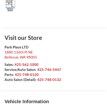
Visit our Store
Park Place LTD
1880 136th Pl NE
Bellevue
,
WA
98005
Sales:
425-562-1000
Service/Auto Salon:
425-746-5447
Parts:
425-748-0120
Auto Salon (Detail):
425-748-0132
Vehicle Information