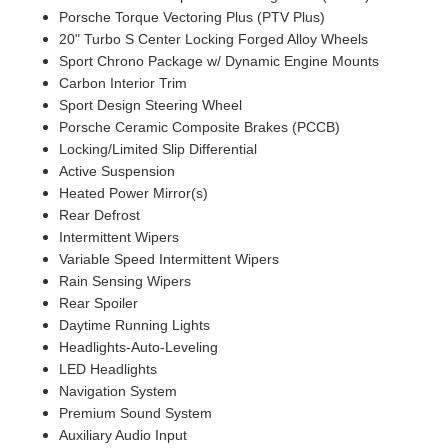
Porsche Torque Vectoring Plus (PTV Plus)
20" Turbo S Center Locking Forged Alloy Wheels
Sport Chrono Package w/ Dynamic Engine Mounts
Carbon Interior Trim
Sport Design Steering Wheel
Porsche Ceramic Composite Brakes (PCCB)
Locking/Limited Slip Differential
Active Suspension
Heated Power Mirror(s)
Rear Defrost
Intermittent Wipers
Variable Speed Intermittent Wipers
Rain Sensing Wipers
Rear Spoiler
Daytime Running Lights
Headlights-Auto-Leveling
LED Headlights
Navigation System
Premium Sound System
Auxiliary Audio Input