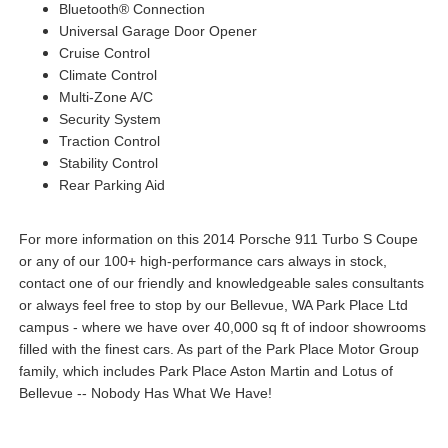
Bluetooth® Connection
Universal Garage Door Opener
Cruise Control
Climate Control
Multi-Zone A/C
Security System
Traction Control
Stability Control
Rear Parking Aid
For more information on this 2014 Porsche 911 Turbo S Coupe
or any of our 100+ high-performance cars always in stock,
contact one of our friendly and knowledgeable sales consultants
or always feel free to stop by our Bellevue, WA Park Place Ltd
campus - where we have over 40,000 sq ft of indoor showrooms
filled with the finest cars. As part of the Park Place Motor Group
family, which includes Park Place Aston Martin and Lotus of
Bellevue -- Nobody Has What We Have!