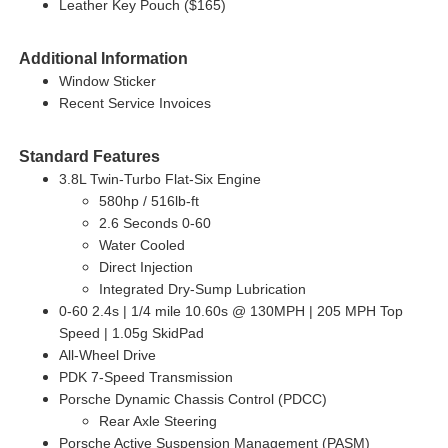
Leather Key Pouch ($165)
Additional Information
Window Sticker
Recent Service Invoices
Standard Features
3.8L Twin-Turbo Flat-Six Engine
580hp / 516lb-ft
2.6 Seconds 0-60
Water Cooled
Direct Injection
Integrated Dry-Sump Lubrication
0-60 2.4s | 1/4 mile 10.60s @ 130MPH | 205 MPH Top
Speed | 1.05g SkidPad
All-Wheel Drive
PDK 7-Speed Transmission
Porsche Dynamic Chassis Control (PDCC)
Rear Axle Steering
Porsche Active Suspension Management (PASM)