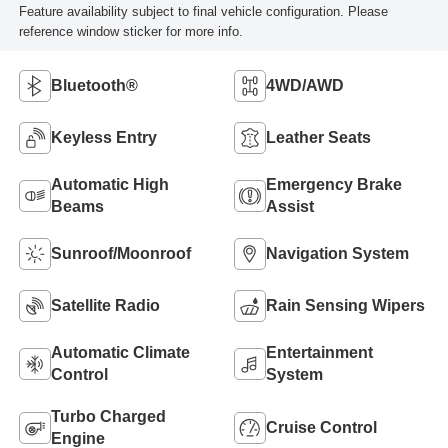
Feature availability subject to final vehicle configuration. Please
reference window sticker for more info.
Bluetooth®
4WD/AWD
Keyless Entry
Leather Seats
Automatic High
Emergency Brake
Beams
Assist
Sunroof/Moonroof
Navigation System
Satellite Radio
Rain Sensing Wipers
Automatic Climate
Entertainment
Control
System
Turbo Charged
Cruise Control
Engine