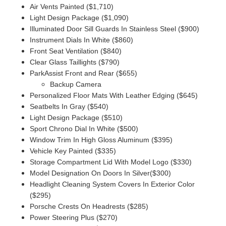
Air Vents Painted ($1,710)
Light Design Package ($1,090)
Illuminated Door Sill Guards In Stainless Steel ($900)
Instrument Dials In White ($860)
Front Seat Ventilation ($840)
Clear Glass Taillights ($790)
ParkAssist Front and Rear ($655)
Backup Camera
Personalized Floor Mats With Leather Edging ($645)
Seatbelts In Gray ($540)
Light Design Package ($510)
Sport Chrono Dial In White ($500)
Window Trim In High Gloss Aluminum ($395)
Vehicle Key Painted ($335)
Storage Compartment Lid With Model Logo ($330)
Model Designation On Doors In Silver($300)
Headlight Cleaning System Covers In Exterior Color
($295)
Porsche Crests On Headrests ($285)
Power Steering Plus ($270)