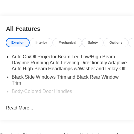
All Features
Exterior
Interior
Mechanical
Safety
Options
Auto On/Off Projector Beam Led Low/High Beam
Daytime Running Auto-Leveling Directionally Adaptive
Auto High-Beam Headlamps w/Washer and Delay-Off
Black Side Windows Trim and Black Rear Window
Trim
Body-Colored Door Handles
Body-Colored Front Bumper
Read More...
Body-Colored Power Heated Auto Dimming Side
Mirrors w/Manual Folding
Body-Colored Rear Bumper
Galvanized Steel/Aluminum Panels