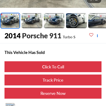
2014
Porsche 911
Turbo S
This Vehicle Has Sold
Click To Call
Track Price
Reserve Now