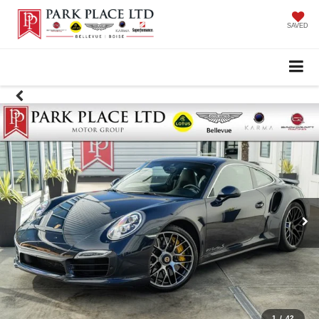
SAVED
1
/
42