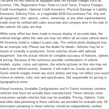
The price for this vehicle as equipped does not include charges such as:
Headlights-Automatic Highbeams
License, Title, Registration Fees, State or Local Taxes, Finance Charges,
Credit Investigation, Optional Credit Insurance, Physical Damage or Liability
LED Tail Lamps
Insurance, Delivery Fees, or a negotiable $200 Documentary Fee. Any and
Light Tinted Glass
all equipment, trim, options, colors, ownership, or any other representations
made must be verified with sales associate and company prior to the sale of
Perimeter/Approach Lights
the vehicle. All sales are final.
Power Rear Spoiler
While every effort has been made to ensure display of accurate data, the
vehicle listings within this web site may not reflect all accurate vehicle items.
Rain-Sensing Wipers
All Inventory listed is subject to prior sale. The vehicle photo displayed may
Rear Defrost
be an example only. Please see the dealer for details. Vehicles may be in
transit or currently in production. Some vehicles shown with optional
Rear Fog Lamps
equipment. See the actual vehicle for complete accuracy of features, options
Tire Mobility Kit
& pricing. Because of the numerous possible combinations of vehicle
models, styles, colors and options, the vehicle pictures on this site may not
Tires: P245/35ZR20 Front & P305/30ZR20 Rear
match your vehicle exactly; however, it will match as closely as possible.
Wheels w/Polished Accents w/Locks
Some vehicle images shown are stock photos and may not reflect your exact
choice of vehicle, color, trim and specification. Not responsible for pricing or
Wheels: 9J x 20" Fr/11.5J x 20" Rr Forged Alloy
typographical errors.
Virtual Inventory, Available Configurations and In-Transit inventory contains
vehicles that have not actually been manufactured. These vehicles show
consumers sample vehicles that may be available. Pricing, Options, Color
and other data pertaining to these vehicles are provided for example only. All
information pertaining to these vehicles should be independently verified