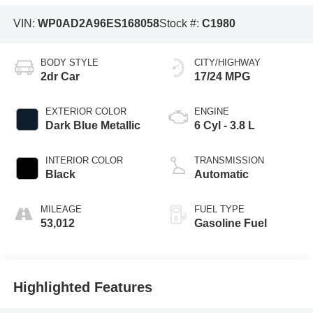
VIN:
WP0AD2A96ES168058
Stock #:
C1980
BODY STYLE
CITY/HIGHWAY
2dr Car
17/24 MPG
EXTERIOR COLOR
ENGINE
Dark Blue Metallic
6 Cyl - 3.8 L
INTERIOR COLOR
TRANSMISSION
Black
Automatic
MILEAGE
FUEL TYPE
53,012
Gasoline Fuel
Highlighted Features