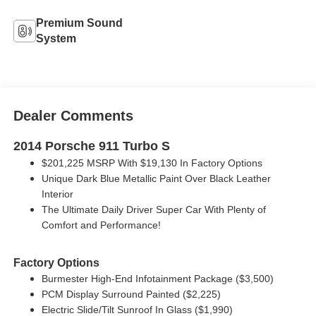
Premium Sound
System
Dealer Comments
2014 Porsche 911 Turbo S
$201,225 MSRP With $19,130 In Factory Options
Unique Dark Blue Metallic Paint Over Black Leather
Interior
The Ultimate Daily Driver Super Car With Plenty of
Comfort and Performance!
Factory Options
Burmester High-End Infotainment Package ($3,500)
PCM Display Surround Painted ($2,225)
Electric Slide/Tilt Sunroof In Glass ($1,990)