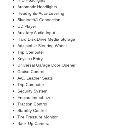
HID Headlights
Automatic Headlights
Headlights-Auto-Leveling
Bluetooth® Connection
CD Player
Auxiliary Audio Input
Hard Disk Drive Media Storage
Adjustable Steering Wheel
Trip Computer
Keyless Entry
Universal Garage Door Opener
Cruise Control
A/C, Leather Seats
Trip Computer
Security System
Engine Immobilizer
Traction Control
Stability Control
Tire Pressure Monitor
Back-Up Camera