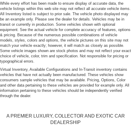
Power Rear Spoiler
While every effort has been made to ensure display of accurate data, the
vehicle listings within this web site may not reflect all accurate vehicle items.
Projector Beam High Intensity Low/High Beam Auto-
All Inventory listed is subject to prior sale. The vehicle photo displayed may
Leveling Headlamps
be an example only. Please see the dealer for details. Vehicles may be in
transit or currently in production. Some vehicles shown with optional
Rain-Sensing Wipers
equipment. See the actual vehicle for complete accuracy of features, options
Rear Defrost
& pricing. Because of the numerous possible combinations of vehicle
models, styles, colors and options, the vehicle pictures on this site may not
Tire Mobility Kit
match your vehicle exactly; however, it will match as closely as possible.
Tires: P235/40ZR19 Fr & P265/40ZR19 Rr
Some vehicle images shown are stock photos and may not reflect your exact
choice of vehicle, color, trim and specification. Not responsible for pricing or
Wheels w/Locks
typographical errors.
Wheels: 8J x 19" Fr & 9.5J x 19" Rr Cayman S Alloy -
Virtual Inventory, Available Configurations and In-Transit inventory contains
inc: ET 57 front and ET 45 rear
vehicles that have not actually been manufactured. These vehicles show
consumers sample vehicles that may be available. Pricing, Options, Color
and other data pertaining to these vehicles are provided for example only. All
information pertaining to these vehicles should be independently verified
through the dealer.
A PREMIER LUXURY, COLLECTOR AND EXOTIC CAR
DEALERSHIP