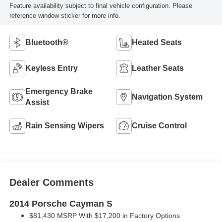
Feature availability subject to final vehicle configuration. Please
reference window sticker for more info.
Bluetooth®
Heated Seats
Keyless Entry
Leather Seats
Emergency Brake
Navigation System
Assist
Rain Sensing Wipers
Cruise Control
Dealer Comments
2014 Porsche Cayman S
$81,430 MSRP With $17,200 in Factory Options