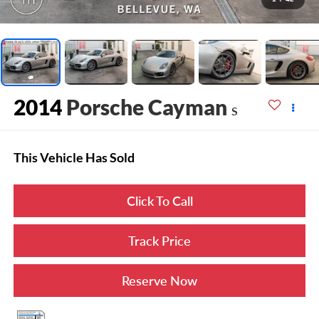
2014
Porsche Cayman
S
This Vehicle Has Sold
Click To Call
Track Price
Reserve Now