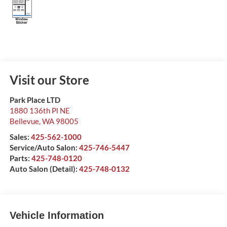
Visit our Store
Park Place LTD
1880 136th Pl NE
Bellevue
,
WA
98005
Sales:
425-562-1000
Service/Auto Salon:
425-746-5447
Parts:
425-748-0120
Auto Salon (Detail):
425-748-0132
Vehicle Information