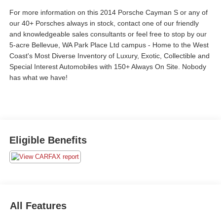
For more information on this 2014 Porsche Cayman S or any of
our 40+ Porsches always in stock, contact one of our friendly
and knowledgeable sales consultants or feel free to stop by our
5-acre Bellevue, WA Park Place Ltd campus - Home to the West
Coast's Most Diverse Inventory of Luxury, Exotic, Collectible and
Special Interest Automobiles with 150+ Always On Site. Nobody
has what we have!
Eligible Benefits
All Features