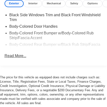
Exterior
Interior
Mechanical
Safety
Options
Black Side Windows Trim and Black Front Windshield
Trim
Body-Colored Door Handles
Body-Colored Front Bumper w/Body-Colored Rub
Strip/Fascia Accent
Body-Colored Rear Bumper w/Black Rub Strip/Fascia
Accent
Read More...
Front and Rear Fog Lamps
Front Windshield -inc: Sun Visor Strip
Galvanized Steel/Aluminum Panels
LED Tail Lamps
The price for this vehicle as equipped does not include charges such as:
License, Title, Registration Fees, State or Local Taxes, Finance Charges,
Liftgate Rear Cargo Access
Credit Investigation, Optional Credit Insurance, Physical Damage or Liability
Light Tinted Glass
Insurance, Delivery Fees, or a negotiable $200 Documentary Fee. Any and
all equipment, trim, options, colors, ownership, or any other representations
Perimeter/Approach Lights
made must be verified with sales associate and company prior to the sale of
Power Adjustable Heated Mirrors
the vehicle. All sales are final.