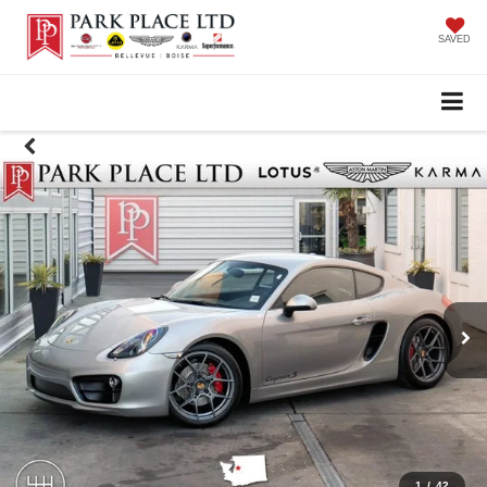
SAVED
1
/
42