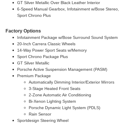
GT Silver Metallic Over Black Leather Interior
6-Speed Manual Gearbox, Infotainment w/Bose Stereo,
Sport Chrono Plus
Factory Options
Infotainment Package w/Bose Surround Sound System
20-Inch Carrera Classic Wheels
14-Way Power Sport Seats w/Memory
Sport Chrono Package Plus
GT Silver Metallic
Porsche Active Suspension Management (PASM)
Premium Package
Automatically Dimming Interior/Exterior Mirrors
3-Stage Heated Front Seats
2-Zone Automatic Air Conditioning
Bi-Xenon Lighting System
Porsche Dynamic Light System (PDLS)
Rain Sensor
Sportdesign Steering Wheel