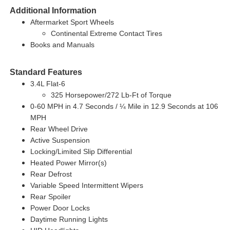
Additional Information
Aftermarket Sport Wheels
Continental Extreme Contact Tires
Books and Manuals
Standard Features
3.4L Flat-6
325 Horsepower/272 Lb-Ft of Torque
0-60 MPH in 4.7 Seconds / ¼ Mile in 12.9 Seconds at 106
MPH
Rear Wheel Drive
Active Suspension
Locking/Limited Slip Differential
Heated Power Mirror(s)
Rear Defrost
Variable Speed Intermittent Wipers
Rear Spoiler
Power Door Locks
Daytime Running Lights