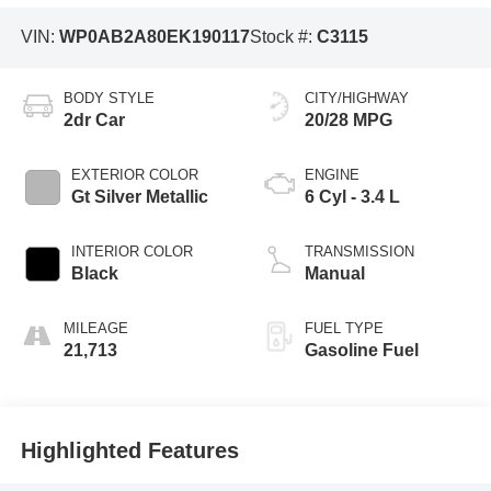
VIN:
WP0AB2A80EK190117
Stock #:
C3115
BODY STYLE
CITY/HIGHWAY
2dr Car
20/28 MPG
EXTERIOR COLOR
ENGINE
Gt Silver Metallic
6 Cyl - 3.4 L
INTERIOR COLOR
TRANSMISSION
Black
Manual
MILEAGE
FUEL TYPE
21,713
Gasoline Fuel
Highlighted Features