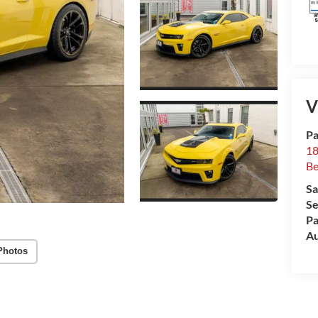
V
Pa
18
Be
Sa
Se
Pa
Au
Photos