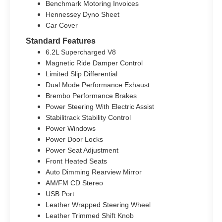
Benchmark Motoring Invoices
Hennessey Dyno Sheet
Car Cover
Standard Features
6.2L Supercharged V8
Magnetic Ride Damper Control
Limited Slip Differential
Dual Mode Performance Exhaust
Brembo Performance Brakes
Power Steering With Electric Assist
Stabilitrack Stability Control
Power Windows
Power Door Locks
Power Seat Adjustment
Front Heated Seats
Auto Dimming Rearview Mirror
AM/FM CD Stereo
USB Port
Leather Wrapped Steering Wheel
Leather Trimmed Shift Knob