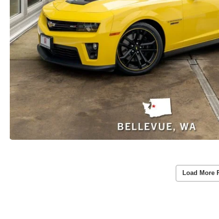
Load More 