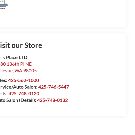
isit our Store
rk Place LTD
80 136th Pl NE
llevue
,
WA
98005
les:
425-562-1000
rvice/Auto Salon:
425-746-5447
rts:
425-748-0120
to Salon (Detail):
425-748-0132