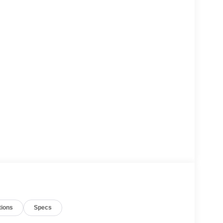
tions
Specs