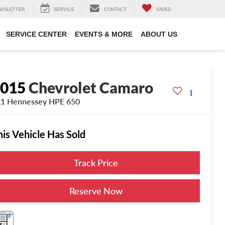
WSLETTER
SERVICE
CONTACT
SAVED
SERVICE CENTER
EVENTS & MORE
ABOUT US
2015
Chevrolet Camaro
1 Hennessey HPE 650
his Vehicle Has Sold
Track Price
Reserve Now