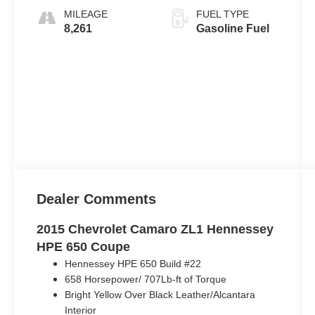
MILEAGE
FUEL TYPE
8,261
Gasoline Fuel
Dealer Comments
2015 Chevrolet Camaro ZL1 Hennessey
HPE 650 Coupe
Hennessey HPE 650 Build #22
658 Horsepower/ 707Lb-ft of Torque
Bright Yellow Over Black Leather/Alcantara
Interior