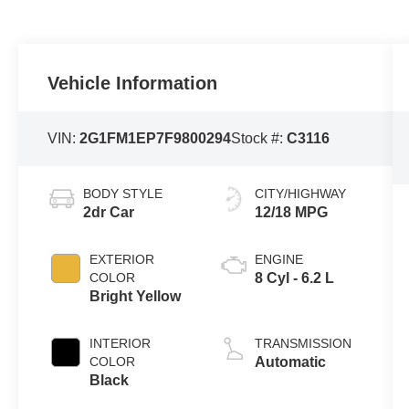
Vehicle Information
VIN:
2G1FM1EP7F9800294
Stock #:
C3116
BODY STYLE
CITY/HIGHWAY
2dr Car
12/18 MPG
EXTERIOR
ENGINE
COLOR
8 Cyl - 6.2 L
Bright Yellow
INTERIOR
TRANSMISSION
COLOR
Automatic
Black