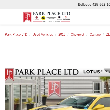
Bellevue
425-562-1
Park Place LTD
Used Vehicles
2015
Chevrolet
Camaro
ZL