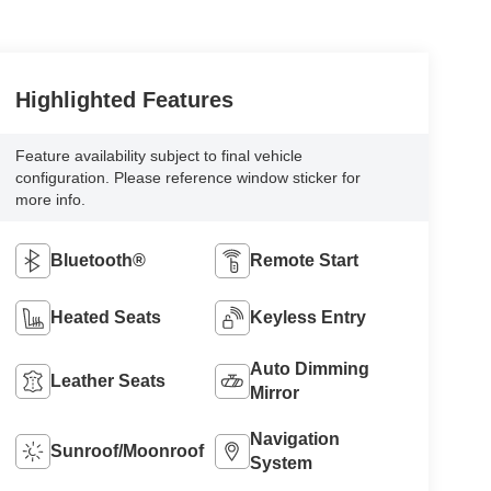
Highlighted Features
Feature availability subject to final vehicle
configuration. Please reference window sticker for
more info.
Bluetooth®
Remote Start
Heated Seats
Keyless Entry
Auto Dimming
Leather Seats
Mirror
Navigation
Sunroof/Moonroof
System