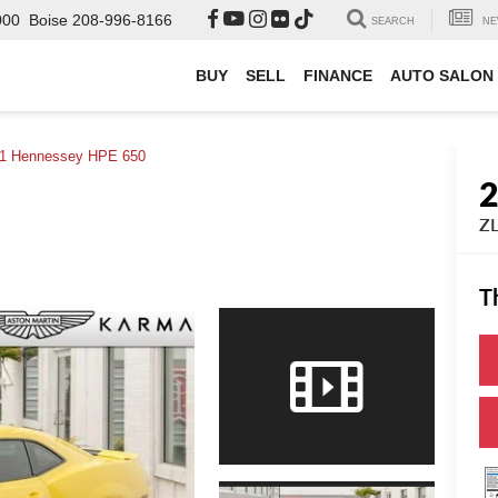
000
Boise
208-996-8166
SEARCH
NE
BUY
SELL
FINANCE
AUTO SALON
1 Hennessey HPE 650
ZL
T