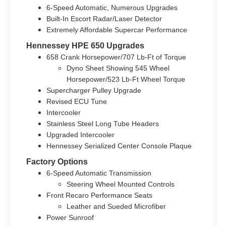
6-Speed Automatic, Numerous Upgrades
Built-In Escort Radar/Laser Detector
Extremely Affordable Supercar Performance
Hennessey HPE 650 Upgrades
658 Crank Horsepower/707 Lb-Ft of Torque
Dyno Sheet Showing 545 Wheel
Horsepower/523 Lb-Ft Wheel Torque
Supercharger Pulley Upgrade
Revised ECU Tune
Intercooler
Stainless Steel Long Tube Headers
Upgraded Intercooler
Hennessey Serialized Center Console Plaque
Factory Options
6-Speed Automatic Transmission
Steering Wheel Mounted Controls
Front Recaro Performance Seats
Leather and Sueded Microfiber
Power Sunroof