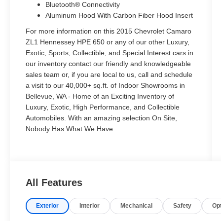
Bluetooth® Connectivity
Aluminum Hood With Carbon Fiber Hood Insert
For more information on this 2015 Chevrolet Camaro
ZL1 Hennessey HPE 650 or any of our other Luxury,
Exotic, Sports, Collectible, and Special Interest cars in
our inventory contact our friendly and knowledgeable
sales team or, if you are local to us, call and schedule
a visit to our 40,000+ sq.ft. of Indoor Showrooms in
Bellevue, WA - Home of an Exciting Inventory of
Luxury, Exotic, High Performance, and Collectible
Automobiles. With an amazing selection On Site,
Nobody Has What We Have
All Features
Exterior
Interior
Mechanical
Safety
Op