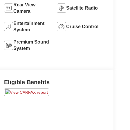
Rear View
Satellite Radio
Camera
Entertainment
Cruise Control
System
Premium Sound
System
Eligible Benefits