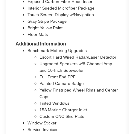
Exposed Carbon Fiber Hood Insert
Interior Sueded Microfiber Package
Touch Screen Display w/Navigation
Gray Stripe Package
Bright Yellow Paint
Floor Mats
Additional Information
Benchmark Motoring Upgrades
Escort Hard Wired Radar/Laser Detector
Upgraded Speakers w/8-Channel Amp
and 10-Inch Subwoofer
Full Front End PPF
Painted Camaro Badge
Yellow Pinstriped Wheel Rims and Center
Caps
Tinted Windows
15A Marine Charger Inlet
Custom CNC Skid Plate
Window Sticker
Service Invoices