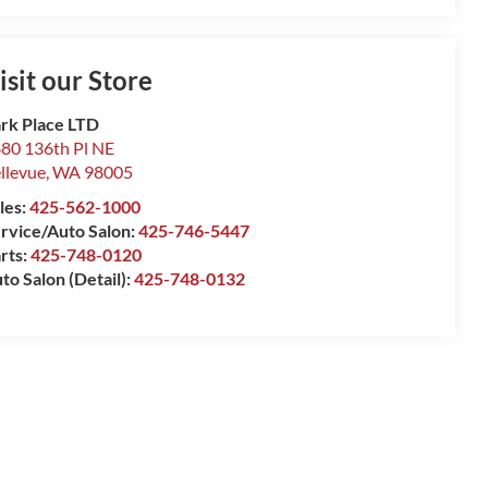
isit our Store
rk Place LTD
80 136th Pl NE
llevue
,
WA
98005
les:
425-562-1000
rvice/Auto Salon:
425-746-5447
rts:
425-748-0120
to Salon (Detail):
425-748-0132