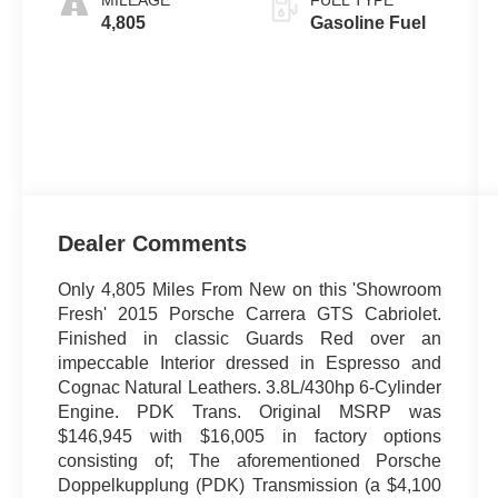
MILEAGE
FUEL TYPE
4,805
Gasoline Fuel
Dealer Comments
Only 4,805 Miles From New on this 'Showroom
Fresh' 2015 Porsche Carrera GTS Cabriolet.
Finished in classic Guards Red over an
impeccable Interior dressed in Espresso and
Cognac Natural Leathers. 3.8L/430hp 6-Cylinder
Engine. PDK Trans. Original MSRP was
$146,945 with $16,005 in factory options
consisting of; The aforementioned Porsche
Doppelkupplung (PDK) Transmission (a $4,100