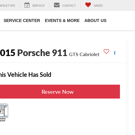
WSLETTER
SERVICE
CONTACT
SAVED
SERVICE CENTER
EVENTS & MORE
ABOUT US
2015
Porsche 911
GTS Cabriolet
his Vehicle Has Sold
Reserve Now