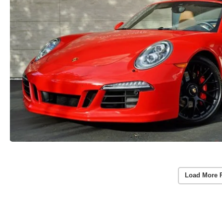
Load More 