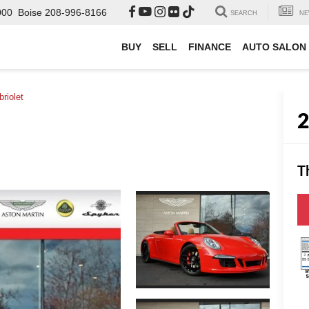
000
Boise
208-996-8166
SEARCH
NE
BUY
SELL
FINANCE
AUTO SALON
riolet
T