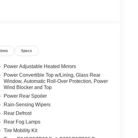
tions
Specs
Power Adjustable Heated Mirrors
Power Convertible Top w/Lining, Glass Rear
Window, Automatic Roll-Over Protection, Power
Wind Blocker and Top
Power Rear Spoiler
Rain-Sensing Wipers
Rear Defrost
Rear Fog Lamps
Tire Mobility Kit