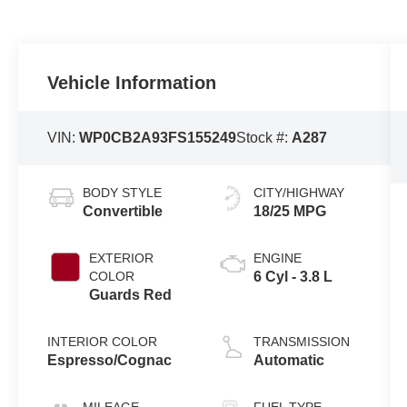
Vehicle Information
VIN:
WP0CB2A93FS155249
Stock #:
A287
BODY STYLE
CITY/HIGHWAY
Convertible
18/25 MPG
EXTERIOR
ENGINE
COLOR
6 Cyl - 3.8 L
Guards Red
INTERIOR COLOR
TRANSMISSION
Espresso/Cognac
Automatic