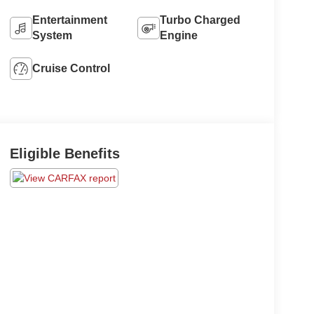
Entertainment
Turbo Charged
System
Engine
Cruise Control
Eligible Benefits