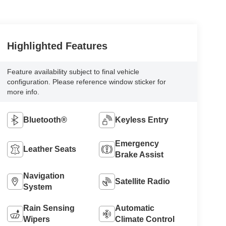
Highlighted Features
Feature availability subject to final vehicle
configuration. Please reference window sticker for
more info.
Bluetooth®
Keyless Entry
Emergency
Leather Seats
Brake Assist
Navigation
Satellite Radio
System
Rain Sensing
Automatic
Wipers
Climate Control