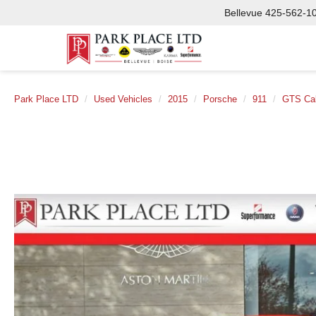
Bellevue
425-562-1
Park Place LTD
Used Vehicles
2015
Porsche
911
GTS Cab