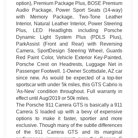
option), Premium Package Plus, BOSE Premium
Audio Package, Power Sport Seats (14-way)
with Memory Package, Two-Tone Leather
Interior, Natural Leather Interior, Power Steering
Plus, LED Headlights including Porsche
Dynamic Light System Plus (PDLS Plus),
ParkAssist (Front and Rear) with Reversing
Camera, SportDesign Steering Wheel, Guards
Red Paint Color, Vehicle Exterior Key-Painted,
Porsche Crest on Headrests, Luggage Net in
Passenger Footwell. 1-Owner Scottsdale, AZ car
since new. As would be expected of a top-tier
sportscar with under 5k miles, this GTS Cabrio is
'As-New' condition throughout. Full warranty in
effect until Aug/2019 or 50k miles.
The Porsche 911 Carrera GTS is basically a 911
Carrera S loaded up with a bevy of expensive
options to make it faster, sportier and more
exclusive. Though many of the subtle differences
of the 911 Carrera GTS and its marginal