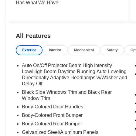
Has What We Have!
All Features
Exterior
Interior
Mechanical
Safety
Op
Auto On/Off Projector Beam High Intensity
Low/High Beam Daytime Running Auto-Leveling
Directionally Adaptive Headlamps w/Washer and
Delay-Off
Black Side Windows Trim and Black Rear
Window Trim
Body-Colored Door Handles
Body-Colored Front Bumper
Body-Colored Rear Bumper
Galvanized Steel/Aluminum Panels