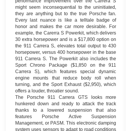
performance improvement over the Carrera S
might seem inconsequential to the uninitiated,
they are anything but to the true Porsche fan.
Every last nuance is like a telltale badge of
honor and makes the car more desirable. For
example, the Carerra S Powerkit, which delivers
30 extra horsepower and is a $17,800 option on
the 911 Carrera S, elevates total output to 430
horsepower, versus 400 horsepower in the base
911 Carrera S. The Powerkit also includes the
Sport Chrono Package ($1,850 on the 911
Carrera S), which features special dynamic
engine mounts that reduce body roll when
turning, and the Sport Exhaust ($2,950), which
offers a louder, throatier sound.
The Porsche 911 Carrera GTS looks more
hunkered down and ready to attack the track
thanks to a lowered suspension that also
features Porsche Active Suspension
Management, or PASM. This electronic damping
system uses sensors to adapt to road conditions