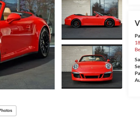
V
Pa
18
Be
Sa
Se
Pa
Au
Photos