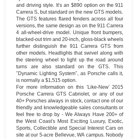
and driving style. It's an $890 option on the 911
Carrera S, but standard on the new GTS models.
The GTS features flared fenders across all four
versions, the same design as on the 911 Carrera
4 all-wheel-drive model. Unique front bumpers,
blacked-out trim and 20-inch, gloss-black wheels
further distinguish the 911 Carrera GTS from
other models. Headlights that swivel along with
the steering wheel to light up the road around
turns are also standard on the GTS. This
"Dynamic Lighting System", as Porsche calls it,
is normally a $1,515 option.
For more information on this 'Like-New' 2015
Porsche Carrera GTS Cabriolet, or any of our
40+ Porsches always in stock, contact one of our
friendly and knowledgeable sales consultants or
feel free to drop by - We Always Have 200+ of
the West Coast's Most Exciting Luxury, Exotic,
Sports, Collectible and Special Interest Cars on
site at our 5-acre Bellevue, WA campus. Nobody