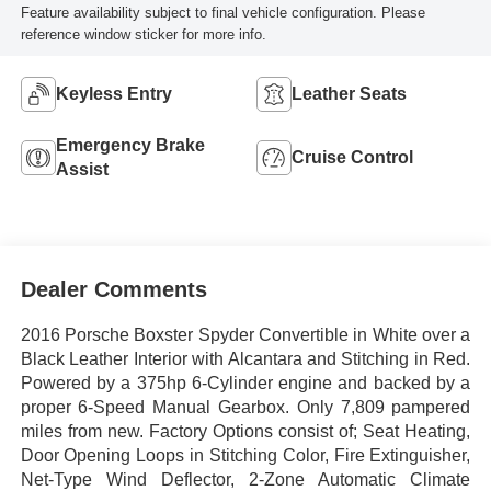
Feature availability subject to final vehicle configuration. Please
reference window sticker for more info.
Keyless Entry
Leather Seats
Emergency Brake
Cruise Control
Assist
Dealer Comments
2016 Porsche Boxster Spyder Convertible in White over a
Black Leather Interior with Alcantara and Stitching in Red.
Powered by a 375hp 6-Cylinder engine and backed by a
proper 6-Speed Manual Gearbox. Only 7,809 pampered
miles from new. Factory Options consist of; Seat Heating,
Door Opening Loops in Stitching Color, Fire Extinguisher,
Net-Type Wind Deflector, 2-Zone Automatic Climate