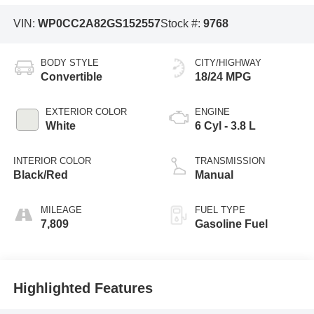
VIN:
WP0CC2A82GS152557
Stock #:
9768
BODY STYLE
CITY/HIGHWAY
Convertible
18/24 MPG
EXTERIOR COLOR
ENGINE
White
6 Cyl - 3.8 L
INTERIOR COLOR
TRANSMISSION
Black/Red
Manual
MILEAGE
FUEL TYPE
7,809
Gasoline Fuel
Highlighted Features