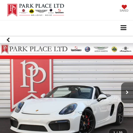
SAVED
1
/
55