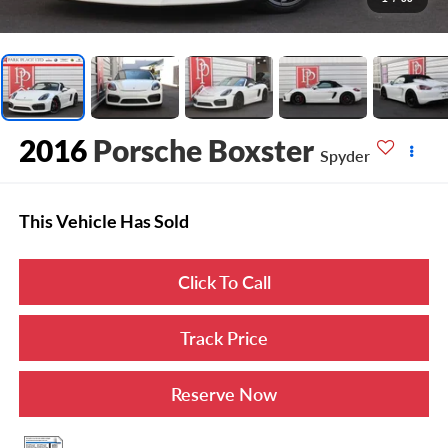
2016
Porsche Boxster
Spyder
This Vehicle Has Sold
Click To Call
Track Price
Reserve Now