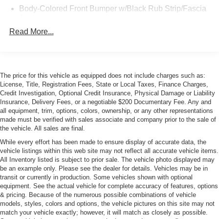
Body-Colored Front Bumper w/Black Rub Strip/Fascia
Accent
Read More...
Body-Colored Rear Bumper w/Black Rub Strip/Fascia
Accent
Front and Rear Fog Lamps
Front Windshield -inc: Sun Visor Strip
The price for this vehicle as equipped does not include charges such as:
Galvanized Steel/Aluminum Panels
License, Title, Registration Fees, State or Local Taxes, Finance Charges,
Credit Investigation, Optional Credit Insurance, Physical Damage or Liability
LED Tail Lamps
Insurance, Delivery Fees, or a negotiable $200 Documentary Fee. Any and
Light Tinted Glass
all equipment, trim, options, colors, ownership, or any other representations
made must be verified with sales associate and company prior to the sale of
Manual Convertible Top w/Fixed Roll-Over Protection
the vehicle. All sales are final.
and Top
While every effort has been made to ensure display of accurate data, the
Perimeter/Approach Lights
vehicle listings within this web site may not reflect all accurate vehicle items.
All Inventory listed is subject to prior sale. The vehicle photo displayed may
Power Adjustable Heated Mirrors
be an example only. Please see the dealer for details. Vehicles may be in
Power Rear Spoiler
transit or currently in production. Some vehicles shown with optional
equipment. See the actual vehicle for complete accuracy of features, options
Rear Defrost
& pricing. Because of the numerous possible combinations of vehicle
Tire Mobility Kit
models, styles, colors and options, the vehicle pictures on this site may not
match your vehicle exactly; however, it will match as closely as possible.
Tires: Front P235/35ZR20 & Rear P265/35ZR20