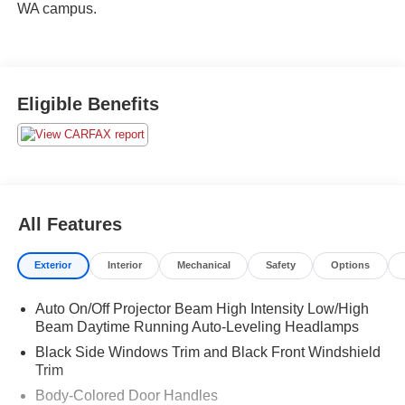
WA campus.
Eligible Benefits
All Features
Exterior
Interior
Mechanical
Safety
Options
Auto On/Off Projector Beam High Intensity Low/High
Beam Daytime Running Auto-Leveling Headlamps
Black Side Windows Trim and Black Front Windshield
Trim
Body-Colored Door Handles