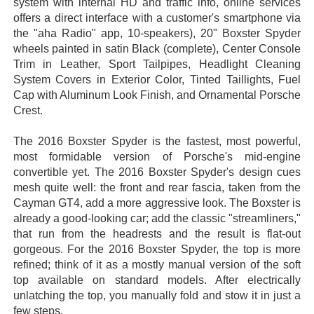
system with internal HD and traffic info, online services
offers a direct interface with a customer's smartphone via
the "aha Radio" app, 10-speakers), 20" Boxster Spyder
wheels painted in satin Black (complete), Center Console
Trim in Leather, Sport Tailpipes, Headlight Cleaning
System Covers in Exterior Color, Tinted Taillights, Fuel
Cap with Aluminum Look Finish, and Ornamental Porsche
Crest.
The 2016 Boxster Spyder is the fastest, most powerful,
most formidable version of Porsche's mid-engine
convertible yet. The 2016 Boxster Spyder's design cues
mesh quite well: the front and rear fascia, taken from the
Cayman GT4, add a more aggressive look. The Boxster is
already a good-looking car; add the classic "streamliners,"
that run from the headrests and the result is flat-out
gorgeous. For the 2016 Boxster Spyder, the top is more
refined; think of it as a mostly manual version of the soft
top available on standard models. After electrically
unlatching the top, you manually fold and stow it in just a
few steps.