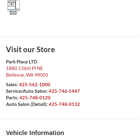
Visit our Store
Park Place LTD
1880 136th Pl NE
Bellevue
,
WA
98005
Sales:
425-562-1000
Service/Auto Salon:
425-746-5447
Parts:
425-748-0120
Auto Salon (Detail):
425-748-0132
Vehicle Information