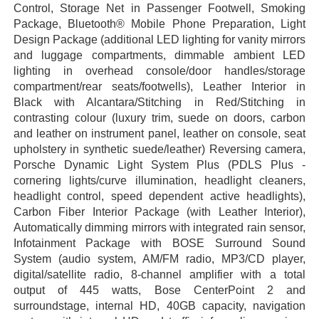
Control, Storage Net in Passenger Footwell, Smoking
Package, Bluetooth® Mobile Phone Preparation, Light
Design Package (additional LED lighting for vanity mirrors
and luggage compartments, dimmable ambient LED
lighting in overhead console/door handles/storage
compartment/rear seats/footwells), Leather Interior in
Black with Alcantara/Stitching in Red/Stitching in
contrasting colour (luxury trim, suede on doors, carbon
and leather on instrument panel, leather on console, seat
upholstery in synthetic suede/leather) Reversing camera,
Porsche Dynamic Light System Plus (PDLS Plus -
cornering lights/curve illumination, headlight cleaners,
headlight control, speed dependent active headlights),
Carbon Fiber Interior Package (with Leather Interior),
Automatically dimming mirrors with integrated rain sensor,
Infotainment Package with BOSE Surround Sound
System (audio system, AM/FM radio, MP3/CD player,
digital/satellite radio, 8-channel amplifier with a total
output of 445 watts, Bose CenterPoint 2 and
surroundstage, internal HD, 40GB capacity, navigation