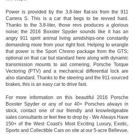
Power is provided by the 3.8-liter flat-six from the 911
Carrera S. This is a car that begs to be revved hard.
Thanks to the 3.8-liter, those revs produces a glorious
noise; the 2016 Boxster Spyder sounds like it has an
angry 911 spirit animal living amidships-one constantly
demanding more from your right foot. Helping to wrangle
that power is the Sport Chrono package from the GTS;
optional on that car but standard here along with dynamic
transmission mounts to aid cornering. Porsche Torque
Vectoring (PTV) and a mechanical differential lock are
also standard. Thanks to the steering and the 911-sourced
brakes, this is an easy car to drive fast.
For more information on this beautiful 2016 Porsche
Boxster Spyder or any of our 40+ Porsches always in
stock, contact one of our friendly and knowledgeable
sales consultants or feel free to drop by - We Always Have
150+ of the West Coast's Most Exciting Luxury, Exotic,
Sports and Collectible Cars on site at our 5-acre Bellevue,