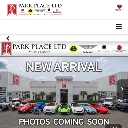
SAVED
1
/
8