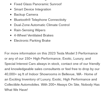
Fixed Glass Panoramic Sunroof
Smart Device Integration
Backup Camera
Bluetooth® Telephone Connectivity
Dual-Zone Automatic Climate Control
Rain-Sensing Wipers
4-Wheel Ventilated Brakes
Electronic Parking Brake
For more information on this 2023 Tesla Model 3 Performance
or any of our 150+ High-Performance, Exotic, Luxury, and
Special Interest Cars always in stock, contact one of our friendly
and knowledgeable sales consultants or feel free to drop by our
40,000+ sq ft of Indoor Showrooms in Bellevue, WA - Home of
an Exciting Inventory of Luxury, Exotic, High Performance and
Collectible Automobiles. With 200+ Always On Site, Nobody Has
What We Have!