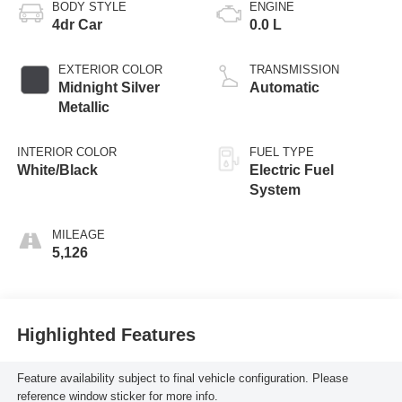
BODY STYLE
ENGINE
4dr Car
0.0 L
EXTERIOR COLOR
TRANSMISSION
Midnight Silver
Automatic
Metallic
INTERIOR COLOR
FUEL TYPE
White/Black
Electric Fuel
System
MILEAGE
5,126
Highlighted Features
Feature availability subject to final vehicle configuration. Please
reference window sticker for more info.