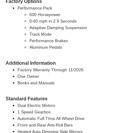
Factory Options
Performance Pack
500 Horsepower
0-60 mph in 2.9 Seconds
Adaptive Damping Suspension
Track Mode
Performance Brakes
Aluminum Pedals
Additional Information
Factory Warranty Through 11/2026
One Owner
Books and Manuals
Standard Features
Dual Electric Motors
1 Speed Gearbox
Automatic Full TIme All Wheel Drive
Front and Rear Anti-Roll Bars
Heated Auto Dimming Side Mirrors