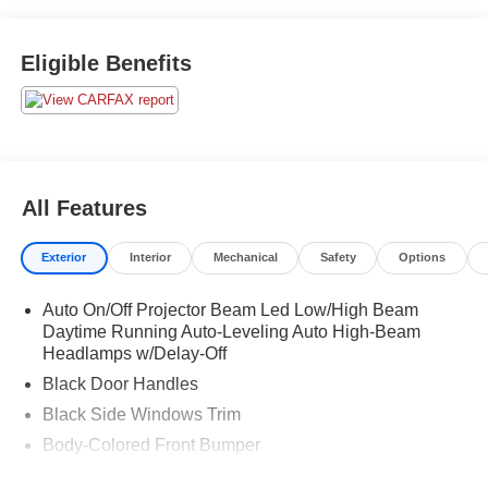
Eligible Benefits
All Features
Exterior
Interior
Mechanical
Safety
Options
Auto On/Off Projector Beam Led Low/High Beam
Daytime Running Auto-Leveling Auto High-Beam
Headlamps w/Delay-Off
Black Door Handles
Black Side Windows Trim
Body-Colored Front Bumper
Body-Colored Power w/Tilt Down Heated Auto