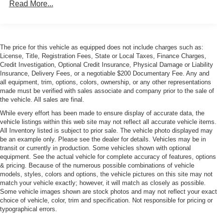
Read More...
Dimming Side Mirrors w/Power Folding
Body-Colored Rear Bumper
Fixed Laminated Glass 1st Row Sunroof
Fixed Laminated Glass 2nd Row Sunroof
The price for this vehicle as equipped does not include charges such as:
License, Title, Registration Fees, State or Local Taxes, Finance Charges,
Fog Lamps
Credit Investigation, Optional Credit Insurance, Physical Damage or Liability
Galvanized Steel/Aluminum Panels
Insurance, Delivery Fees, or a negotiable $200 Documentary Fee. Any and
all equipment, trim, options, colors, ownership, or any other representations
Headlights-Automatic Highbeams
made must be verified with sales associate and company prior to the sale of
Laminated Glass
the vehicle. All sales are final.
LED Tail Lamps
While every effort has been made to ensure display of accurate data, the
vehicle listings within this web site may not reflect all accurate vehicle items.
Light Tinted Glass
All Inventory listed is subject to prior sale. The vehicle photo displayed may
be an example only. Please see the dealer for details. Vehicles may be in
Lip Spoiler
transit or currently in production. Some vehicles shown with optional
Perimeter/Approach Lights
equipment. See the actual vehicle for complete accuracy of features, options
& pricing. Because of the numerous possible combinations of vehicle
Power Trunk Rear Cargo Access
models, styles, colors and options, the vehicle pictures on this site may not
Rain Detecting Variable Intermittent Wipers w/Heated
match your vehicle exactly; however, it will match as closely as possible.
Wiper Park
Some vehicle images shown are stock photos and may not reflect your exact
choice of vehicle, color, trim and specification. Not responsible for pricing or
Rear Defrost
typographical errors.