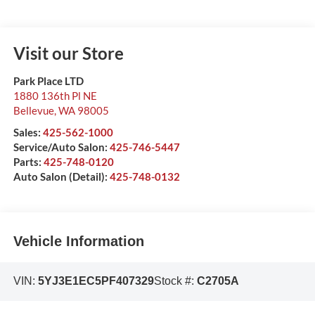
Visit our Store
Park Place LTD
1880 136th Pl NE
Bellevue
,
WA
98005
Sales:
425-562-1000
Service/Auto Salon:
425-746-5447
Parts:
425-748-0120
Auto Salon (Detail):
425-748-0132
Vehicle Information
VIN:
5YJ3E1EC5PF407329
Stock #:
C2705A