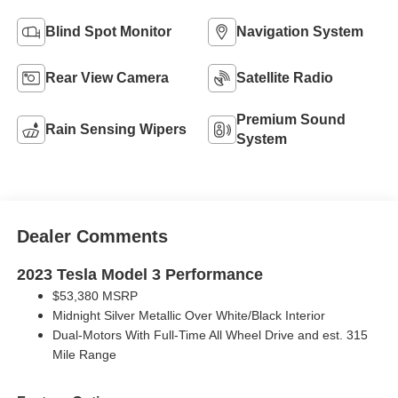
Blind Spot Monitor
Navigation System
Rear View Camera
Satellite Radio
Premium Sound
Rain Sensing Wipers
System
Dealer Comments
2023 Tesla Model 3 Performance
$53,380 MSRP
Midnight Silver Metallic Over White/Black Interior
Dual-Motors With Full-Time All Wheel Drive and est. 315
Mile Range