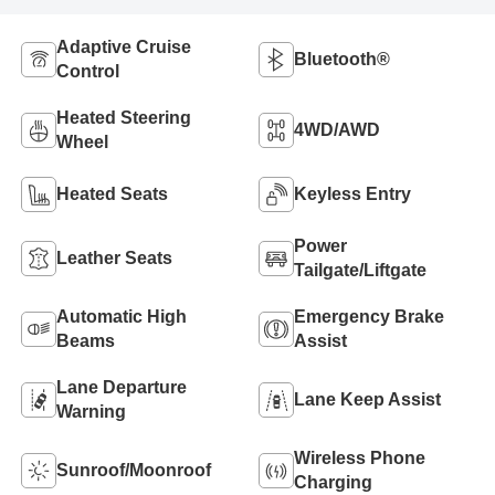
Adaptive Cruise
Bluetooth®
Control
Heated Steering
4WD/AWD
Wheel
Heated Seats
Keyless Entry
Power
Leather Seats
Tailgate/Liftgate
Automatic High
Emergency Brake
Beams
Assist
Lane Departure
Lane Keep Assist
Warning
Wireless Phone
Sunroof/Moonroof
Charging