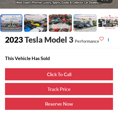
2023
Tesla Model 3
Performance
This Vehicle Has Sold
Click To Call
Track Price
Reserve Now