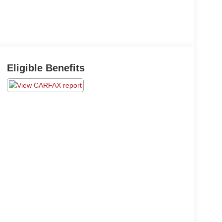
Eligible Benefits