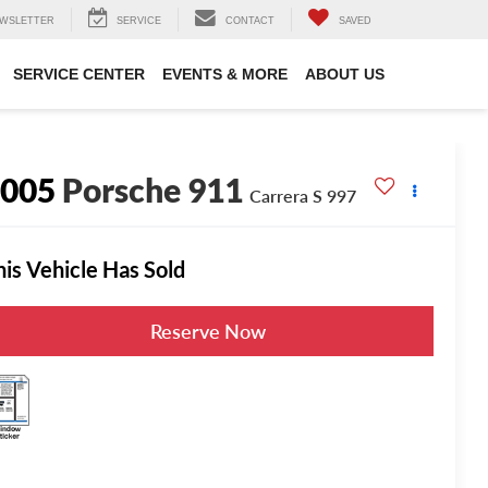
WSLETTER
SERVICE
CONTACT
SAVED
SERVICE CENTER
EVENTS & MORE
ABOUT US
2005
Porsche 911
Carrera S 997
his Vehicle Has Sold
Reserve Now