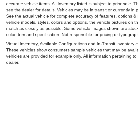
accurate vehicle items. All Inventory listed is subject to prior sale
see the dealer for details. Vehicles may be in transit or currently 
See the actual vehicle for complete accuracy of features, options 
vehicle models, styles, colors and options, the vehicle pictures on th
match as closely as possible. Some vehicle images shown are stock 
color, trim and specification. Not responsible for pricing or typograph
Virtual Inventory, Available Configurations and In-Transit inventory
These vehicles show consumers sample vehicles that may be availabl
vehicles are provided for example only. All information pertaining t
dealer.
A PREMIE