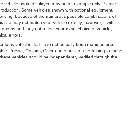
. The vehicle photo displayed may be an example only. Please
in production. Some vehicles shown with optional equipment.
& pricing. Because of the numerous possible combinations of
is site may not match your vehicle exactly; however, it will
photos and may not reflect your exact choice of vehicle,
ical errors.
 contains vehicles that have not actually been manufactured.
e. Pricing, Options, Color and other data pertaining to these
o these vehicles should be independently verified through the
R LUXURY, COLLECTOR AND EXOTIC CAR D