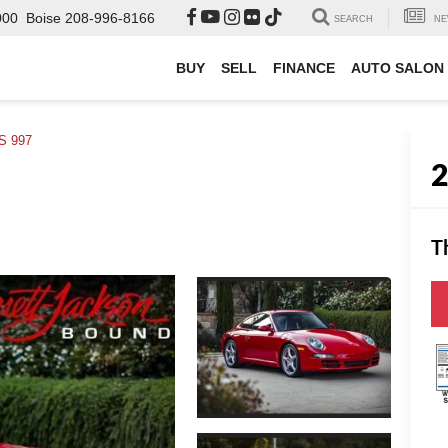
000
Boise
208-996-8166
SEARCH
NE
BUY
SELL
FINANCE
AUTO SALON
 S 997
T