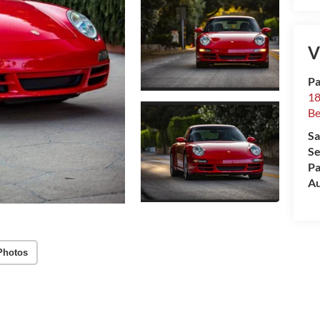
V
Pa
18
Be
Sa
Se
Pa
Au
Photos