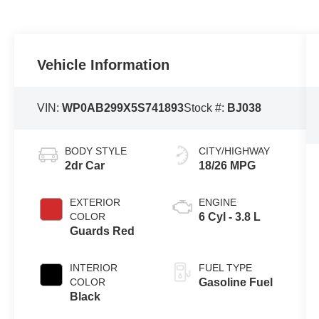
Vehicle Information
VIN:
WP0AB299X5S741893
Stock #:
BJ038
BODY STYLE
CITY/HIGHWAY
2dr Car
18/26 MPG
EXTERIOR
ENGINE
COLOR
6 Cyl - 3.8 L
Guards Red
INTERIOR
FUEL TYPE
COLOR
Gasoline Fuel
Black