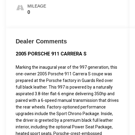
MILEAGE
0
Dealer Comments
2005 PORSCHE 911 CARRERA S
Marking the inaugural year of the 997 generation, this
one-owner 2005 Porsche 911 Carrera S coupe was
prepared at the Porsche factory in Guards Red over
full black leather. This 997 is powered by a naturally
aspirated 3.8-liter flat-6 engine delivering 350hp and
paired with a 6-speed manual transmission that drives
the rear wheels. Factory-optioned performance
upgrades include the Sport Chrono Package. Inside,
the driver is greeted by a premium black full leather
interior, including the optional Power Seat Package,
heated sport seats, Porsche-crest-embossed