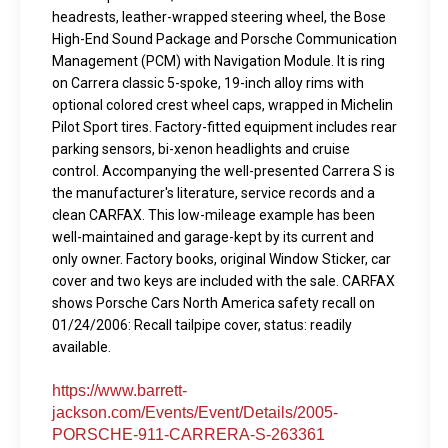
headrests, leather-wrapped steering wheel, the Bose
High-End Sound Package and Porsche Communication
Management (PCM) with Navigation Module. It is ring
on Carrera classic 5-spoke, 19-inch alloy rims with
optional colored crest wheel caps, wrapped in Michelin
Pilot Sport tires. Factory-fitted equipment includes rear
parking sensors, bi-xenon headlights and cruise
control. Accompanying the well-presented Carrera S is
the manufacturer's literature, service records and a
clean CARFAX. This low-mileage example has been
well-maintained and garage-kept by its current and
only owner. Factory books, original Window Sticker, car
cover and two keys are included with the sale. CARFAX
shows Porsche Cars North America safety recall on
01/24/2006: Recall tailpipe cover, status: readily
available.
https://www.barrett-
jackson.com/Events/Event/Details/2005-
PORSCHE-911-CARRERA-S-263361