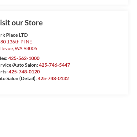
isit our Store
rk Place LTD
80 136th Pl NE
llevue
,
WA
98005
les:
425-562-1000
rvice/Auto Salon:
425-746-5447
rts:
425-748-0120
to Salon (Detail):
425-748-0132