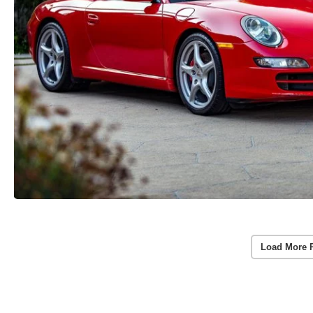
Load More 