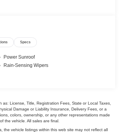
tions
Specs
Power Sunroof
Rain-Sensing Wipers
 as: License, Title, Registration Fees, State or Local Taxes,
hysical Damage or Liability Insurance, Delivery Fees, or a
ions, colors, ownership, or any other representations made
 the vehicle. All sales are final.
he vehicle listings within this web site may not reflect all