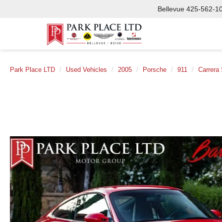
Bellevue
425-562-1
Park Place LTD
Used Vehicles
2005
Porsche
911
Carrera