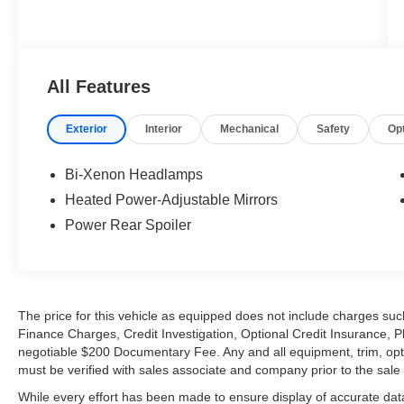
All Features
Exterior
Interior
Mechanical
Safety
Op
Bi-Xenon Headlamps
Heated Power-Adjustable Mirrors
Power Rear Spoiler
The price for this vehicle as equipped does not include charges such
Finance Charges, Credit Investigation, Optional Credit Insurance, P
negotiable $200 Documentary Fee. Any and all equipment, trim, opt
must be verified with sales associate and company prior to the sale of
While every effort has been made to ensure display of accurate data, t