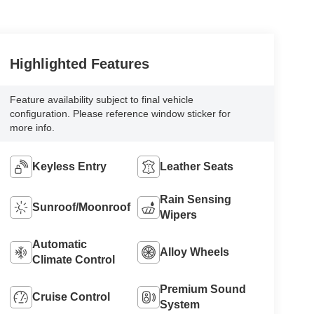
Highlighted Features
Feature availability subject to final vehicle
configuration. Please reference window sticker for
more info.
Keyless Entry
Leather Seats
Rain Sensing
Sunroof/Moonroof
Wipers
Automatic
Alloy Wheels
Climate Control
Premium Sound
Cruise Control
System